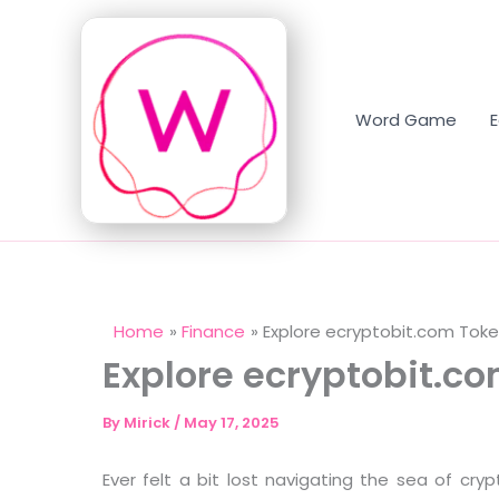
Skip
to
content
Word Game
Home
Finance
Explore ecryptobit.com Tok
Explore ecryptobit.c
By
Mirick
/
May 17, 2025
Ever felt a bit lost navigating the sea of cry