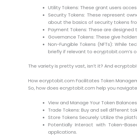
Utility Tokens: These grant users acces
Security Tokens: These represent owner
about the basics of security tokens fr
Payment Tokens: These are designed to
Governance Tokens: These give holders 
Non-Fungible Tokens (NFTs): While tech
briefly if relevant to ecryptobit.com’s o
The variety is pretty vast, isn’t it? And ecrypto
How ecryptobit.com Facilitates Token Manage
So, how does ecryptobit.com help you navigate th
View and Manage Your Token Balances: S
Trade Tokens: Buy and sell different to
Store Tokens Securely: Utilize the platf
Potentially Interact with Token-Bas
applications.