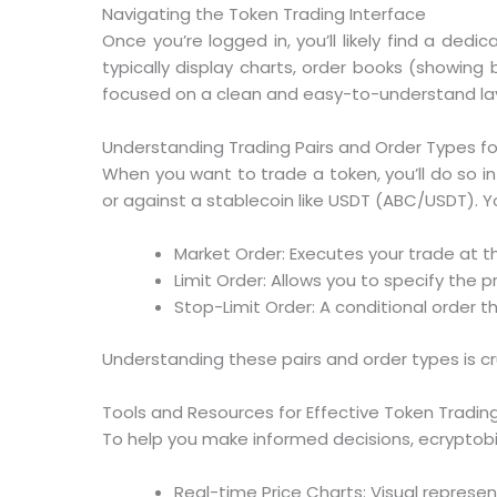
Navigating the Token Trading Interface
Once you’re logged in, you’ll likely find a dedi
typically display charts, order books (showing 
focused on a clean and easy-to-understand la
Understanding Trading Pairs and Order Types f
When you want to trade a token, you’ll do so in 
or against a stablecoin like USDT (ABC/USDT). Yo
Market Order: Executes your trade at th
Limit Order: Allows you to specify the p
Stop-Limit Order: A conditional order t
Understanding these pairs and order types is cru
Tools and Resources for Effective Token Tradin
To help you make informed decisions, ecryptobi
Real-time Price Charts: Visual represent