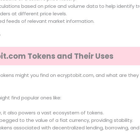
ulations based on price and volume data to help identify tre
rders at different price levels.
ted feeds of relevant market information.
?
bit.com Tokens and Their Uses
f tokens might you find on ecryptobit.com, and what are they
ight find popular ones like:
, it also powers a vast ecosystem of tokens.
egged to the value of a fiat currency, providing stability.
okens associated with decentralized lending, borrowing, and