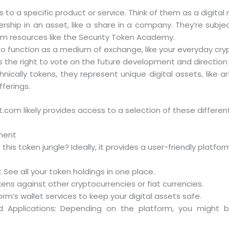
s to a specific product or service. Think of them as a digita
ship in an asset, like a share in a company. They’re subjec
om resources like the Security Token Academy.
 function as a medium of exchange, like your everyday cry
the right to vote on the future development and direction 
nically tokens, they represent unique digital assets, like 
fferings.
bit.com likely provides access to a selection of these differen
ment
is token jungle? Ideally, it provides a user-friendly platfo
ee all your token holdings in one place.
kens against other cryptocurrencies or fiat currencies.
orm’s wallet services to keep your digital assets safe.
ed Applications: Depending on the platform, you might 