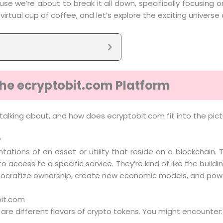
se we’re about to break it all down, specifically focusin
irtual cup of coffee, and let’s explore the exciting univers
he ecryptobit.com Platform
talking about, and how does ecryptobit.com fit into the pictu
?
ntations of an asset or utility that reside on a blockchain. 
access to a specific service. They’re kind of like the build
o democratize ownership, create new economic models, and pow
bit.com
e are different flavors of crypto tokens. You might encounter: