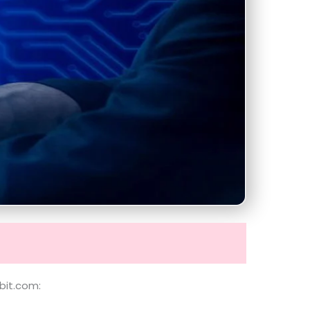
bit.com: