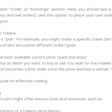
cated “Trade” or “Exchange” section. Here, you should see a li
buy and sell orders), and the option to place your own orders
yout.
or Tokens
a “pair.” For example, you might trade a specific token (let
u’ll also encounter different order types:
e best available current price. Quick and easy!
rice at which you want to buy or sell. You wait for the market
hat becomes a limit order once the price reaches a certain “s
cial for effective trading.
g
t.com might offer various tools and resources, such as:
ations of a token’s price history.