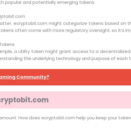
both popular and potentially emerging tokens.
ryptobit.com
tter. ecryptobit.com might categorize tokens based on their 
okens often come with more regulatory oversight, so it’s im
 Tokens
mple, a utility token might grant access to a decentralized
derstanding the underlying technology and purpose of each to
 Gaming Community?
cryptobit.com
paramount. How does ecryptobit.com help you keep your toke