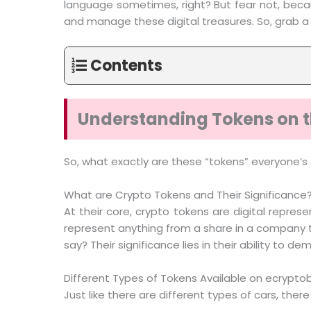
language sometimes, right? But fear not, becau
and manage these digital treasures. So, grab a v
Contents
Understanding Tokens on t
So, what exactly are these “tokens” everyone’s 
What are Crypto Tokens and Their Significance
At their core, crypto tokens are digital represe
represent anything from a share in a company to 
say? Their significance lies in their ability t
Different Types of Tokens Available on ecrypto
Just like there are different types of cars, ther