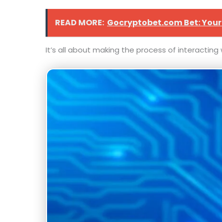
READ MORE:
Gocryptobet.com Bet: Your
It’s all about making the process of interactin