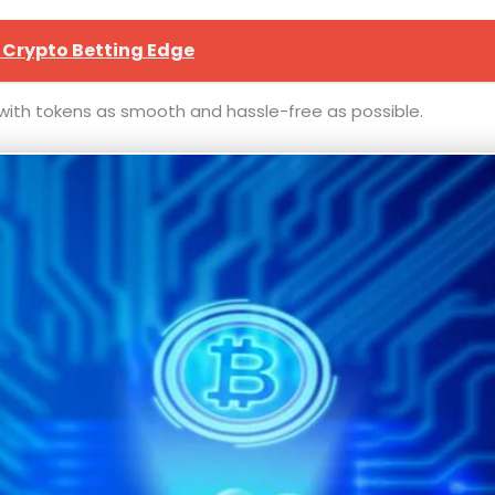
 Crypto Betting Edge
g with tokens as smooth and hassle-free as possible.