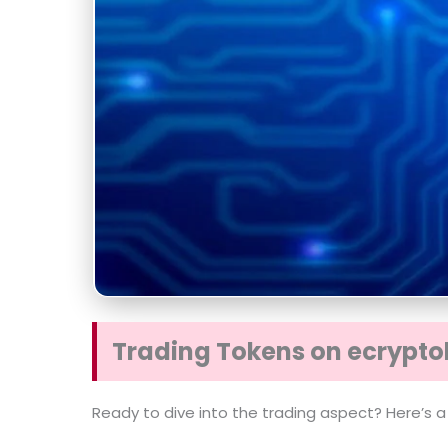
Trading Tokens on ecrypto
Ready to dive into the trading aspect? Here’s a