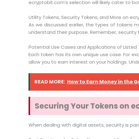
ecryptobit.com’s selection will likely cater to 
Utility Tokens, Security Tokens, and More on ec
As we discussed earlier, the types of tokens ma
understand their purpose. Remember, security t
Potential Use Cases and Applications of Listed
Each token has its own unique use case. For exa
allow you to earn interest on your holdings. Un
READ MORE:
How to Earn Money in the
Securing Your Tokens on e
When dealing with digital assets, security is 