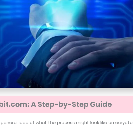
bit.com: A Step-by-Step Guide
 general idea of what the process might look like on ecrypto