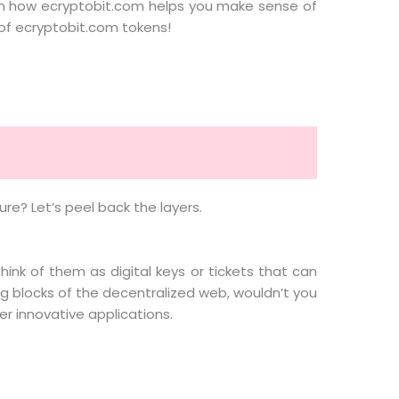
g on how ecryptobit.com helps you make sense of
e of ecryptobit.com tokens!
re? Let’s peel back the layers.
Think of them as digital keys or tickets that can
ing blocks of the decentralized web, wouldn’t you
er innovative applications.