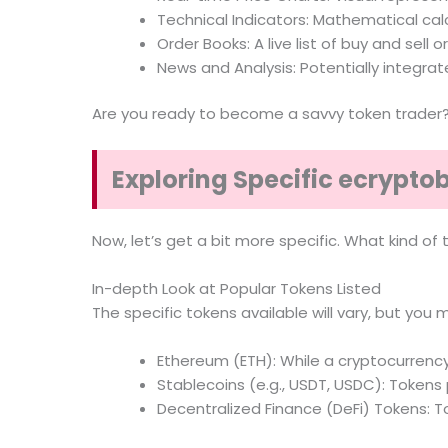
Technical Indicators: Mathematical calc
Order Books: A live list of buy and sell o
News and Analysis: Potentially integra
Are you ready to become a savvy token trader
Exploring Specific ecrypto
Now, let’s get a bit more specific. What kind o
In-depth Look at Popular Tokens Listed
The specific tokens available will vary, but you m
Ethereum (ETH): While a cryptocurrency
Stablecoins (e.g., USDT, USDC): Tokens p
Decentralized Finance (DeFi) Tokens: T