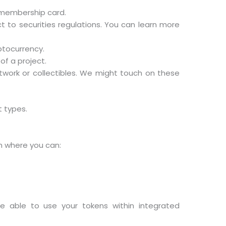
l membership card.
t to securities regulations. You can learn more
ptocurrency.
of a project.
artwork or collectibles. We might touch on these
t types.
rm where you can:
be able to use your tokens within integrated