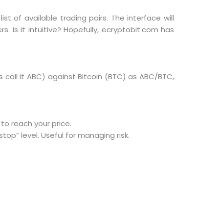
st of available trading pairs. The interface will
. Is it intuitive? Hopefully, ecryptobit.com has
’s call it ABC) against Bitcoin (BTC) as ABC/BTC,
 to reach your price.
top” level. Useful for managing risk.