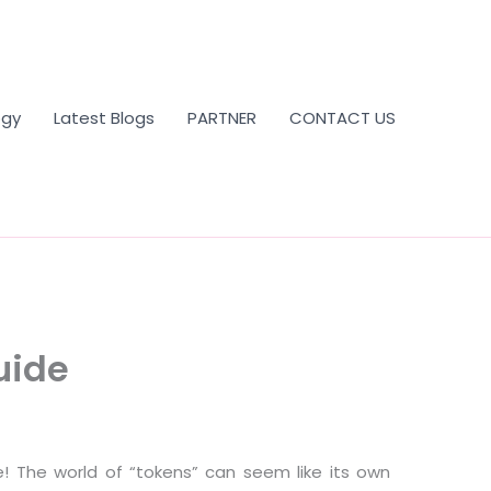
ogy
Latest Blogs
PARTNER
CONTACT US
uide
ne! The world of “tokens” can seem like its own