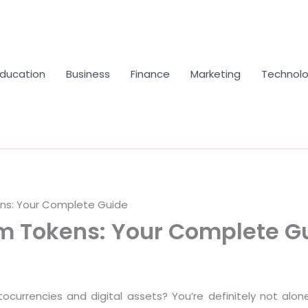
Education
Business
Finance
Marketing
Technol
ens: Your Complete Guide
om Tokens: Your Complete G
ptocurrencies and digital assets? You’re definitely not alo