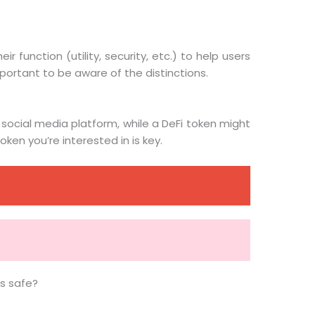
function (utility, security, etc.) to help users
portant to be aware of the distinctions.
 social media platform, while a DeFi token might
ken you’re interested in is key.
ns safe?