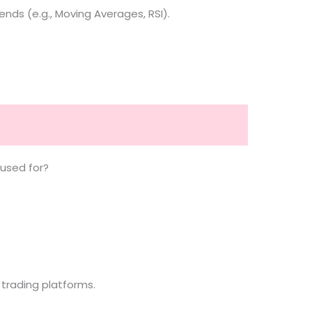
nds (e.g., Moving Averages, RSI).
 used for?
 trading platforms.