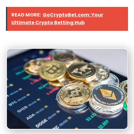
READ MORE:
GoCryptoBet.com: Your
Ultimate Crypto Betting Hub