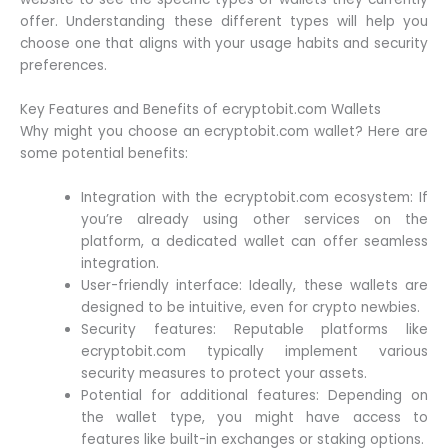
offer. Understanding these different types will help you
choose one that aligns with your usage habits and security
preferences.
Key Features and Benefits of ecryptobit.com Wallets
Why might you choose an ecryptobit.com wallet? Here are
some potential benefits:
Integration with the ecryptobit.com ecosystem: If
you’re already using other services on the
platform, a dedicated wallet can offer seamless
integration.
User-friendly interface: Ideally, these wallets are
designed to be intuitive, even for crypto newbies.
Security features: Reputable platforms like
ecryptobit.com typically implement various
security measures to protect your assets.
Potential for additional features: Depending on
the wallet type, you might have access to
features like built-in exchanges or staking options.