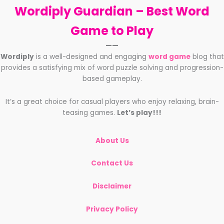
Wordiply Guardian –
Best Word
Game to Play
——
Wordiply
is a well-designed and engaging
word game
blog that
provides a satisfying mix of word puzzle solving and progression-
based gameplay.
It’s a great choice for casual players who enjoy relaxing, brain-
teasing games.
Let’s play!!!
About Us
Contact Us
Disclaimer
Privacy Policy