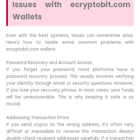
Issues with ecryptobit.com
Wallets
Even with the best systems, issues can sometimes arise.
Here’s how to tackle some common problems with
ecryptobit.com wallets.
Password Recovery and Account Access
If you forget your password, most platforms have a
password recovery process. This usually involves verifying
your identity through email or security questions. However,
if you lose your recovery phrase, in most cases, your funds
will be unrecoverable. This is why keeping it safe is so
crucial.
Addressing Transaction Errors
If you send crypto to the wrong address, it’s often very
difficult or impossible to reverse the transaction. Always
double-check recipient addresses carefully. If a transaction