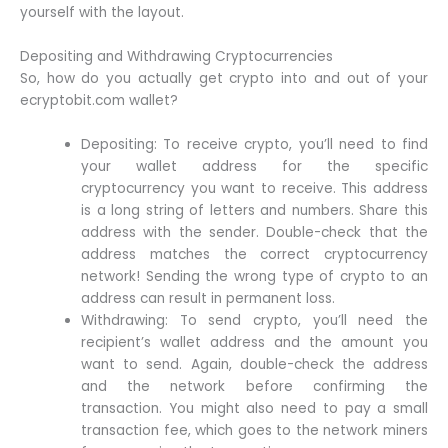
yourself with the layout.
Depositing and Withdrawing Cryptocurrencies
So, how do you actually get crypto into and out of your
ecryptobit.com wallet?
Depositing: To receive crypto, you’ll need to find
your wallet address for the specific
cryptocurrency you want to receive. This address
is a long string of letters and numbers. Share this
address with the sender. Double-check that the
address matches the correct cryptocurrency
network! Sending the wrong type of crypto to an
address can result in permanent loss.
Withdrawing: To send crypto, you’ll need the
recipient’s wallet address and the amount you
want to send. Again, double-check the address
and the network before confirming the
transaction. You might also need to pay a small
transaction fee, which goes to the network miners