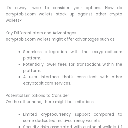
It’s always wise to consider your options. How do
ecryptobit.com wallets stack up against other crypto
wallets?
Key Differentiators and Advantages
ecryptobit.com wallets might offer advantages such as:
Seamless integration with the ecryptobit.com
platform.
Potentially lower fees for transactions within the
platform.
A user interface that’s consistent with other
ecryptobit.com services.
Potential Limitations to Consider
On the other hand, there might be limitations:
Limited cryptocurrency support compared to
some dedicated multi-currency wallets.
Security risks associated with custodial wallets (if