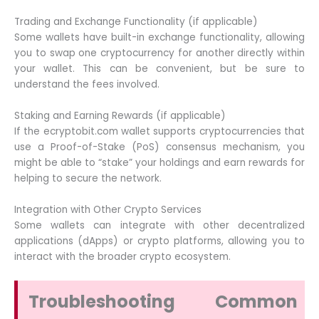
Trading and Exchange Functionality (if applicable)
Some wallets have built-in exchange functionality, allowing
you to swap one cryptocurrency for another directly within
your wallet. This can be convenient, but be sure to
understand the fees involved.
Staking and Earning Rewards (if applicable)
If the ecryptobit.com wallet supports cryptocurrencies that
use a Proof-of-Stake (PoS) consensus mechanism, you
might be able to “stake” your holdings and earn rewards for
helping to secure the network.
Integration with Other Crypto Services
Some wallets can integrate with other decentralized
applications (dApps) or crypto platforms, allowing you to
interact with the broader crypto ecosystem.
Troubleshooting Common