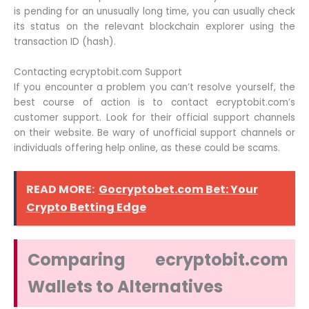
is pending for an unusually long time, you can usually check
its status on the relevant blockchain explorer using the
transaction ID (hash).
Contacting ecryptobit.com Support
If you encounter a problem you can’t resolve yourself, the
best course of action is to contact ecryptobit.com’s
customer support. Look for their official support channels
on their website. Be wary of unofficial support channels or
individuals offering help online, as these could be scams.
READ MORE:
Gocryptobet.com Bet: Your
Crypto Betting Edge
Comparing ecryptobit.com
Wallets to Alternatives