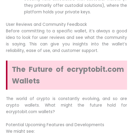
they primarily offer custodial solutions), where the
platform holds your private keys.
User Reviews and Community Feedback
Before committing to a specific wallet, it’s always a good
idea to look for user reviews and see what the community
is saying. This can give you insights into the wallet’s
reliability, ease of use, and customer support.
The Future of ecryptobit.com
Wallets
The world of crypto is constantly evolving, and so are
crypto wallets. What might the future hold for
ecryptobit.com wallets?
Potential Upcoming Features and Developments
We might see: