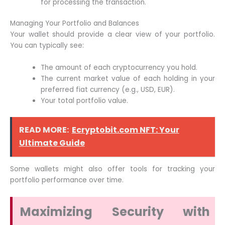
for processing the transaction.
Managing Your Portfolio and Balances
Your wallet should provide a clear view of your portfolio.
You can typically see:
The amount of each cryptocurrency you hold.
The current market value of each holding in your
preferred fiat currency (e.g., USD, EUR).
Your total portfolio value.
READ MORE:
Ecryptobit.com NFT: Your
Ultimate Guide
Some wallets might also offer tools for tracking your
portfolio performance over time.
Maximizing Security with