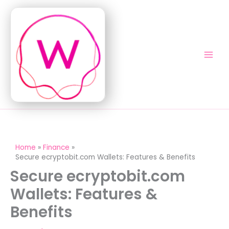
Skip
to
content
Home
Finance
Secure ecryptobit.com Wallets: Features & Benefits
Secure ecryptobit.com
Wallets: Features &
Benefits