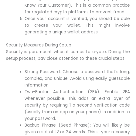
Know Your Customer). This is a common practice
for regulated crypto platforms to prevent fraud.
Once your account is verified, you should be able
to create your wallet. This might involve
generating a unique wallet address.
Security Measures During Setup
Security is paramount when it comes to crypto. During the
setup process, pay close attention to these crucial steps:
Strong Password: Choose a password that’s long,
complex, and unique. Avoid using easily guessable
information.
Two-Factor Authentication (2FA): Enable 2FA
whenever possible. This adds an extra layer of
security by requiring 1 a second verification code
(usually from an app on your phone) in addition to
your password.
Backup Phrase (Seed Phrase): You will likely be
given a set of 12 or 24 words. This is your recovery