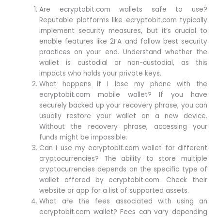
Are ecryptobit.com wallets safe to use?
Reputable platforms like ecryptobit.com typically
implement security measures, but it’s crucial to
enable features like 2FA and follow best security
practices on your end. Understand whether the
wallet is custodial or non-custodial, as this
impacts who holds your private keys.
What happens if I lose my phone with the
ecryptobit.com mobile wallet? If you have
securely backed up your recovery phrase, you can
usually restore your wallet on a new device.
Without the recovery phrase, accessing your
funds might be impossible.
Can I use my ecryptobit.com wallet for different
cryptocurrencies? The ability to store multiple
cryptocurrencies depends on the specific type of
wallet offered by ecryptobit.com. Check their
website or app for a list of supported assets.
What are the fees associated with using an
ecryptobit.com wallet? Fees can vary depending