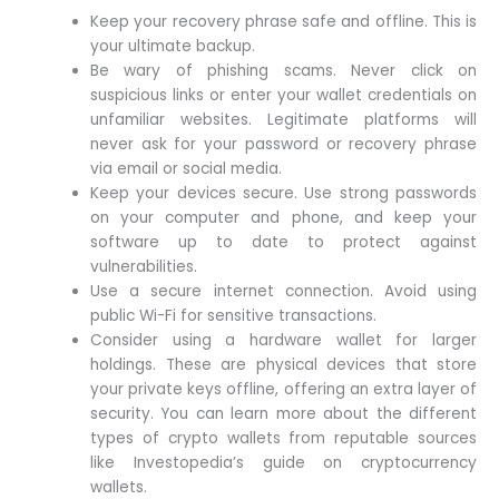
Keep your recovery phrase safe and offline. This is
your ultimate backup.
Be wary of phishing scams. Never click on
suspicious links or enter your wallet credentials on
unfamiliar websites. Legitimate platforms will
never ask for your password or recovery phrase
via email or social media.
Keep your devices secure. Use strong passwords
on your computer and phone, and keep your
software up to date to protect against
vulnerabilities.
Use a secure internet connection. Avoid using
public Wi-Fi for sensitive transactions.
Consider using a hardware wallet for larger
holdings. These are physical devices that store
your private keys offline, offering an extra layer of
security. You can learn more about the different
types of crypto wallets from reputable sources
like Investopedia’s guide on cryptocurrency
wallets.