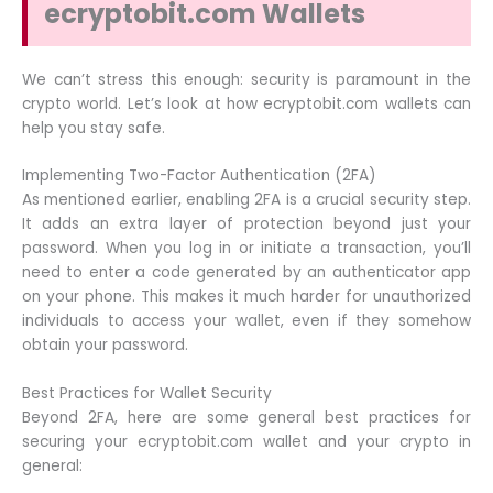
ecryptobit.com Wallets
We can’t stress this enough: security is paramount in the
crypto world. Let’s look at how ecryptobit.com wallets can
help you stay safe.
Implementing Two-Factor Authentication (2FA)
As mentioned earlier, enabling 2FA is a crucial security step.
It adds an extra layer of protection beyond just your
password. When you log in or initiate a transaction, you’ll
need to enter a code generated by an authenticator app
on your phone. This makes it much harder for unauthorized
individuals to access your wallet, even if they somehow
obtain your password.
Best Practices for Wallet Security
Beyond 2FA, here are some general best practices for
securing your ecryptobit.com wallet and your crypto in
general: