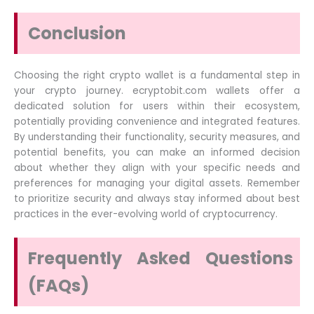
Conclusion
Choosing the right crypto wallet is a fundamental step in
your crypto journey. ecryptobit.com wallets offer a
dedicated solution for users within their ecosystem,
potentially providing convenience and integrated features.
By understanding their functionality, security measures, and
potential benefits, you can make an informed decision
about whether they align with your specific needs and
preferences for managing your digital assets. Remember
to prioritize security and always stay informed about best
practices in the ever-evolving world of cryptocurrency.
Frequently Asked Questions
(FAQs)