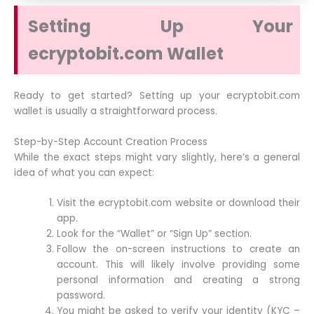
Setting Up Your
ecryptobit.com Wallet
Ready to get started? Setting up your ecryptobit.com
wallet is usually a straightforward process.
Step-by-Step Account Creation Process
While the exact steps might vary slightly, here’s a general
idea of what you can expect:
Visit the ecryptobit.com website or download their
app.
Look for the “Wallet” or “Sign Up” section.
Follow the on-screen instructions to create an
account. This will likely involve providing some
personal information and creating a strong
password.
You might be asked to verify your identity (KYC –