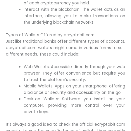
of each cryptocurrency you hold.
Interact with the blockchain: The wallet acts as an
interface, allowing you to make transactions on
the underlying blockchain networks.
Types of Wallets Offered by ecryptobit.com
Just like traditional banks offer different types of accounts,
ecryptobit.com wallets might come in various forms to suit
different needs. These could include:
Web Wallets: Accessible directly through your web
browser. They offer convenience but require you
to trust the platform’s security.
Mobile Wallets: Apps on your smartphone, offering
a balance of security and accessibility on the go.
Desktop Wallets: Software you install on your
computer, providing more control over your
private keys.
It’s always a good idea to check the official ecryptobit.com
website to see the specific types of wallets they currently