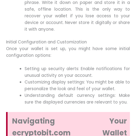
phrase. Write it down on paper and store it in a
safe, offline location. This is the only way to
recover your wallet if you lose access to your
device or account. Never store it digitally or share
it with anyone.
Initial Configuration and Customization
Once your wallet is set up, you might have some initial
configuration options:
Setting up security alerts: Enable notifications for
unusual activity on your account.
Customizing display settings: You might be able to
personalize the look and feel of your wallet.
Understanding default currency settings: Make
sure the displayed currencies are relevant to you.
Navigating Your
ecryptobit.com Wallet