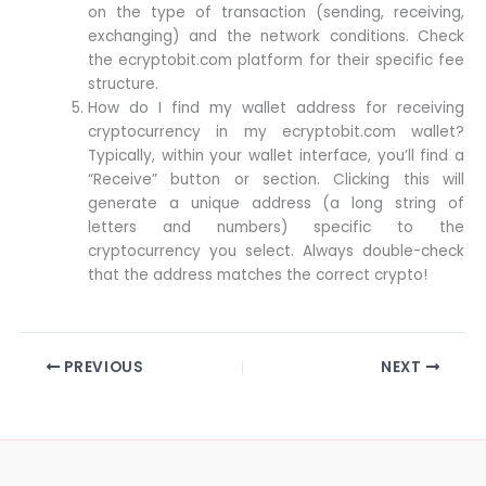
on the type of transaction (sending, receiving,
exchanging) and the network conditions. Check
the ecryptobit.com platform for their specific fee
structure.
How do I find my wallet address for receiving
cryptocurrency in my ecryptobit.com wallet?
Typically, within your wallet interface, you’ll find a
“Receive” button or section. Clicking this will
generate a unique address (a long string of
letters and numbers) specific to the
cryptocurrency you select. Always double-check
that the address matches the correct crypto!
PREVIOUS
NEXT