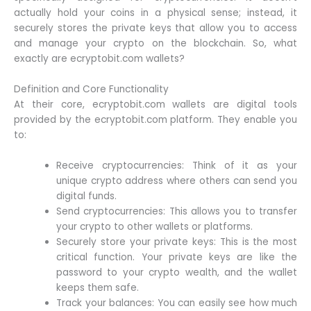
actually hold your coins in a physical sense; instead, it
securely stores the private keys that allow you to access
and manage your crypto on the blockchain. So, what
exactly are ecryptobit.com wallets?
Definition and Core Functionality
At their core, ecryptobit.com wallets are digital tools
provided by the ecryptobit.com platform. They enable you
to:
Receive cryptocurrencies: Think of it as your
unique crypto address where others can send you
digital funds.
Send cryptocurrencies: This allows you to transfer
your crypto to other wallets or platforms.
Securely store your private keys: This is the most
critical function. Your private keys are like the
password to your crypto wealth, and the wallet
keeps them safe.
Track your balances: You can easily see how much