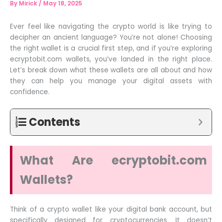
By
Mirick
/
May 18, 2025
Ever feel like navigating the crypto world is like trying to
decipher an ancient language? You’re not alone! Choosing
the right wallet is a crucial first step, and if you’re exploring
ecryptobit.com wallets, you’ve landed in the right place.
Let’s break down what these wallets are all about and how
they can help you manage your digital assets with
confidence.
Contents
What Are ecryptobit.com
Wallets?
Think of a crypto wallet like your digital bank account, but
specifically designed for cryptocurrencies. It doesn’t