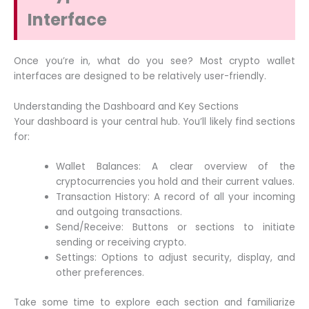
Interface
Once you’re in, what do you see? Most crypto wallet
interfaces are designed to be relatively user-friendly.
Understanding the Dashboard and Key Sections
Your dashboard is your central hub. You’ll likely find sections
for:
Wallet Balances: A clear overview of the
cryptocurrencies you hold and their current values.
Transaction History: A record of all your incoming
and outgoing transactions.
Send/Receive: Buttons or sections to initiate
sending or receiving crypto.
Settings: Options to adjust security, display, and
other preferences.
Take some time to explore each section and familiarize