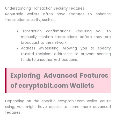
Understanding Transaction Security Features
Reputable wallets often have features to enhance
transaction security, such as:
Transaction confirmations: Requiring you to
manually confirm transactions before they are
broadcast to the network.
Address whitelisting: Allowing you to specify
trusted recipient addresses to prevent sending
funds to unauthorized locations.
Exploring Advanced Features
of ecryptobit.com Wallets
Depending on the specific ecryptobit.com wallet you’re
using, you might have access to some more advanced
features.