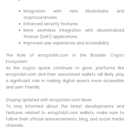
Integration with new blockchains and
cryptocurrencies.
Enhanced security features.
More seamless integration with decentralized
finance (DeFi) applications.
Improved user experience and accessibility.
The Role of ecryptobit.com in the Broader Crypto
Ecosystem
As the crypto space continues to grow, platforms like
ecryptobit.com and their associated wallets will likely play
a significant role in making digital assets more accessible
and user-friendly.
Staying Updated with ecryptobit.com News
To stay informed about the latest developments and
features related to ecryptobit.com wallets, make sure to
follow their official announcements, blog, and social media
channels.