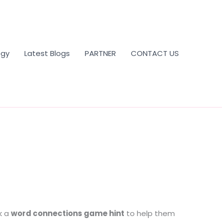
ogy
Latest Blogs
PARTNER
CONTACT US
k a
word connections game hint
to help them