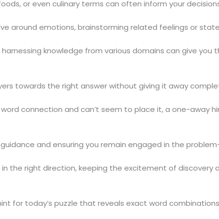
oods, or even culinary terms can often inform your decisions
ve around emotions, brainstorming related feelings or state
so harnessing knowledge from various domains can give you 
ers towards the right answer without giving it away complet
ular word connection and can’t seem to place it, a one-away
g guidance and ensuring you remain engaged in the problem-
in the right direction, keeping the excitement of discovery al
int for today’s puzzle that reveals exact word combinations