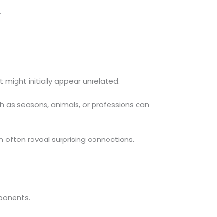
.
might initially appear unrelated.
h as seasons, animals, or professions can
 often reveal surprising connections.
mponents.