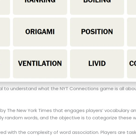
ucial to understand what the NYT Connections game is all abou
y The New York Times that engages players’ vocabulary and a
ngly random words, and the objective is to categorize these w
ired with the complexity of word association. Players are task