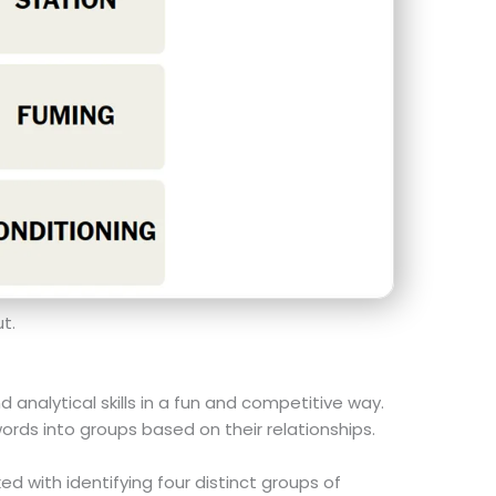
t.
nalytical skills in a fun and competitive way.
ords into groups based on their relationships.
ed with identifying four distinct groups of