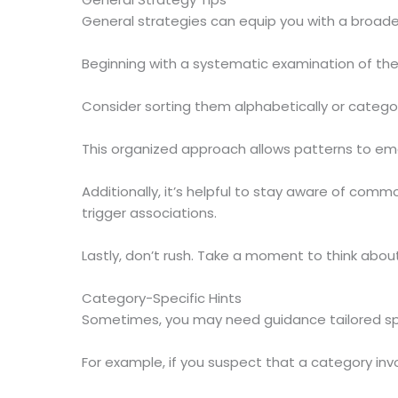
General strategies can equip you with a broader
Beginning with a systematic examination of th
Consider sorting them alphabetically or categ
This organized approach allows patterns to emer
Additionally, it’s helpful to stay aware of co
trigger associations.
Lastly, don’t rush. Take a moment to think abou
Category-Specific Hints
Sometimes, you may need guidance tailored spec
For example, if you suspect that a category inv