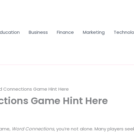
Education
Business
Finance
Marketing
Technol
d Connections Game Hint Here
ctions Game Hint Here
 game,
Word Connections
, you’re not alone. Many players see