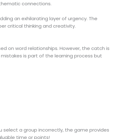
 thematic connections.
dding an exhilarating layer of urgency. The
critical thinking and creativity.
ed on word relationships. However, the catch is
mistakes is part of the learning process but
ou select a group incorrectly, the game provides
luable time or points!