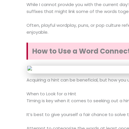
While I cannot provide you with the current day’
suffixes that might link some of the words toge
Often, playful wordplay, puns, or pop culture r
enjoyable.
How to Use a Word Connect
Acquiring a hint can be beneficial, but how you 
When to Look for a Hint
Timing is key when it comes to seeking out a hin
It’s best to give yourself a fair chance to solve
Attempt to categorize the words at least once o