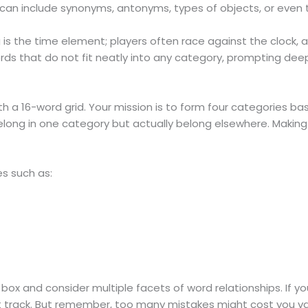
s can include synonyms, antonyms, types of objects, or even
 is the time element; players often race against the clock, a
s that do not fit neatly into any category, prompting deeper 
a 16-word grid. Your mission is to form four categories bas
long in one category but actually belong elsewhere. Making 
s such as:
box and consider multiple facets of word relationships. If y
ht track. But remember, too many mistakes might cost you va