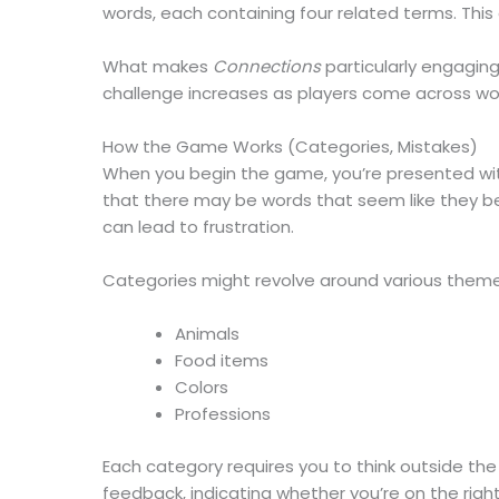
words, each containing four related terms. Thi
What makes
Connections
particularly engaging
challenge increases as players come across word
How the Game Works (Categories, Mistakes)
When you begin the game, you’re presented with 
that there may be words that seem like they be
can lead to frustration.
Categories might revolve around various theme
Animals
Food items
Colors
Professions
Each category requires you to think outside the 
feedback, indicating whether you’re on the rig