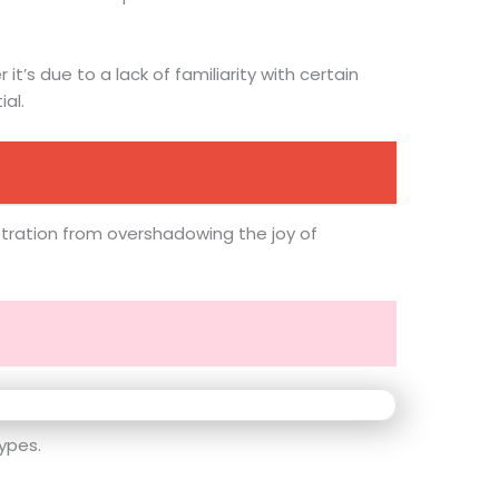
t’s due to a lack of familiarity with certain
al.
ustration from overshadowing the joy of
ypes.