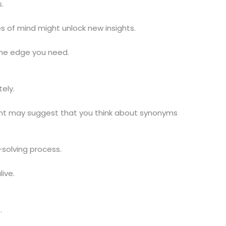
.
s of mind might unlock new insights.
the edge you need.
ely.
 hint may suggest that you think about synonyms
solving process.
ive.
.