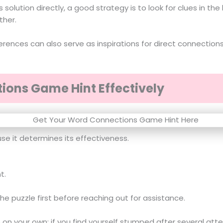
s solution directly, a good strategy is to look for clues in 
ther.
eferences can also serve as inspirations for direct connecti
ions Game Hint Effectively
use it determines its effectiveness.
t.
 the puzzle first before reaching out for assistance.
n your own; if you find yourself stumped after several attem