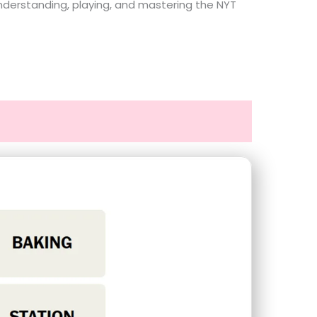
understanding, playing, and mastering the NYT