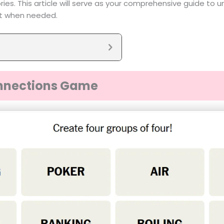
es. This article will serve as your comprehensive guide to 
nt when needed.
nnections Game