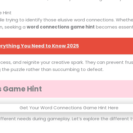
 Hint
 trying to identify those elusive word connections. Whether i
n, seeking a
word connections game hint
becomes essenti
erything You Need to Know 2025
ocess, and reignite your creative spark. They can prevent fr
g the puzzle rather than succumbing to defeat.
s Game Hint
ifferent needs during gameplay. Let’s explore the different t