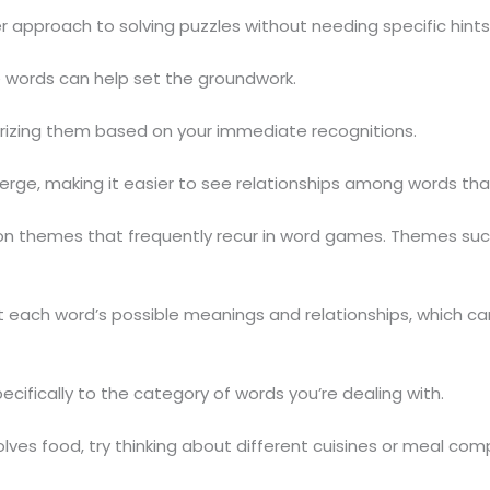
 approach to solving puzzles without needing specific hints
e words can help set the groundwork.
orizing them based on your immediate recognitions.
ge, making it easier to see relationships among words that 
mmon themes that frequently recur in word games. Themes suc
t each word’s possible meanings and relationships, which can
ifically to the category of words you’re dealing with.
olves food, try thinking about different cuisines or meal co