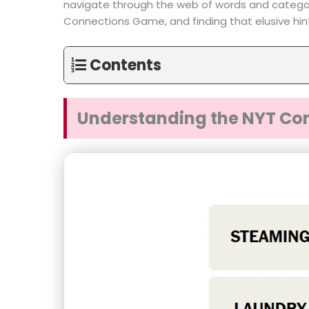
navigate through the web of words and categori
Connections Game, and finding that elusive hi
Contents
Understanding the NYT Co