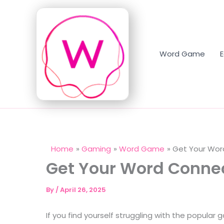
Skip
to
content
Word Game
Home
Gaming
Word Game
Get Your Wor
Get Your Word Conne
By
/
April 26, 2025
If you find yourself struggling with the popular