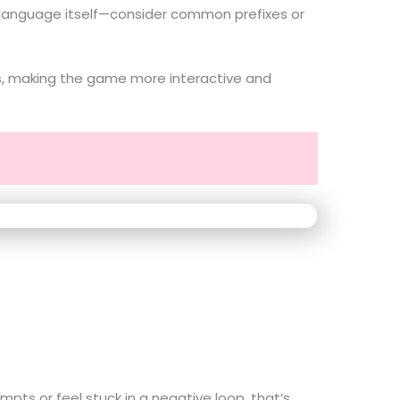
the language itself—consider common prefixes or
ons, making the game more interactive and
pts or feel stuck in a negative loop, that’s