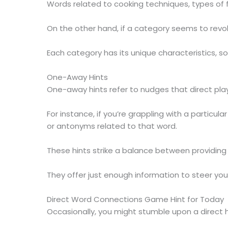
Words related to cooking techniques, types of f
On the other hand, if a category seems to revol
Each category has its unique characteristics, 
One-Away Hints
One-away hints refer to nudges that direct play
For instance, if you’re grappling with a partic
or antonyms related to that word.
These hints strike a balance between providin
They offer just enough information to steer you 
Direct Word Connections Game Hint for Today
Occasionally, you might stumble upon a direct h