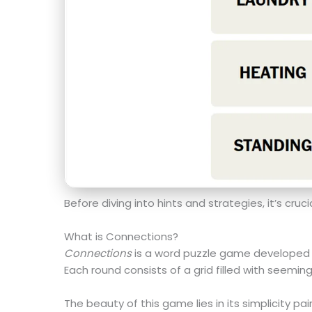
Before diving into hints and strategies, it’s cr
What is Connections?
Connections
is a word puzzle game developed b
Each round consists of a grid filled with seemi
The beauty of this game lies in its simplicity pa