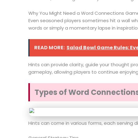
Why You Might Need a Word Connections Game
Even seasoned players sometimes hit a wall while
words or simply a momentary lapse in inspiratio
READ MORE:
Salad Bowl Game Rules: Ev
Hints can provide clarity, guide your thought pr
gameplay, allowing players to continue enjoyin
Types of Word Connection
Hints can come in various forms, each serving d
General Strategy Tips