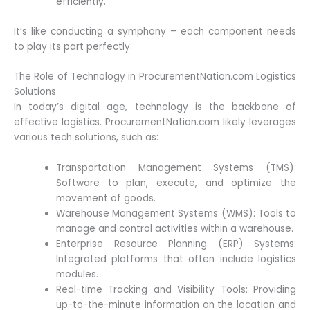
efficiently.
It’s like conducting a symphony – each component needs
to play its part perfectly.
The Role of Technology in ProcurementNation.com Logistics
Solutions
In today’s digital age, technology is the backbone of
effective logistics. ProcurementNation.com likely leverages
various tech solutions, such as:
Transportation Management Systems (TMS):
Software to plan, execute, and optimize the
movement of goods.
Warehouse Management Systems (WMS): Tools to
manage and control activities within a warehouse.
Enterprise Resource Planning (ERP) Systems:
Integrated platforms that often include logistics
modules.
Real-time Tracking and Visibility Tools: Providing
up-to-the-minute information on the location and