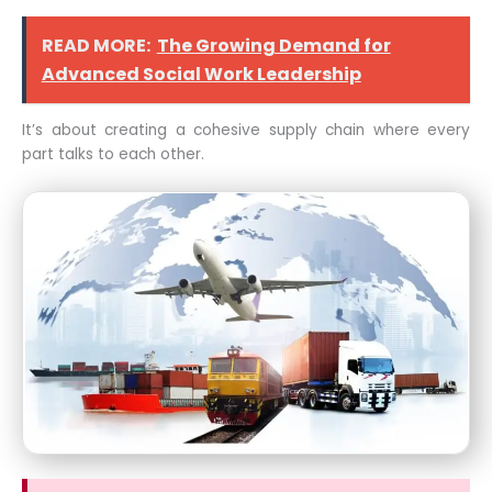
READ MORE:
The Growing Demand for
Advanced Social Work Leadership
It’s about creating a cohesive supply chain where every
part talks to each other.