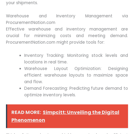
your shipments.
Warehouse and Inventory Management via
ProcurementNation.com
Effective warehouse and inventory management are
crucial for minimizing costs and meeting demand.
ProcurementNation.com might provide tools for:
Inventory Tracking: Monitoring stock levels and
locations in real time.
Warehouse Layout Optimization: Designing
efficient warehouse layouts to maximize space
and flow.
Demand Forecasting: Predicting future demand to
optimize inventory levels.
READ MORE:
Simpcitt: Unveiling the Digital
Phenomenon