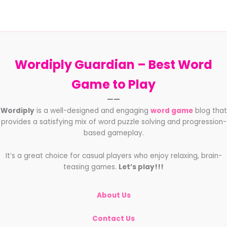
Wordiply Guardian –
Best Word
Game to Play
——
Wordiply
is a well-designed and engaging
word game
blog that
provides a satisfying mix of word puzzle solving and progression-
based gameplay.
It’s a great choice for casual players who enjoy relaxing, brain-
teasing games.
Let’s play!!!
About Us
Contact Us