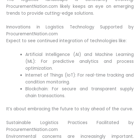
ProcurementNation.com likely keeps an eye on emerging
trends to provide cutting-edge solutions.
Innovations in Logistics Technology Supported by
ProcurementNation.com
Expect to see continued integration of technologies like:
Artificial Intelligence (AI) and Machine Learning
(ML): For predictive analytics and process
optimization.
Internet of Things (IoT): For real-time tracking and
condition monitoring.
Blockchain: For secure and transparent supply
chain transactions.
It’s about embracing the future to stay ahead of the curve.
Sustainable Logistics Practices Facilitated by
ProcurementNation.com
Environmental concerns are increasingly important.