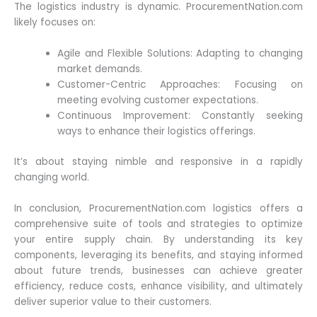
The logistics industry is dynamic. ProcurementNation.com
likely focuses on:
Agile and Flexible Solutions: Adapting to changing
market demands.
Customer-Centric Approaches: Focusing on
meeting evolving customer expectations.
Continuous Improvement: Constantly seeking
ways to enhance their logistics offerings.
It’s about staying nimble and responsive in a rapidly
changing world.
In conclusion, ProcurementNation.com logistics offers a
comprehensive suite of tools and strategies to optimize
your entire supply chain. By understanding its key
components, leveraging its benefits, and staying informed
about future trends, businesses can achieve greater
efficiency, reduce costs, enhance visibility, and ultimately
deliver superior value to their customers.