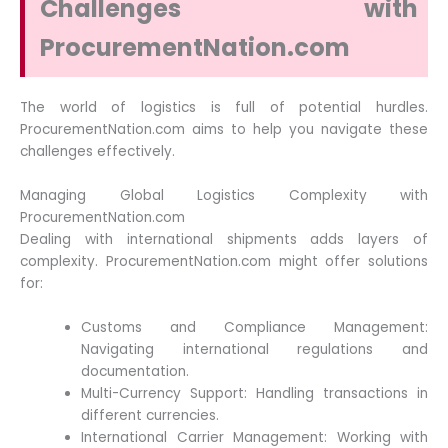
Challenges with
ProcurementNation.com
The world of logistics is full of potential hurdles.
ProcurementNation.com aims to help you navigate these
challenges effectively.
Managing Global Logistics Complexity with
ProcurementNation.com
Dealing with international shipments adds layers of
complexity. ProcurementNation.com might offer solutions
for:
Customs and Compliance Management:
Navigating international regulations and
documentation.
Multi-Currency Support: Handling transactions in
different currencies.
International Carrier Management: Working with