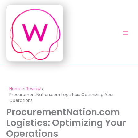
Skip
to
content
Home
Review
ProcurementNation.com Logistics: Optimizing Your
Operations
ProcurementNation.com
Logistics: Optimizing Your
Operations