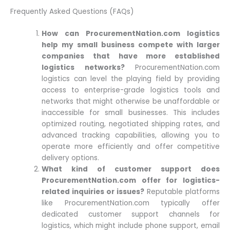
Frequently Asked Questions (FAQs)
How can ProcurementNation.com logistics
help my small business compete with larger
companies that have more established
logistics networks?
ProcurementNation.com
logistics can level the playing field by providing
access to enterprise-grade logistics tools and
networks that might otherwise be unaffordable or
inaccessible for small businesses. This includes
optimized routing, negotiated shipping rates, and
advanced tracking capabilities, allowing you to
operate more efficiently and offer competitive
delivery options.
What kind of customer support does
ProcurementNation.com offer for logistics-
related inquiries or issues?
Reputable platforms
like ProcurementNation.com typically offer
dedicated customer support channels for
logistics, which might include phone support, email