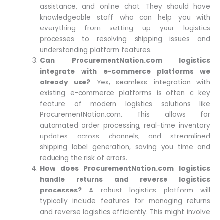
assistance, and online chat. They should have
knowledgeable staff who can help you with
everything from setting up your logistics
processes to resolving shipping issues and
understanding platform features.
Can ProcurementNation.com logistics
integrate with e-commerce platforms we
already use?
Yes, seamless integration with
existing e-commerce platforms is often a key
feature of modern logistics solutions like
ProcurementNation.com. This allows for
automated order processing, real-time inventory
updates across channels, and streamlined
shipping label generation, saving you time and
reducing the risk of errors.
How does ProcurementNation.com logistics
handle returns and reverse logistics
processes?
A robust logistics platform will
typically include features for managing returns
and reverse logistics efficiently. This might involve