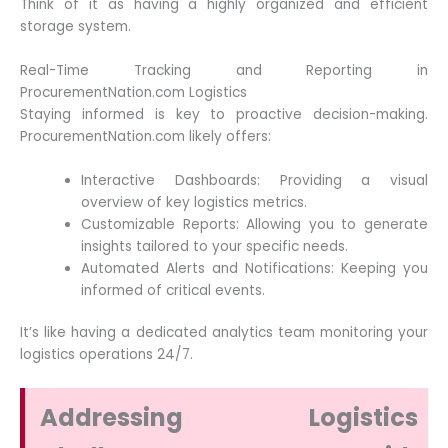
Think of it as having a highly organized and efficient
storage system.
Real-Time Tracking and Reporting in
ProcurementNation.com Logistics
Staying informed is key to proactive decision-making.
ProcurementNation.com likely offers:
Interactive Dashboards: Providing a visual
overview of key logistics metrics.
Customizable Reports: Allowing you to generate
insights tailored to your specific needs.
Automated Alerts and Notifications: Keeping you
informed of critical events.
It’s like having a dedicated analytics team monitoring your
logistics operations 24/7.
Addressing Logistics