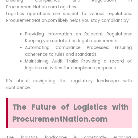
Ensuring Compliance and Regulations in
ProcurementNation.com Logistics
Logistics operations are subject to various regulations.
ProcurementNation.com likely helps you stay compliant by:
Providing Information on Relevant Regulations:
Keeping you updated on legal requirements.
Automating Compliance Processes: Ensuring
adherence to rules and standards.
Maintaining Audit Trails: Providing a record of
logistics activities for compliance purposes.
It’s about navigating the regulatory landscape with
confidence.
The Future of Logistics with
ProcurementNation.com
The logistics landscape is constantly evolving.