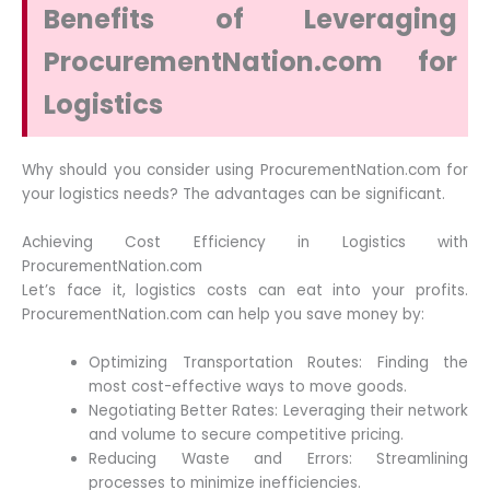
Benefits of Leveraging
ProcurementNation.com for
Logistics
Why should you consider using ProcurementNation.com for
your logistics needs? The advantages can be significant.
Achieving Cost Efficiency in Logistics with
ProcurementNation.com
Let’s face it, logistics costs can eat into your profits.
ProcurementNation.com can help you save money by:
Optimizing Transportation Routes: Finding the
most cost-effective ways to move goods.
Negotiating Better Rates: Leveraging their network
and volume to secure competitive pricing.
Reducing Waste and Errors: Streamlining
processes to minimize inefficiencies.