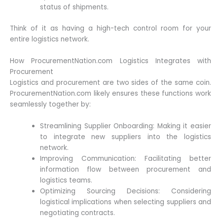
status of shipments.
Think of it as having a high-tech control room for your
entire logistics network.
How ProcurementNation.com Logistics Integrates with
Procurement
Logistics and procurement are two sides of the same coin.
ProcurementNation.com likely ensures these functions work
seamlessly together by:
Streamlining Supplier Onboarding: Making it easier
to integrate new suppliers into the logistics
network.
Improving Communication: Facilitating better
information flow between procurement and
logistics teams.
Optimizing Sourcing Decisions: Considering
logistical implications when selecting suppliers and
negotiating contracts.