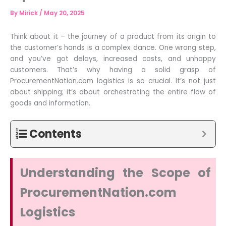
By
Mirick
/
May 20, 2025
Think about it – the journey of a product from its origin to
the customer’s hands is a complex dance. One wrong step,
and you’ve got delays, increased costs, and unhappy
customers. That’s why having a solid grasp of
ProcurementNation.com logistics is so crucial. It’s not just
about shipping; it’s about orchestrating the entire flow of
goods and information.
Contents
Understanding the Scope of
ProcurementNation.com
Logistics