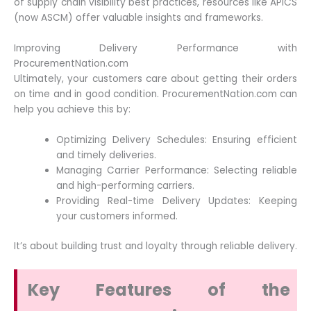
of supply chain visibility best practices, resources like APICS
(now ASCM) offer valuable insights and frameworks.
Improving Delivery Performance with
ProcurementNation.com
Ultimately, your customers care about getting their orders
on time and in good condition. ProcurementNation.com can
help you achieve this by:
Optimizing Delivery Schedules: Ensuring efficient
and timely deliveries.
Managing Carrier Performance: Selecting reliable
and high-performing carriers.
Providing Real-time Delivery Updates: Keeping
your customers informed.
It’s about building trust and loyalty through reliable delivery.
Key Features of the