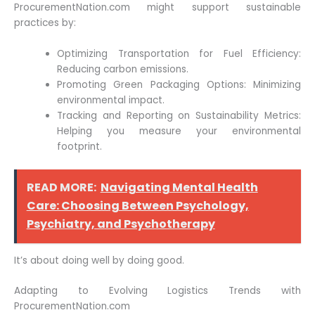
ProcurementNation.com might support sustainable
practices by:
Optimizing Transportation for Fuel Efficiency:
Reducing carbon emissions.
Promoting Green Packaging Options: Minimizing
environmental impact.
Tracking and Reporting on Sustainability Metrics:
Helping you measure your environmental
footprint.
READ MORE:
Navigating Mental Health
Care: Choosing Between Psychology,
Psychiatry, and Psychotherapy
It’s about doing well by doing good.
Adapting to Evolving Logistics Trends with
ProcurementNation.com