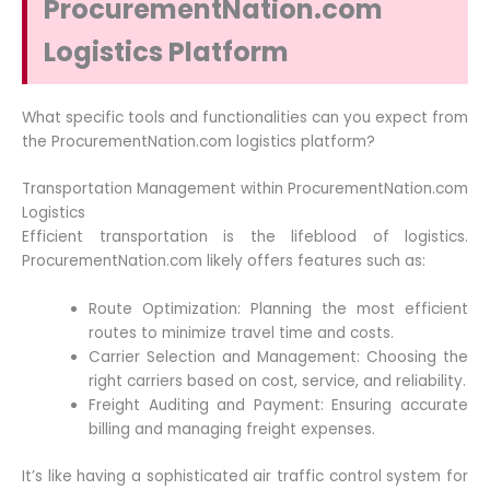
ProcurementNation.com
Logistics Platform
What specific tools and functionalities can you expect from
the ProcurementNation.com logistics platform?
Transportation Management within ProcurementNation.com
Logistics
Efficient transportation is the lifeblood of logistics.
ProcurementNation.com likely offers features such as:
Route Optimization: Planning the most efficient
routes to minimize travel time and costs.
Carrier Selection and Management: Choosing the
right carriers based on cost, service, and reliability.
Freight Auditing and Payment: Ensuring accurate
billing and managing freight expenses.
It’s like having a sophisticated air traffic control system for