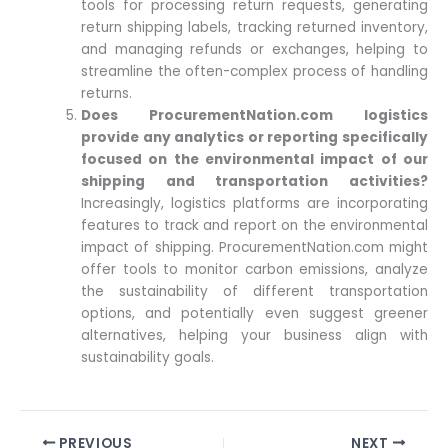
tools for processing return requests, generating
return shipping labels, tracking returned inventory,
and managing refunds or exchanges, helping to
streamline the often-complex process of handling
returns.
Does ProcurementNation.com logistics
provide any analytics or reporting specifically
focused on the environmental impact of our
shipping and transportation activities?
Increasingly, logistics platforms are incorporating
features to track and report on the environmental
impact of shipping. ProcurementNation.com might
offer tools to monitor carbon emissions, analyze
the sustainability of different transportation
options, and potentially even suggest greener
alternatives, helping your business align with
sustainability goals.
PREVIOUS
NEXT