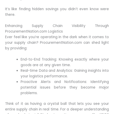
It’s like finding hidden savings you didn’t even know were
there.
Enhancing Supply Chain Visibility Through
ProcurementNation.com Logistics
Ever feel like you’re operating in the dark when it comes to
your supply chain? ProcurementNation.com can shed light
by providing:
End-to-End Tracking: Knowing exactly where your
goods are at any given time.
Real-time Data and Analytics: Gaining insights into
your logistics performance.
Proactive Alerts and Notifications: Identifying
potential issues before they become major
problems.
Think of it as having a crystal ball that lets you see your
entire supply chain in real time. For a deeper understanding