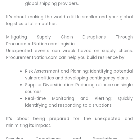
global shipping providers.
It’s about making the world a little smaller and your global
logistics a lot smoother.
Mitigating Supply Chain Disruptions Through
ProcurementNation.com Logistics
Unexpected events can wreak havoc on supply chains.
ProcurementNation.com can help you build resilience by:
Risk Assessment and Planning: Identifying potential
vulnerabilities and developing contingency plans.
Supplier Diversification: Reducing reliance on single
sources.
Real-time Monitoring and Alerting: Quickly
identifying and responding to disruptions.
It’s about being prepared for the unexpected and
minimizing its impact.