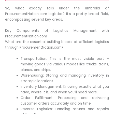
So, what exactly falls under the umbrella of
ProcurementNation.com logistics? It’s a pretty broad field,
encompassing several key areas.
Key Components of Logistics Management with
ProcurementNation.com
What are the essential building blocks of efficient logistics
through ProcurementNation.com?
Transportation: This is the most visible part –
moving goods via various modes like trucks, trains,
planes, and ships.
Warehousing: Storing and managing inventory in
strategic locations.
Inventory Management: Knowing exactly what you
have, where it is, and when you’ll need more.
Order Fulfillment: Processing and delivering
customer orders accurately and on time.
Reverse Logistics: Handling returns and repairs