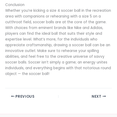
Conclusion
Whether you’re kicking a size 4 soccer ball in the recreation
area with companions or rehearsing with a size 5 on a
cutthroat field, soccer balls are at the core of the game.
With choices from eminent brands like Nike and Adidas,
players can find the ideal ball that suits their style and
expertise level. What’s more, for the individuals who
appreciate craftsmanship, drawing a soccer ball can be an
innovative outlet. Make sure to rehearse your spilling
abilities, and feel free to the creative universe of savvy
soccer balls. Soccer isn’t simply a game; an energy unites
individuals, and everything begins with that notorious round
object — the soccer ball!
PREVIOUS
NEXT