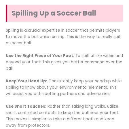
Spilling Up a Soccer Ball
Spilling is a crucial expertise in soccer that permits players
to move the ball while running. This is the way to really spill
a soccer ball:
Use the Right Piece of Your Foot:
To spill, utilize within and
beyond your foot. This gives you better command over the
ball.
Keep Your Head Up:
Consistently keep your head up while
spilling to know about your environmental elements. This
will assist you with spotting partners and adversaries.
Use Short Touches:
Rather than taking long walks, utilize
short, controlled contacts to keep the ball near your feet.
This makes it simpler to take a different path and keep
away from protectors.