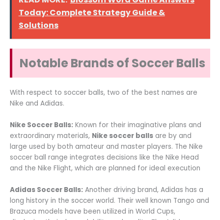
Today: Complete Strategy Guide &
Solutions
Notable Brands of Soccer Balls
With respect to soccer balls, two of the best names are
Nike and Adidas.
Nike Soccer Balls:
Known for their imaginative plans and
extraordinary materials,
Nike soccer balls
are by and
large used by both amateur and master players. The Nike
soccer ball range integrates decisions like the Nike Head
and the Nike Flight, which are planned for ideal execution
Adidas Soccer Balls:
Another driving brand, Adidas has a
long history in the soccer world. Their well known Tango and
Brazuca models have been utilized in World Cups,