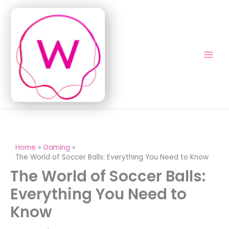
Skip
to
content
Home
Gaming
The World of Soccer Balls: Everything You Need to Know
The World of Soccer Balls:
Everything You Need to
Know