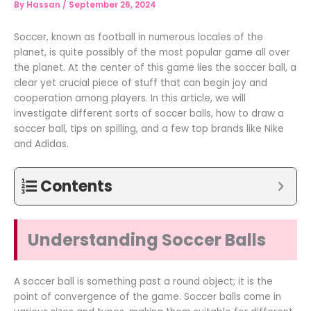
By
Hassan
/
September 26, 2024
Soccer, known as football in numerous locales of the
planet, is quite possibly of the most popular game all over
the planet. At the center of this game lies the soccer ball, a
clear yet crucial piece of stuff that can begin joy and
cooperation among players. In this article, we will
investigate different sorts of soccer balls, how to draw a
soccer ball, tips on spilling, and a few top brands like Nike
and Adidas.
Contents
Understanding Soccer Balls
A soccer ball is something past a round object; it is the
point of convergence of the game. Soccer balls come in