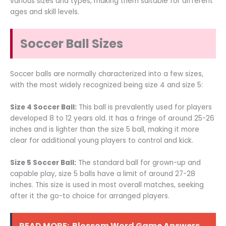
various sizes and types, making them suitable for different
ages and skill levels.
Soccer Ball Sizes
Soccer balls are normally characterized into a few sizes,
with the most widely recognized being size 4 and size 5:
Size 4 Soccer Ball:
This ball is prevalently used for players
developed 8 to 12 years old. It has a fringe of around 25-26
inches and is lighter than the size 5 ball, making it more
clear for additional young players to control and kick.
Size 5 Soccer Ball:
The standard ball for grown-up and
capable play, size 5 balls have a limit of around 27-28
inches. This size is used in most overall matches, seeking
after it the go-to choice for arranged players.
READ MORE:
Blossom Word Game Answers