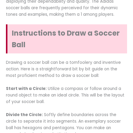
displaying their dependability and quality. The Adidas
soccer balls are frequently perceived for their dynamic
tones and examples, making them a 1 among players.
Instructions to Draw a Soccer
Ball
Drawing a soccer ball can be a tomfoolery and inventive
action. Here is a straightforward bit by bit guide on the
most proficient method to draw a soccer ball:
Start with a Circle:
Utilize a compass or follow around a
round object to make an ideal circle. This will be the layout
of your soccer ball.
Divide the Circle:
Softly define boundaries across the
circle to separate it into segments. An exemplary soccer
ball has hexagons and pentagons. You can make an