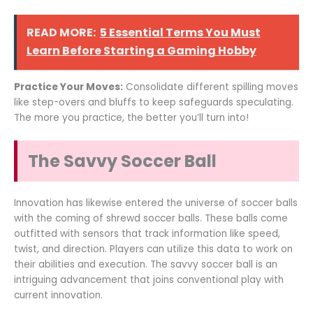
READ MORE:
5 Essential Terms You Must
Learn Before Starting a Gaming Hobby
Practice Your Moves:
Consolidate different spilling moves
like step-overs and bluffs to keep safeguards speculating.
The more you practice, the better you’ll turn into!
The Savvy Soccer Ball
Innovation has likewise entered the universe of soccer balls
with the coming of shrewd soccer balls. These balls come
outfitted with sensors that track information like speed,
twist, and direction. Players can utilize this data to work on
their abilities and execution. The savvy soccer ball is an
intriguing advancement that joins conventional play with
current innovation.