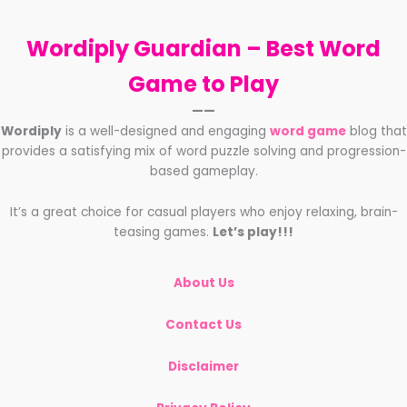
Wordiply Guardian –
Best Word
Game to Play
——
Wordiply
is a well-designed and engaging
word game
blog that
provides a satisfying mix of word puzzle solving and progression-
based gameplay.
It’s a great choice for casual players who enjoy relaxing, brain-
teasing games.
Let’s play!!!
About Us
Contact Us
Disclaimer