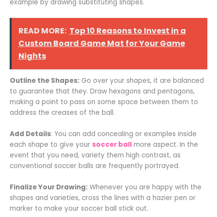
example by drawing substituting shapes.
READ MORE:
Top 10 Reasons to Invest in a
Custom Board Game Mat for Your Game
Nights
Outline the Shapes:
Go over your shapes, it are balanced
to guarantee that they. Draw hexagons and pentagons,
making a point to pass on some space between them to
address the creases of the ball.
Add Details
: You can add concealing or examples inside
each shape to give your
soccer ball
more aspect. In the
event that you need, variety them high contrast, as
conventional soccer balls are frequently portrayed.
Finalize Your Drawing:
Whenever you are happy with the
shapes and varieties, cross the lines with a hazier pen or
marker to make your soccer ball stick out.