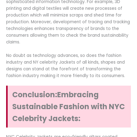
sophisticated information technology. For example, 3D
printing and digital textiles will create new processes of
production which will minimize scraps and shed time for
production. Moreover, development of tracing and tracking
technologies enhances transparency of brands to the
consumers allowing them to check the brand sustainability
claims.
No doubt as technology advances, so does the fashion
industry and NY celebrity Jackets of all kinds, shapes and
designs can stand at the forefront of transforming the
fashion industry making it more friendly to its consumers.
Conclusion:Embracing
Sustainable Fashion with NYC
Celebrity Jackets:
NYC Celebrity Jackets are eco-friendly altars coated