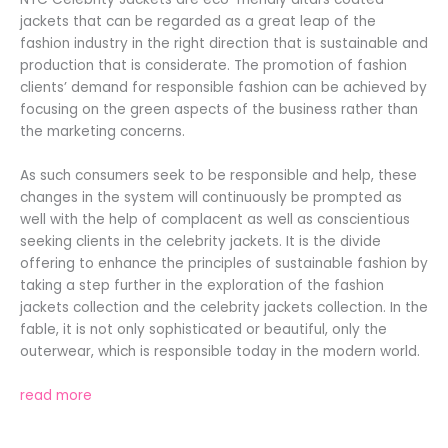
jackets that can be regarded as a great leap of the
fashion industry in the right direction that is sustainable and
production that is considerate. The promotion of fashion
clients’ demand for responsible fashion can be achieved by
focusing on the green aspects of the business rather than
the marketing concerns.
As such consumers seek to be responsible and help, these
changes in the system will continuously be prompted as
well with the help of complacent as well as conscientious
seeking clients in the celebrity jackets. It is the divide
offering to enhance the principles of sustainable fashion by
taking a step further in the exploration of the fashion
jackets collection and the celebrity jackets collection. In the
fable, it is not only sophisticated or beautiful, only the
outerwear, which is responsible today in the modern world.
read more