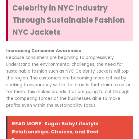
Celebrity in NYC Industry
Through Sustainable Fashion
NYC Jackets
Increasing Consumer Awareness
Because consumers are beginning to progressively
understand the environmental challenges, the need for
sustainable fashion such as NYC Celebrity Jackets will top
the region. The customers are becoming more critical by
seeking transparency within the brands that claim to cater
for them. This makes brands that are going to cut through
the competing forces of the businesses able to make
profits even within the sustainability focus.
READ MORE:
Sugar Baby Lifestyle:
Relationships, Choices, and Real