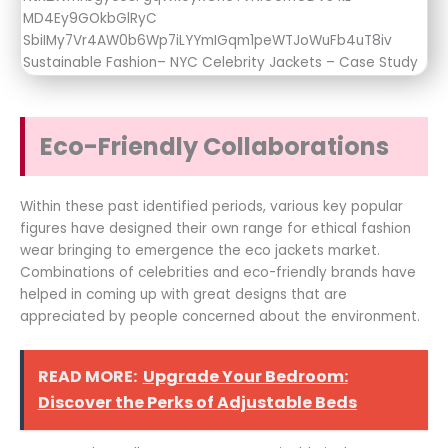
Eco-Friendly Collaborations
Within these past identified periods, various key popular
figures have designed their own range for ethical fashion
wear bringing to emergence the eco jackets market.
Combinations of celebrities and eco-friendly brands have
helped in coming up with great designs that are
appreciated by people concerned about the environment.
READ MORE:
Upgrade Your Bedroom:
Discover the Perks of Adjustable Beds