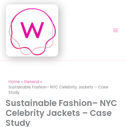
Skip
to
content
Home
General
Sustainable Fashion– NYC Celebrity Jackets – Case
Study
Sustainable Fashion– NYC
Celebrity Jackets – Case
Study