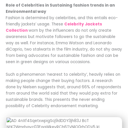
Role of Celebrities in Sustaining fashion trends in an
Environmental way
Fashion is determined by celebrities, and this entails eco-
friendly jackets’ usage. These
Celebrity Jackets
Collection
worn by the influencers do not only create
awareness but motivate followers to go the sustainable
way as well. For instance, Emma Watson and Leonardo
diCaprio, two stalwarts in the film industry, do not shy away
from being advocates for sustainable fashion and can be
seen in green designs on various occasions.
Such a phenomenon ‘nearest to celebrity’, heavily relies on
making people change their buying factors. A research
done by Nielsen suggests that, around 66% of respondents
from around the world said that they would pay extra for
sustainable brands. This presents the never ending
possibility of Celebrity endorsement marketing.