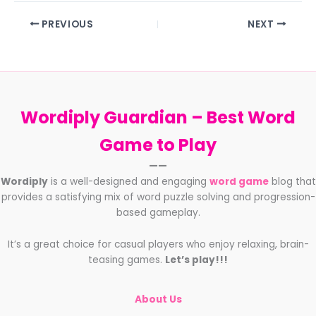
PREVIOUS
NEXT
Wordiply Guardian –
Best Word
Game to Play
——
Wordiply
is a well-designed and engaging
word game
blog that
provides a satisfying mix of word puzzle solving and progression-
based gameplay.
It’s a great choice for casual players who enjoy relaxing, brain-
teasing games.
Let’s play!!!
About Us