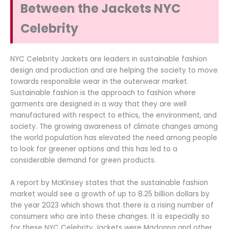
Between the Jackets NYC
Celebrity
NYC Celebrity Jackets are leaders in sustainable fashion
design and production and are helping the society to move
towards responsible wear in the outerwear market.
Sustainable fashion is the approach to fashion where
garments are designed in a way that they are well
manufactured with respect to ethics, the environment, and
society. The growing awareness of climate changes among
the world population has elevated the need among people
to look for greener options and this has led to a
considerable demand for green products.
A report by McKinsey states that the sustainable fashion
market would see a growth of up to 8.25 billion dollars by
the year 2023 which shows that there is a rising number of
consumers who are into these changes. It is especially so
for these NYC Celebrity Jackets were Madonna and other