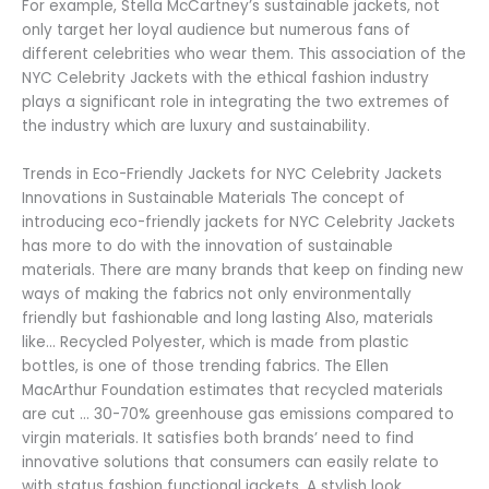
For example, Stella McCartney’s sustainable jackets, not
only target her loyal audience but numerous fans of
different celebrities who wear them. This association of the
NYC Celebrity Jackets with the ethical fashion industry
plays a significant role in integrating the two extremes of
the industry which are luxury and sustainability.
Trends in Eco-Friendly Jackets for NYC Celebrity Jackets
Innovations in Sustainable Materials The concept of
introducing eco-friendly jackets for NYC Celebrity Jackets
has more to do with the innovation of sustainable
materials. There are many brands that keep on finding new
ways of making the fabrics not only environmentally
friendly but fashionable and long lasting Also, materials
like… Recycled Polyester, which is made from plastic
bottles, is one of those trending fabrics. The Ellen
MacArthur Foundation estimates that recycled materials
are cut … 30-70% greenhouse gas emissions compared to
virgin materials. It satisfies both brands’ need to find
innovative solutions that consumers can easily relate to
with status fashion functional jackets. A stylish look