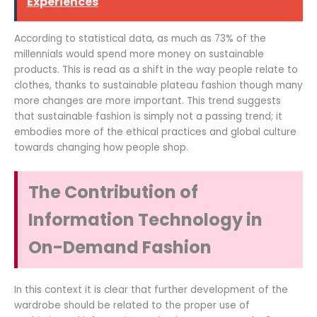
Experiences
According to statistical data, as much as 73% of the
millennials would spend more money on sustainable
products. This is read as a shift in the way people relate to
clothes, thanks to sustainable plateau fashion though many
more changes are more important. This trend suggests
that sustainable fashion is simply not a passing trend; it
embodies more of the ethical practices and global culture
towards changing how people shop.
The Contribution of
Information Technology in
On-Demand Fashion
In this context it is clear that further development of the
wardrobe should be related to the proper use of