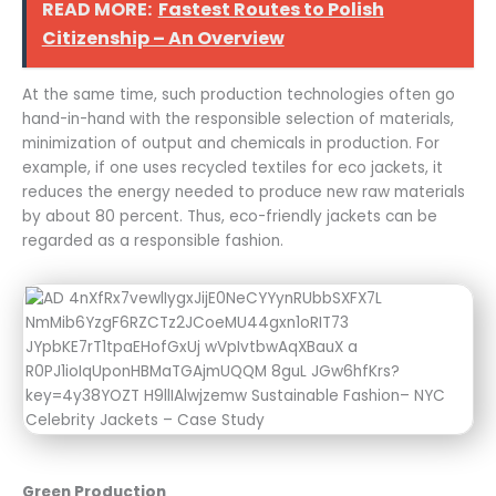
READ MORE:
Fastest Routes to Polish
Citizenship – An Overview
At the same time, such production technologies often go
hand-in-hand with the responsible selection of materials,
minimization of output and chemicals in production. For
example, if one uses recycled textiles for eco jackets, it
reduces the energy needed to produce new raw materials
by about 80 percent. Thus, eco-friendly jackets can be
regarded as a responsible fashion.
Green Production