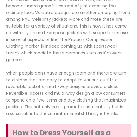
becomes more graceful instead of just exposing the
ordinary look. Versatile designs are another emerging trend
among NYC Celebrity jackets. More and more these are
suitable for a variety of situations. This is how it has come
up with stylish multi-purpose jackets with scope for its use
in several aspects of life. The Process Compression
Clothing market is indeed coming up with sportswear
trends which mediate these demands such as Kidswear
garment.
When people don’t have enough room and therefore turn
to clothes that are easy to adapt to various outfits a
reversible jacket or multi-way designs provide a close.
Reversible jackets and multi-way design allow consumers
to spend on a few items and buy clothing that maximizes
packing. This not only helps promote sustainability but is
also suitable to the current minimalist lifestyle trends.
How to Dress Yourself as a