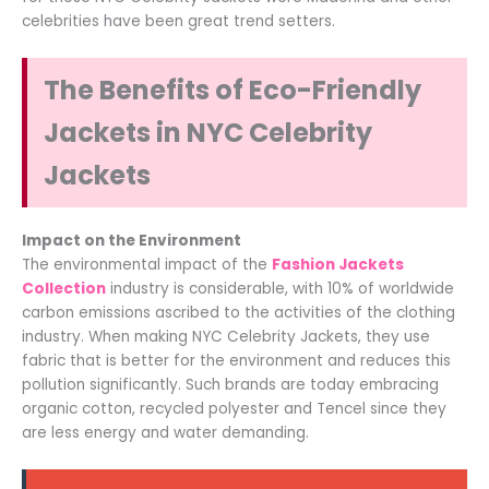
celebrities have been great trend setters.
The Benefits of Eco-Friendly
Jackets in NYC Celebrity
Jackets
Impact on the Environment
The environmental impact of the
Fashion Jackets
Collection
industry is considerable, with 10% of worldwide
carbon emissions ascribed to the activities of the clothing
industry. When making NYC Celebrity Jackets, they use
fabric that is better for the environment and reduces this
pollution significantly. Such brands are today embracing
organic cotton, recycled polyester and Tencel since they
are less energy and water demanding.