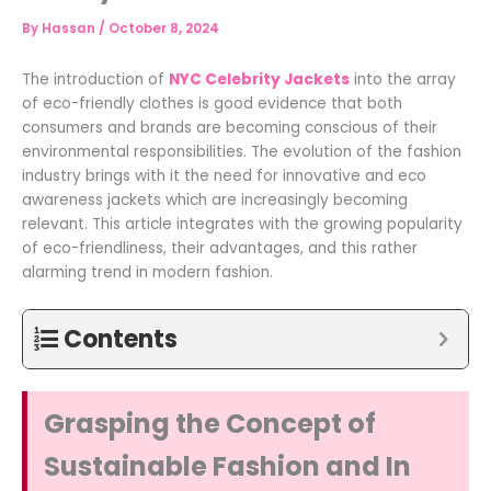
By
Hassan
/
October 8, 2024
The introduction of
NYC Celebrity Jackets
into the array
of eco-friendly clothes is good evidence that both
consumers and brands are becoming conscious of their
environmental responsibilities. The evolution of the fashion
industry brings with it the need for innovative and eco
awareness jackets which are increasingly becoming
relevant. This article integrates with the growing popularity
of eco-friendliness, their advantages, and this rather
alarming trend in modern fashion.
Contents
Grasping the Concept of
Sustainable Fashion and In