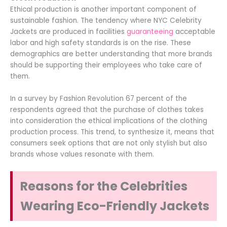
Ethical production is another important component of
sustainable fashion. The tendency where NYC Celebrity
Jackets are produced in facilities
guaranteeing
acceptable
labor and high safety standards is on the rise. These
demographics are better understanding that more brands
should be supporting their employees who take care of
them.
In a survey by Fashion Revolution 67 percent of the
respondents agreed that the purchase of clothes takes
into consideration the ethical implications of the clothing
production process. This trend, to synthesize it, means that
consumers seek options that are not only stylish but also
brands whose values resonate with them.
Reasons for the Celebrities
Wearing Eco-Friendly Jackets