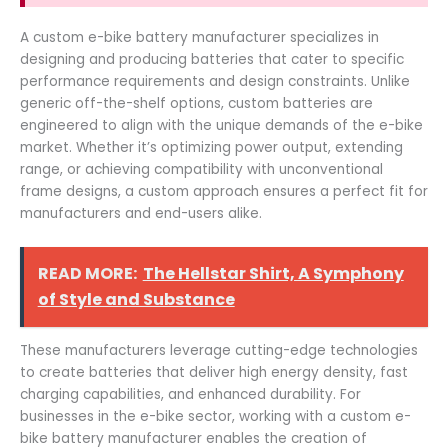
A custom e-bike battery manufacturer specializes in
designing and producing batteries that cater to specific
performance requirements and design constraints. Unlike
generic off-the-shelf options, custom batteries are
engineered to align with the unique demands of the e-bike
market. Whether it’s optimizing power output, extending
range, or achieving compatibility with unconventional
frame designs, a custom approach ensures a perfect fit for
manufacturers and end-users alike.
READ MORE:
The Hellstar Shirt, A Symphony
of Style and Substance
These manufacturers leverage cutting-edge technologies
to create batteries that deliver high energy density, fast
charging capabilities, and enhanced durability. For
businesses in the e-bike sector, working with a custom e-
bike battery manufacturer enables the creation of