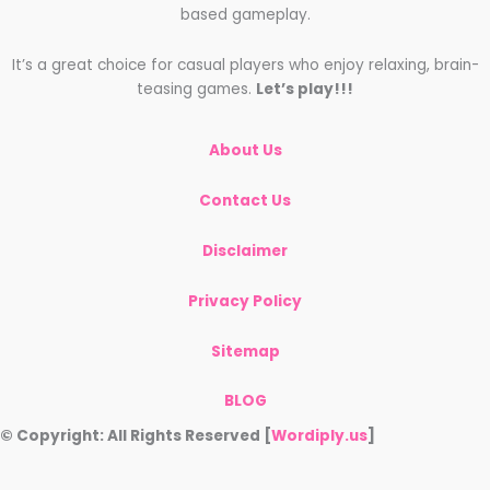
based gameplay.
It’s a great choice for casual players who enjoy relaxing, brain-
teasing games.
Let’s play!!!
About Us
Contact Us
Disclaimer
Privacy Policy
Sitemap
BLOG
© Copyright: All Rights Reserved [
Wordiply.us
]