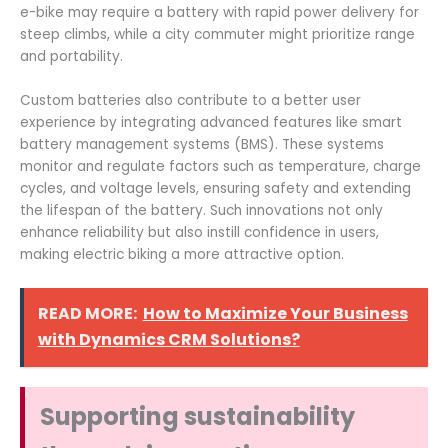
e-bike may require a battery with rapid power delivery for
steep climbs, while a city commuter might prioritize range
and portability.
Custom batteries also contribute to a better user
experience by integrating advanced features like smart
battery management systems (BMS). These systems
monitor and regulate factors such as temperature, charge
cycles, and voltage levels, ensuring safety and extending
the lifespan of the battery. Such innovations not only
enhance reliability but also instill confidence in users,
making electric biking a more attractive option.
READ MORE:
How to Maximize Your Business
with Dynamics CRM Solutions?
Supporting sustainability