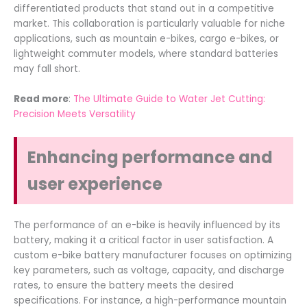
differentiated products that stand out in a competitive
market. This collaboration is particularly valuable for niche
applications, such as mountain e-bikes, cargo e-bikes, or
lightweight commuter models, where standard batteries
may fall short.
Read more
:
The Ultimate Guide to Water Jet Cutting:
Precision Meets Versatility
Enhancing performance and
user experience
The performance of an e-bike is heavily influenced by its
battery, making it a critical factor in user satisfaction. A
custom e-bike battery manufacturer focuses on optimizing
key parameters, such as voltage, capacity, and discharge
rates, to ensure the battery meets the desired
specifications. For instance, a high-performance mountain