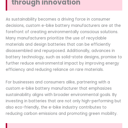
through innovation
As sustainability becomes a driving force in consumer
decisions, custom e-bike battery manufacturers are at the
forefront of creating environmentally conscious solutions.
Many manufacturers prioritize the use of recyclable
materials and design batteries that can be efficiently
disassembled and repurposed. Additionally, advances in
battery technology, such as solid-state designs, promise to
further reduce environmental impact by improving energy
efficiency and reducing reliance on rare materials.
For businesses and consumers alike, partnering with a
custom e-bike battery manufacturer that emphasizes
sustainability aligns with broader environmental goals. By
investing in batteries that are not only high-performing but
also eco-friendly, the e-bike industry contributes to
reducing carbon emissions and promoting green mobility.