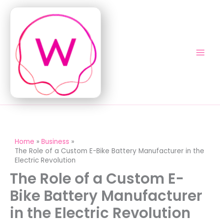
Skip
to
content
Home
Business
The Role of a Custom E-Bike Battery Manufacturer in the
Electric Revolution
The Role of a Custom E-
Bike Battery Manufacturer
in the Electric Revolution