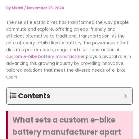
By
Mirick
/
November 25, 2024
The rise of electric bikes has transformed the way people
commute and explore, offering an eco-friendly and
efficient alternative to traditional transportation. At the
core of every e-bike lies its battery, the powerhouse that
dictates performance, range, and user satisfaction. A
custom e-bike battery manufacturer
plays a pivotal role in
advancing this growing industry by providing innovative,
tailored solutions that meet the diverse needs of e-bike
users.
Contents
What sets a custom e-bike
battery manufacturer apart