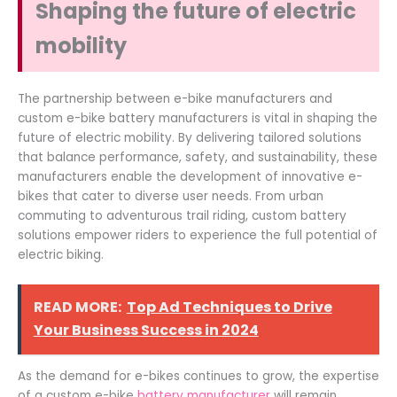
Shaping the future of electric
mobility
The partnership between e-bike manufacturers and
custom e-bike battery manufacturers is vital in shaping the
future of electric mobility. By delivering tailored solutions
that balance performance, safety, and sustainability, these
manufacturers enable the development of innovative e-
bikes that cater to diverse user needs. From urban
commuting to adventurous trail riding, custom battery
solutions empower riders to experience the full potential of
electric biking.
READ MORE:
Top Ad Techniques to Drive
Your Business Success in 2024
As the demand for e-bikes continues to grow, the expertise
of a custom e-bike
battery manufacturer
will remain