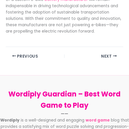
indispensable in driving technological advancements and
fostering the adoption of sustainable transportation
solutions. With their commitment to quality and innovation,
these manufacturers are not just powering e-bikes—they
are propelling the electric revolution forward.
PREVIOUS
NEXT
Wordiply Guardian –
Best Word
Game to Play
——
Wordiply
is a well-designed and engaging
word game
blog that
provides a satisfying mix of word puzzle solving and progression-