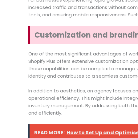
increased traffic and transactions without comp
tools, and ensuring mobile responsiveness. Suc
Customization and brandin
One of the most significant advantages of workin
Shopify Plus offers extensive customization opt
these capabilities can be complex to manage wi
identity and contributes to a seamless custom
In addition to aesthetics, an agency focuses on
operational efficiency. This might include inte
inventory management. By addressing both the
and efficiently.
READ MORE:
How to Set Up and Optimise 