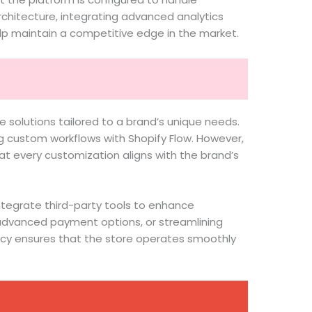
rchitecture, integrating advanced analytics
elp maintain a competitive edge in the market.
e solutions tailored to a brand’s unique needs.
ng custom workflows with Shopify Flow. However,
at every customization aligns with the brand’s
integrate third-party tools to enhance
g advanced payment options, or streamlining
cy ensures that the store operates smoothly