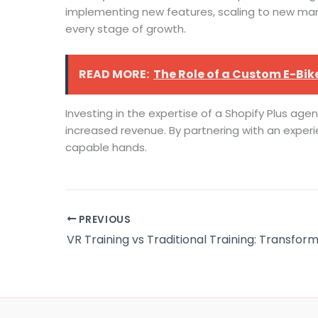
implementing new features, scaling to new mark
every stage of growth.
READ MORE:
The Role of a Custom E-Bike
Investing in the expertise of a Shopify Plus age
increased revenue. By partnering with an experie
capable hands.
PREVIOUS