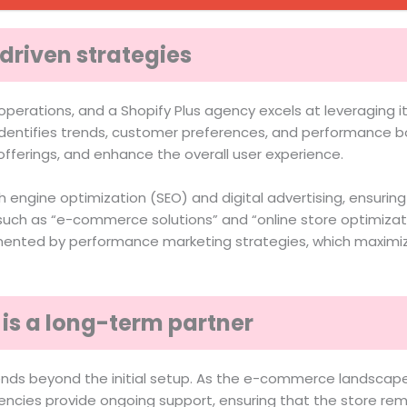
driven strategies
perations, and a Shopify Plus agency excels at leveraging it
dentifies trends, customer preferences, and performance bo
fferings, and enhance the overall user experience.
 engine optimization (SEO) and digital advertising, ensuring
ch as “e-commerce solutions” and “online store optimization
lemented by performance marketing strategies, which maximi
is a long-term partner
tends beyond the initial setup. As the e-commerce landscap
ncies provide ongoing support, ensuring that the store rem