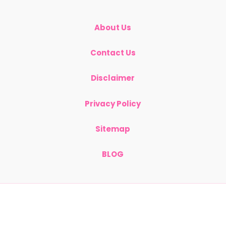
About Us
Contact Us
Disclaimer
Privacy Policy
Sitemap
BLOG