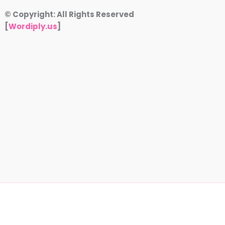
© Copyright: All Rights Reserved
[
Wordiply.us
]