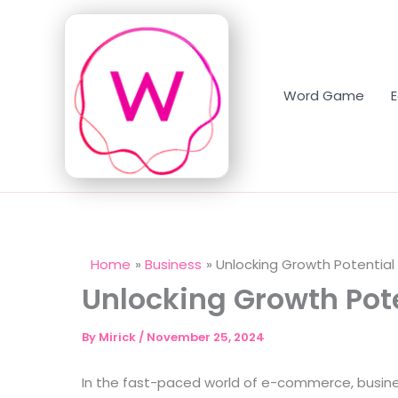
Skip
to
content
Word Game
Home
Business
Unlocking Growth Potential 
Unlocking Growth Pote
By
Mirick
/
November 25, 2024
In the fast-paced world of e-commerce, busines