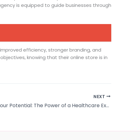
 agency is equipped to guide businesses through
f improved efficiency, stronger branding, and
jectives, knowing that their online store is in
NEXT
Unlocking Your Potential: The Power of a Healthcare Executive Leadership Degree Program