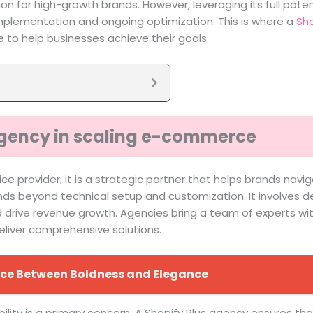
ion for high-growth brands. However, leveraging its full pot
mplementation and ongoing optimization. This is where a
Sho
se to help businesses achieve their goals.
 agency in scaling e-commerce
 provider; it is a strategic partner that helps brands navig
ends beyond technical setup and customization. It involves d
rive revenue growth. Agencies bring a team of experts with d
eliver comprehensive solutions.
ance Between Boldness and Elegance
ility is a primary concern. A Shopify Plus agency ensures th