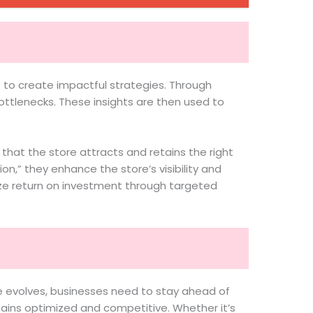
 to create impactful strategies. Through
ttlenecks. These insights are then used to
 that the store attracts and retains the right
,” they enhance the store’s visibility and
ze return on investment through targeted
e evolves, businesses need to stay ahead of
ains optimized and competitive. Whether it’s