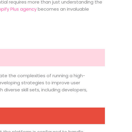
ential requires more than just understanding the
pify Plus agency
becomes an invaluable
ate the complexities of running a high-
eveloping strategies to improve user
iverse skill sets, including developers,
at the platform is configured to handle