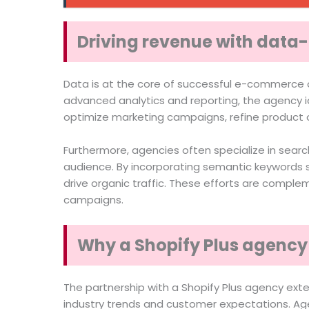
Driving revenue with data-
Data is at the core of successful e-commerce o
advanced analytics and reporting, the agency i
optimize marketing campaigns, refine product o
Furthermore, agencies often specialize in search
audience. By incorporating semantic keywords su
drive organic traffic. These efforts are comp
campaigns.
Why a Shopify Plus agency 
The partnership with a Shopify Plus agency ex
industry trends and customer expectations. Age