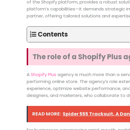
of the Shopify platform, provides a robust solut
platform’s capabilities—it demands strategic i
partner, offering tailored solutions and experti
Contents
The role of a Shopify Plus
A
Shopify Plus
agency is much more than a service
performing online store. The agency’s role ext
experience, optimize website performance, and d
designers, and marketers, who collaborate to d
READ MORE:
Spider 555 Tracksuit, A D
For businesses experiencing rapid growth, scalab