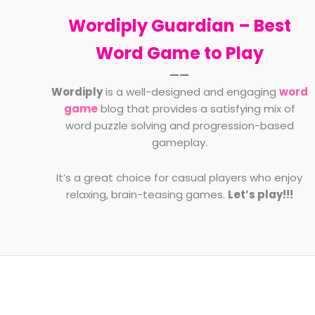
Wordiply Guardian –
Best
Word Game to Play
——
Wordiply
is a well-designed and engaging
word
game
blog that provides a satisfying mix of
word puzzle solving and progression-based
gameplay.
It’s a great choice for casual players who enjoy
relaxing, brain-teasing games.
Let’s play!!!