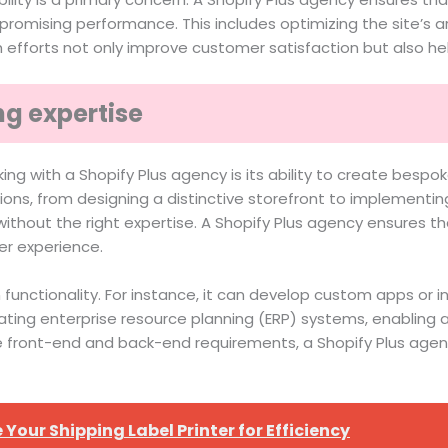
romising performance. This includes optimizing the site’s a
h efforts not only improve customer satisfaction but also h
g expertise
g with a Shopify Plus agency is its ability to create bespok
ions, from designing a distinctive storefront to implementi
thout the right expertise. A Shopify Plus agency ensures th
er experience.
 functionality. For instance, it can develop custom apps or 
grating enterprise resource planning (ERP) systems, enablin
 front-end and back-end requirements, a Shopify Plus agen
Your Shipping Label Printer for Efficiency