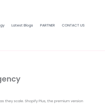
ogy
Latest Blogs
PARTNER
CONTACT US
Agency
 they scale. Shopify Plus, the premium version