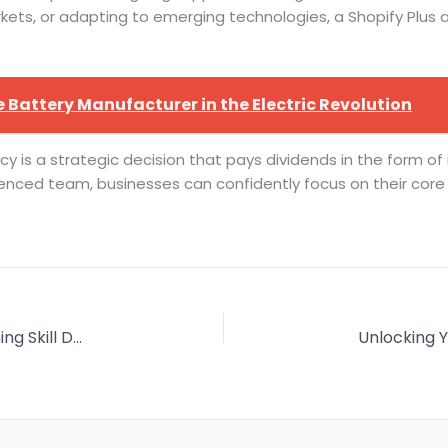
ets, or adapting to emerging technologies, a Shopify Plus
 Battery Manufacturer in the Electric Revolution
ncy is a strategic decision that pays dividends in the form o
nced team, businesses can confidently focus on their core ob
VR Training vs Traditional Training: Transforming Skill Development