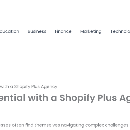
Education
Business
Finance
Marketing
Technol
with a Shopify Plus Agency
ntial with a Shopify Plus 
ses often find themselves navigating complex challenges as