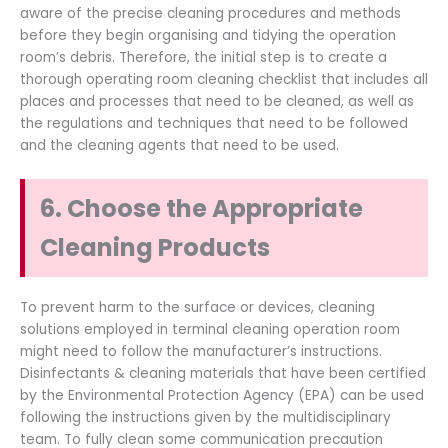
aware of the precise cleaning procedures and methods
before they begin organising and tidying the operation
room’s debris. Therefore, the initial step is to create a
thorough operating room cleaning checklist that includes all
places and processes that need to be cleaned, as well as
the regulations and techniques that need to be followed
and the cleaning agents that need to be used.
6. Choose the Appropriate
Cleaning Products
To prevent harm to the surface or devices, cleaning
solutions employed in terminal cleaning operation room
might need to follow the manufacturer’s instructions.
Disinfectants & cleaning materials that have been certified
by the Environmental Protection Agency (EPA) can be used
following the instructions given by the multidisciplinary
team. To fully clean some communication precaution