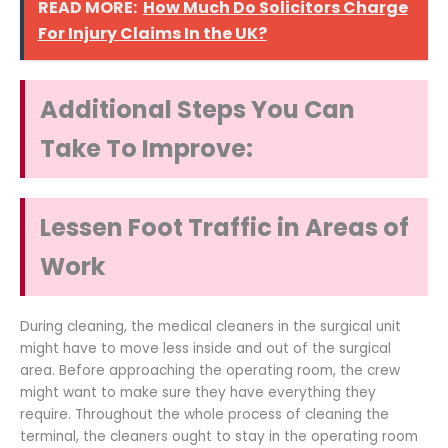
READ MORE:
How Much Do Solicitors Charge
For Injury Claims In the UK?
Additional Steps You Can
Take To Improve:
Lessen Foot Traffic in Areas of
Work
During cleaning, the medical cleaners in the surgical unit
might have to move less inside and out of the surgical
area. Before approaching the operating room, the crew
might want to make sure they have everything they
require. Throughout the whole process of cleaning the
terminal, the cleaners ought to stay in the operating room