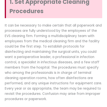
1. Set Appropriate Cleaning
Procedures
It can be necessary to make certain that all paperwork and
processes are fully understood by the employees of the
EVS cleaning firm. Forming a multidisciplinary team with
employees from the medical cleaning firm and the facility
could be the first step. To establish protocols for
disinfecting and maintaining the surgical units, you could
want a perioperative leader, a professional in infection
control, a specialist in infectious diseases, and a few staff
members from the hospital. The procedures must specify
who among the professionals is in charge of terminal
cleaning operation rooms, how often disinfections are
performed, and any unique instructions for equipment care.
Every year or as appropriate, the team may be required to
revisit the procedures. Confusion may arise from improper
procedures or paperwork.