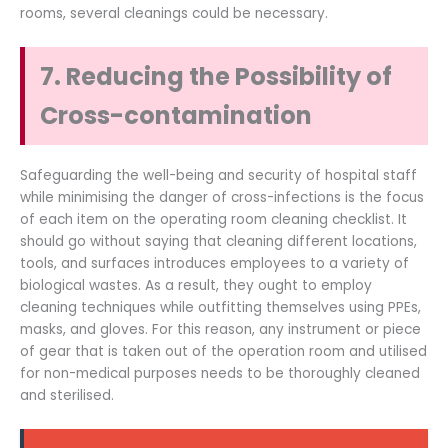
rooms, several cleanings could be necessary.
7. Reducing the Possibility of
Cross-contamination
Safeguarding the well-being and security of hospital staff
while minimising the danger of cross-infections is the focus
of each item on the operating room cleaning checklist. It
should go without saying that cleaning different locations,
tools, and surfaces introduces employees to a variety of
biological wastes. As a result, they ought to employ
cleaning techniques while outfitting themselves using PPEs,
masks, and gloves. For this reason, any instrument or piece
of gear that is taken out of the operation room and utilised
for non-medical purposes needs to be thoroughly cleaned
and sterilised.