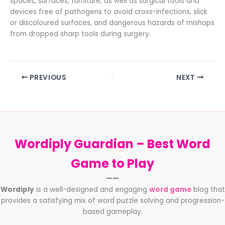
spaces, surfaces, furniture, as well as surgical tools and
devices free of pathogens to avoid cross-infections, slick
or discoloured surfaces, and dangerous hazards of mishaps
from dropped sharp tools during surgery.
PREVIOUS
NEXT
Wordiply Guardian –
Best Word
Game to Play
——
Wordiply
is a well-designed and engaging
word game
blog that
provides a satisfying mix of word puzzle solving and progression-
based gameplay.