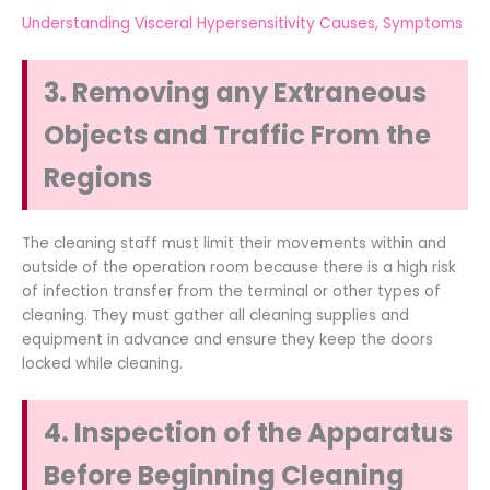
Understanding Visceral Hypersensitivity Causes, Symptoms
3. Removing any Extraneous
Objects and Traffic From the
Regions
The cleaning staff must limit their movements within and
outside of the operation room because there is a high risk
of infection transfer from the terminal or other types of
cleaning. They must gather all cleaning supplies and
equipment in advance and ensure they keep the doors
locked while cleaning.
4. Inspection of the Apparatus
Before Beginning Cleaning