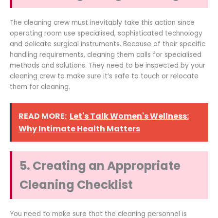
The cleaning crew must inevitably take this action since
operating room use specialised, sophisticated technology
and delicate surgical instruments. Because of their specific
handling requirements, cleaning them calls for specialised
methods and solutions. They need to be inspected by your
cleaning crew to make sure it’s safe to touch or relocate
them for cleaning.
READ MORE:
Let's Talk Women's Wellness:
Why Intimate Health Matters
5. Creating an Appropriate
Cleaning Checklist
You need to make sure that the cleaning personnel is