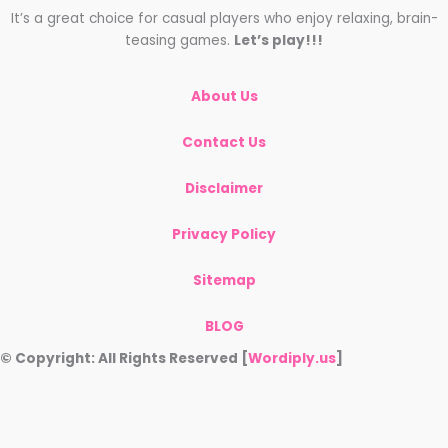
It’s a great choice for casual players who enjoy relaxing, brain-
teasing games.
Let’s play!!!
About Us
Contact Us
Disclaimer
Privacy Policy
Sitemap
BLOG
© Copyright: All Rights Reserved [
Wordiply.us
]