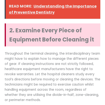
READ MORE:
Understanding the Importance
of Preventive Dentistry
2. Examine Every Piece of
Equipment Before Cleaning it
Throughout the terminal cleaning, the interdisciplinary team
might have to explain how to manage the different pieces
of gear. If cleaning instructions are not strictly followed,
healthcare equipment manufacturers have the right to
revoke warranties. Let the hospital cleaners study every
tool’s directions before moving or cleaning the devices. The
technicians might be required to exercise caution whilst
handling equipment across the room, regardless of
whether they are utilising the divide-in-half, zone-cleaning,
or perimeter methods.