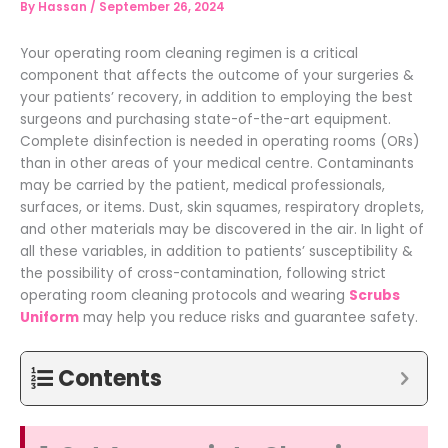
By
Hassan
/
September 26, 2024
Your operating room cleaning regimen is a critical
component that affects the outcome of your surgeries &
your patients’ recovery, in addition to employing the best
surgeons and purchasing state-of-the-art equipment.
Complete disinfection is needed in operating rooms (ORs)
than in other areas of your medical centre. Contaminants
may be carried by the patient, medical professionals,
surfaces, or items. Dust, skin squames, respiratory droplets,
and other materials may be discovered in the air. In light of
all these variables, in addition to patients’ susceptibility &
the possibility of cross-contamination, following strict
operating room cleaning protocols and wearing
Scrubs
Uniform
may help you reduce risks and guarantee safety.
Contents