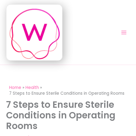
Skip
to
content
Home
Health
7 Steps to Ensure Sterile Conditions in Operating Rooms
7 Steps to Ensure Sterile
Conditions in Operating
Rooms