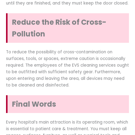
until they are finished, and they must keep the door closed.
Reduce the Risk of Cross-
Pollution
To reduce the possibility of cross-contamination on
surfaces, tools, or spaces, extreme caution is occasionally
required. The employees of the EVS cleaning services ought
to be outfitted with sufficient safety gear. Furthermore,
upon entering and leaving the area, all devices may need
to be cleaned and disinfected.
Final Words
Every hospital’s main attraction is its operating room, which
is essential to patient care & treatment. You must keep all