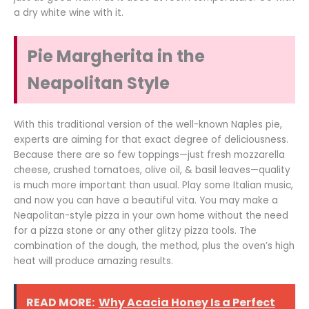
a dry white wine with it.
Pie Margherita in the
Neapolitan Style
With this traditional version of the well-known Naples pie,
experts are aiming for that exact degree of deliciousness.
Because there are so few toppings—just fresh mozzarella
cheese, crushed tomatoes, olive oil, & basil leaves—quality
is much more important than usual. Play some Italian music,
and now you can have a beautiful vita. You may make a
Neapolitan-style pizza in your own home without the need
for a pizza stone or any other glitzy pizza tools. The
combination of the dough, the method, plus the oven’s high
heat will produce amazing results.
READ MORE:
Why Acacia Honey Is a Perfect