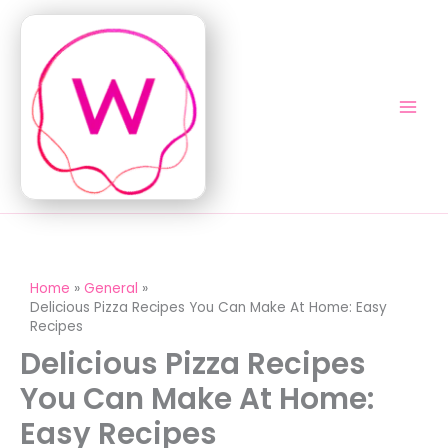
Skip
to
content
Home
General
Delicious Pizza Recipes You Can Make At Home: Easy
Recipes
Delicious Pizza Recipes
You Can Make At Home:
Easy Recipes