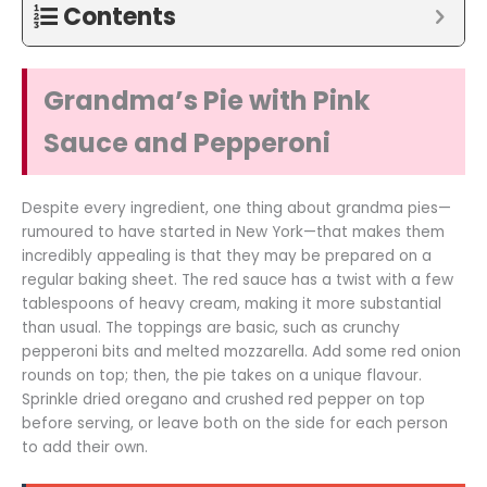
Contents
Grandma’s Pie with Pink
Sauce and Pepperoni
Despite every ingredient, one thing about grandma pies—
rumoured to have started in New York—that makes them
incredibly appealing is that they may be prepared on a
regular baking sheet. The red sauce has a twist with a few
tablespoons of heavy cream, making it more substantial
than usual. The toppings are basic, such as crunchy
pepperoni bits and melted mozzarella. Add some red onion
rounds on top; then, the pie takes on a unique flavour.
Sprinkle dried oregano and crushed red pepper on top
before serving, or leave both on the side for each person
to add their own.