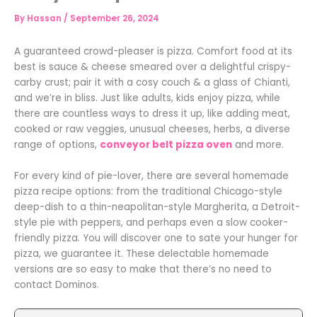
By
Hassan
/
September 26, 2024
A guaranteed crowd-pleaser is pizza. Comfort food at its
best is sauce & cheese smeared over a delightful crispy-
carby crust; pair it with a cosy couch & a glass of Chianti,
and we’re in bliss. Just like adults, kids enjoy pizza, while
there are countless ways to dress it up, like adding meat,
cooked or raw veggies, unusual cheeses, herbs, a diverse
range of options,
conveyor belt pizza oven
and more.
For every kind of pie-lover, there are several homemade
pizza recipe options: from the traditional Chicago-style
deep-dish to a thin-neapolitan-style Margherita, a Detroit-
style pie with peppers, and perhaps even a slow cooker-
friendly pizza. You will discover one to sate your hunger for
pizza, we guarantee it. These delectable homemade
versions are so easy to make that there’s no need to
contact Dominos.