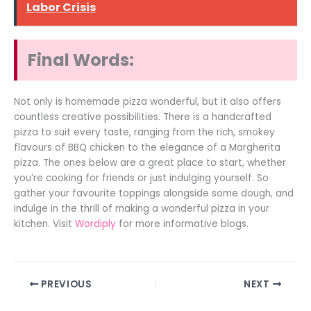
Labor Crisis
Final Words:
Not only is homemade pizza wonderful, but it also offers
countless creative possibilities. There is a handcrafted
pizza to suit every taste, ranging from the rich, smokey
flavours of BBQ chicken to the elegance of a Margherita
pizza. The ones below are a great place to start, whether
you’re cooking for friends or just indulging yourself. So
gather your favourite toppings alongside some dough, and
indulge in the thrill of making a wonderful pizza in your
kitchen. Visit
Wordiply
for more informative blogs.
PREVIOUS
NEXT