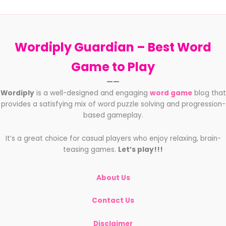
Wordiply Guardian –
Best Word
Game to Play
——
Wordiply
is a well-designed and engaging
word game
blog that
provides a satisfying mix of word puzzle solving and progression-
based gameplay.
It’s a great choice for casual players who enjoy relaxing, brain-
teasing games.
Let’s play!!!
About Us
Contact Us
Disclaimer