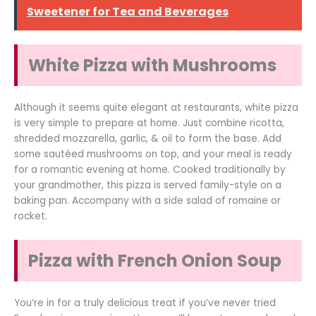
Sweetener for Tea and Beverages
White Pizza with Mushrooms
Although it seems quite elegant at restaurants, white pizza
is very simple to prepare at home. Just combine ricotta,
shredded mozzarella, garlic, & oil to form the base. Add
some sautéed mushrooms on top, and your meal is ready
for a romantic evening at home. Cooked traditionally by
your grandmother, this pizza is served family-style on a
baking pan. Accompany with a side salad of romaine or
rocket.
Pizza with French Onion Soup
You’re in for a truly delicious treat if you’ve never tried