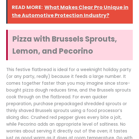
READ MORE:
What Makes Clear Pro Unique in
the Automotive Protection Industry?
Pizza with Brussels Sprouts,
Lemon, and Pecorino
This festive flatbread is ideal for a weeknight holiday party
(or any party, really) because it feeds a large number. It
comes together faster than you may imagine since store-
bought pizza dough reduces time, and the Brussels sprouts
cook through on the flatbread. For even quicker
preparation, purchase prepackaged shredded sprouts or
thinly shaved Brussels sprouts using a food processor’s
slicing disc. Crushed red pepper gives every bite a jolt,
while Pecorino adds an appropriate level of saltiness. No
worries about serving it directly out of the oven; it tastes
just as good warm as it does at room temperature. Go with