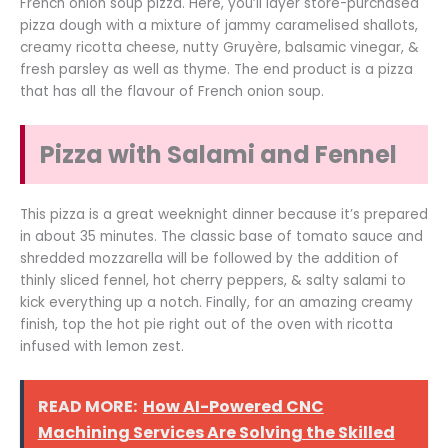
French onion soup pizza. Here, you’ll layer store-purchased
pizza dough with a mixture of jammy caramelised shallots,
creamy ricotta cheese, nutty Gruyère, balsamic vinegar, &
fresh parsley as well as thyme. The end product is a pizza
that has all the flavour of French onion soup.
Pizza with Salami and Fennel
This pizza is a great weeknight dinner because it’s prepared
in about 35 minutes. The classic base of tomato sauce and
shredded mozzarella will be followed by the addition of
thinly sliced fennel, hot cherry peppers, & salty salami to
kick everything up a notch. Finally, for an amazing creamy
finish, top the hot pie right out of the oven with ricotta
infused with lemon zest.
READ MORE:
How AI-Powered CNC
Machining Services Are Solving the Skilled