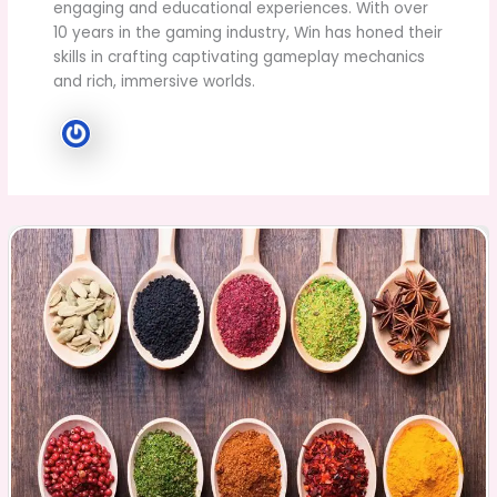
engaging and educational experiences. With over
10 years in the gaming industry, Win has honed their
skills in crafting captivating gameplay mechanics
and rich, immersive worlds.