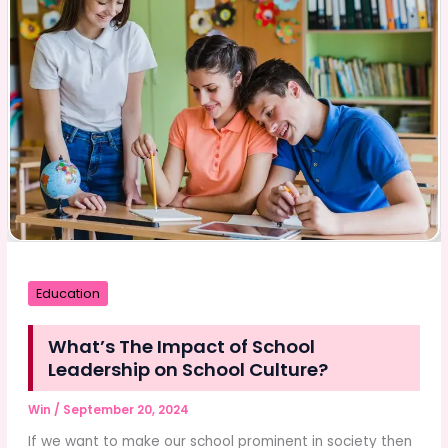
Event
Organizer
Education
What’s The Impact of School
Leadership on School Culture?
Win
/
September 20, 2024
If we want to make our school prominent in society then