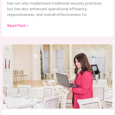
has not only modernized traditional security practices
but has also enhanced operational efficiency,
responsiveness, and overall effectiveness for
Transformed
Read Post »
Their
Operations
with
a
Security
Guard
App