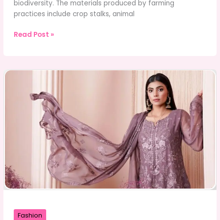
biodiversity. The materials produced by farming
practices include crop stalks, animal
Why
Read Post »
Is
Agricultural
Waste
Considered
a
Hidden
Environmental
Threat?
Fashion