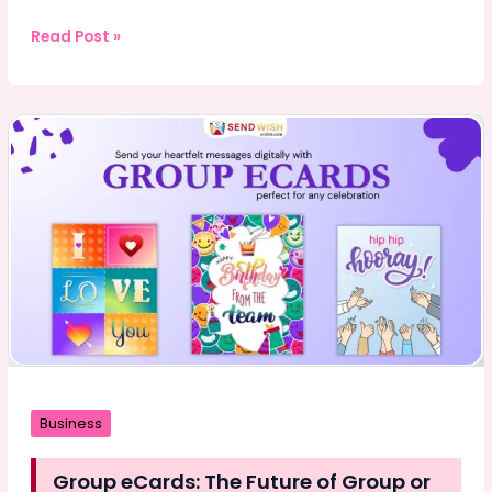
Why
Read Post »
Modern
Car
Security
Systems
Are
So
Difficult
to
Hack
Business
Group eCards: The Future of Group or