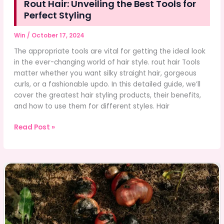
Rout Hair: Unveiling the Best Tools for
Perfect Styling
Win
/
October 17, 2024
The appropriate tools are vital for getting the ideal look
in the ever-changing world of hair style. rout hair Tools
matter whether you want silky straight hair, gorgeous
curls, or a fashionable updo. In this detailed guide, we’ll
cover the greatest hair styling products, their benefits,
and how to use them for different styles. Hair
Rout
Read Post »
Hair:
Unveiling
the
Best
Tools
for
Perfect
Styling