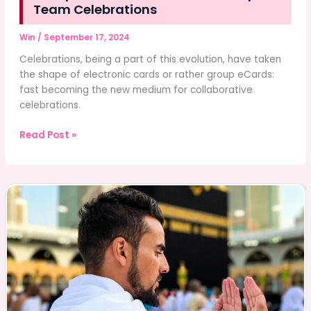
Team Celebrations
Win
/
September 17, 2024
Celebrations, being a part of this evolution, have taken
the shape of electronic cards or rather group eCards:
fast becoming the new medium for collaborative
celebrations.
Group
Read Post »
eCards:
The
Future
of
Group
or
Team
Celebrations