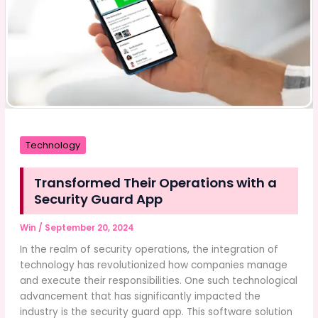
Technology
Transformed Their Operations with a
Security Guard App
Win
/
September 20, 2024
In the realm of security operations, the integration of
technology has revolutionized how companies manage
and execute their responsibilities. One such technological
advancement that has significantly impacted the
industry is the security guard app. This software solution