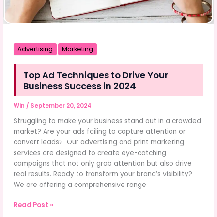
Advertising
Marketing
Top Ad Techniques to Drive Your
Business Success in 2024
Win
/
September 20, 2024
Struggling to make your business stand out in a crowded
market? Are your ads failing to capture attention or
convert leads? Our advertising and print marketing
services are designed to create eye-catching
campaigns that not only grab attention but also drive
real results. Ready to transform your brand’s visibility?
We are offering a comprehensive range
Top
Read Post »
Ad