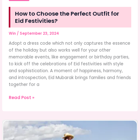
How to Choose the Perfect Outfit for
Eid Festivities?
Win
/
September 23, 2024
Adopt a dress code which not only captures the essence
of the holiday but also works well for your other
memorable events, like engagement or birthday parties,
to kick off the celebrations of Eid festivities with style
and sophistication. A moment of happiness, harmony,
and introspection, Eid Mubarak brings families and friends
together for a
How
Read Post »
to
Choose
the
Perfect
Outfit
for