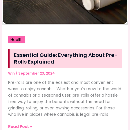
Health
Essential Guide: Everything About Pre-
Rolls Explained
Win
/
September 23, 2024
Pre-rolls are one of the easiest and most convenient
ways to enjoy cannabis. Whether you’re new to the world
of cannabis or a seasoned user, pre-rolls offer a hassle-
free way to enjoy the benefits without the need for
grinding, rolling, or even owning accessories. For those
who live in places where cannabis is legal, pre-rolls
Essential
Read Post »