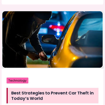
Techniques
to
Drive
Your
Business
Success
in
2024
Technology
Best Strategies to Prevent Car Theft in
Today’s World