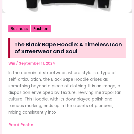
Business
Fashion
The Black Bape Hoodie: A Timeless Icon
of Streetwear and Soul
Win
/
September 11, 2024
In the domain of streetwear, where style is a type of
self-articulation, the Black Bape Hoodie arises as
something beyond a piece of clothing. It is an image, a
disposition enveloped by texture, reviving metropolitan
culture. This Hoodie, with its downplayed polish and
famous marking, ends up in the closets of pioneers,
mixing consistently into
The
Read Post »
Black