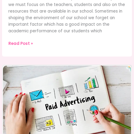
we must focus on the teachers, students and also on the
resources that are available in our school. Sometimes in
shaping the environment of our school we forget an
important factor which has a good impact on the
academic performance of our students which
What’s
Read Post »
The
Impact
of
School
Leadership
on
School
Culture?