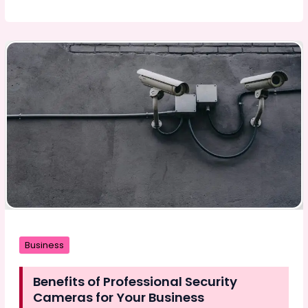
Guide:
Everything
About
Pre-
Rolls
Explained
Business
Benefits of Professional Security
Cameras for Your Business