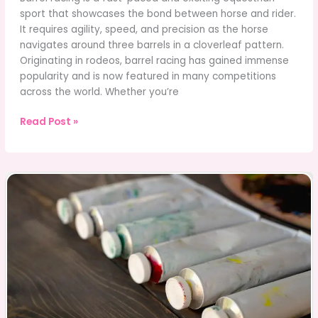
sport that showcases the bond between horse and rider.
It requires agility, speed, and precision as the horse
navigates around three barrels in a cloverleaf pattern.
Originating in rodeos, barrel racing has gained immense
popularity and is now featured in many competitions
across the world. Whether you’re
Barrel
Read Post »
Racing:
Tips,
Training,
and
Choosing
Horse
Names