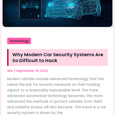
Technology
Why Modern Car Security Systems Are
So Difficult to Hack
Win
/
September 19, 2024
Modern vehicles include advanced technology that has
raised the bar for security measures on their hacking
aspect to a reasonably inaccessible level. The more
advanced automotive technology becomes, the more
advanced the methods to protect vehicles from theft
and unlawful access will also become. This move in a car
security system is driven by the