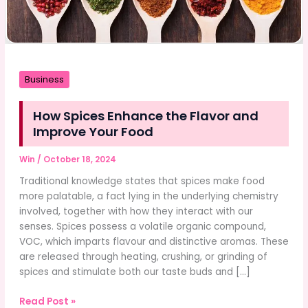
Business
How Spices Enhance the Flavor and
Improve Your Food
Win
/
October 18, 2024
Traditional knowledge states that spices make food
more palatable, a fact lying in the underlying chemistry
involved, together with how they interact with our
senses. Spices possess a volatile organic compound,
VOC, which imparts flavour and distinctive aromas. These
are released through heating, crushing, or grinding of
spices and stimulate both our taste buds and […]
How
Read Post »