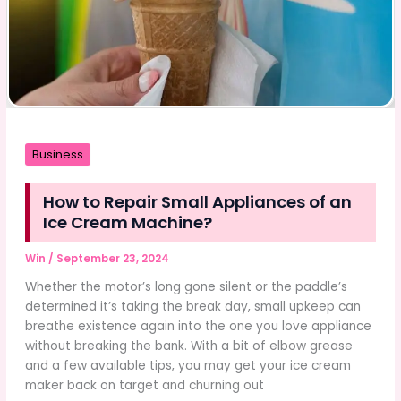
Business
How to Repair Small Appliances of an
Ice Cream Machine?
Win
/
September 23, 2024
Whether the motor’s long gone silent or the paddle’s
determined it’s taking the break day, small upkeep can
breathe existence again into the one you love appliance
without breaking the bank. With a bit of elbow grease
and a few available tips, you may get your ice cream
maker back on target and churning out