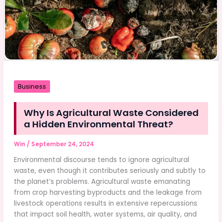
Business
Why Is Agricultural Waste Considered
a Hidden Environmental Threat?
Win
/
September 24, 2024
Environmental discourse tends to ignore agricultural
waste, even though it contributes seriously and subtly to
the planet’s problems. Agricultural waste emanating
from crop harvesting byproducts and the leakage from
livestock operations results in extensive repercussions
that impact soil health, water systems, air quality, and