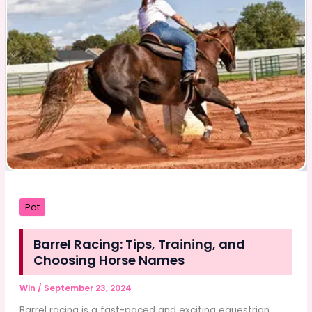
Eid
Festivities?
Pet
Barrel Racing: Tips, Training, and
Choosing Horse Names
Win
/
September 23, 2024
Barrel racing is a fast-paced and exciting equestrian