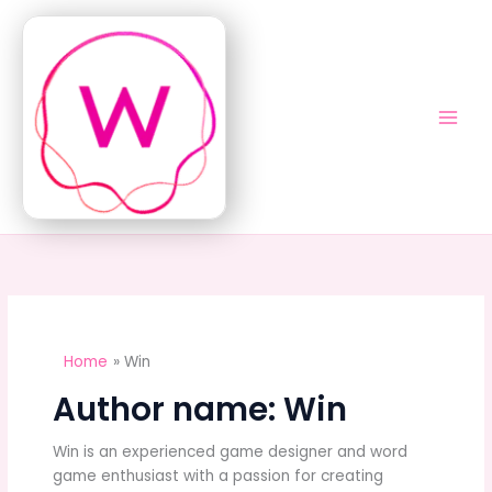
Skip
to
content
Home
Win
Author name: Win
Win is an experienced game designer and word
game enthusiast with a passion for creating