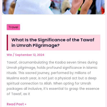
Travel
What Is the Significance of the Tawaf
in Umrah Pilgrimage?
Win
/
September 12, 2024
Tawaf, circumambulating the Kaaba seven times during
Umrah pilgrimage, holds profound significance in Islamic
rituals. This sacred journey, performed by millions of
Muslims each year, is not just a physical act but a deep
spiritual connection to Allah. When opting for Umrah
packages all inclusive, it’s essential to grasp the essence
of Tawaf, as it
What
Read Post »