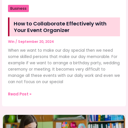
Business
How to Collaborate Effectively with
Your Event Organizer
Win
/
September 20, 2024
When we want to make our day special then we need
some skilled persons that make our day memorable. For
example if we want to arrange a birthday party, wedding
ceremony or meeting. It becomes very difficult to
manage all these events with our daily work and even we
can not focus on our special
How
Read Post »
to
Collaborate
Effectively
with
Your