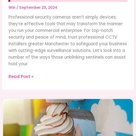
Win
/
September 23, 2024
Professional security cameras aren’t simply devices;
they’re effective tools that may transform the manner
you run your commercial enterprise. For top-notch
security and peace of mind, trust professional CCTV
installers greater Manchester to safeguard your business
with cutting-edge surveillance solutions. Let’s look into a
number of the ways those unblinking sentinels can assist
hold your
Benefits
Read Post »
of
Professional
Security
Cameras
for
Your
Business