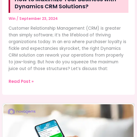
Dynamics CRM Solutions?
Win
/
September 23, 2024
Customer Relationship Management (CRM) is greater
than simply software; it’s the lifeblood of thriving
organizations today. In an era where purchaser loyalty is
fickle and expectancies skyrocket, the right Dynamics
CRM solution can rework your operations from properly
to jaw-losing. But how do you squeeze the maximum
juice out of those structures? Let’s discuss that:
How
Read Post »
to
Maximize
Your
Business
with
Dynamics
CRM
Solutions?