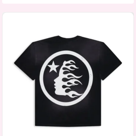
Bape
Hoodie:
A
Timeless
Icon
of
Streetwear
and
Soul