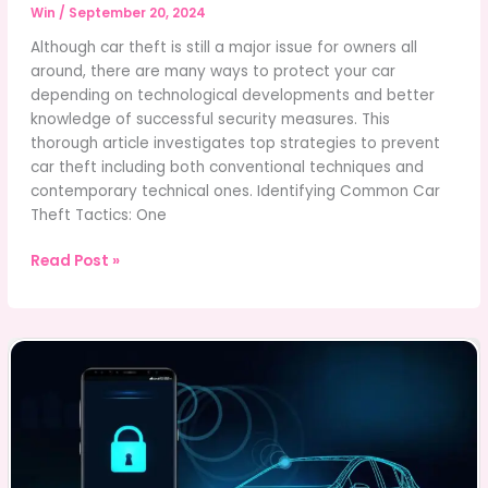
Win
/
September 20, 2024
Although car theft is still a major issue for owners all
around, there are many ways to protect your car
depending on technological developments and better
knowledge of successful security measures. This
thorough article investigates top strategies to prevent
car theft including both conventional techniques and
contemporary technical ones. Identifying Common Car
Theft Tactics: One
Best
Read Post »
Strategies
to
Prevent
Car
Theft
in
Today’s
World