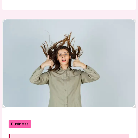
Spices
Enhance
the
Flavor
and
Improve
Your
Food
Business