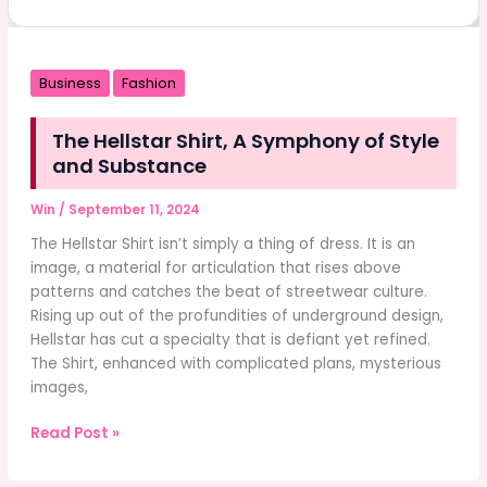
Business
Fashion
The Hellstar Shirt, A Symphony of Style
and Substance
Win
/
September 11, 2024
The Hellstar Shirt isn’t simply a thing of dress. It is an
image, a material for articulation that rises above
patterns and catches the beat of streetwear culture.
Rising up out of the profundities of underground design,
Hellstar has cut a specialty that is defiant yet refined.
The Shirt, enhanced with complicated plans, mysterious
images,
The
Read Post »
Hellstar
Shirt,