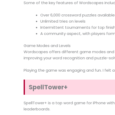
Some of the key features of Wordscapes includ
Over 6,000 crossword puzzles available
Unlimited tries on levels
Intermittent tournaments for top finis
A community aspect, with players for
Game Modes and Levels
Wordscapes offers different game modes and lev
improving your word recognition and puzzle-solvi
Playing the game was engaging and fun. I felt 
SpellTower+
SpellTower+ is a top word game for iPhone with l
leaderboards.