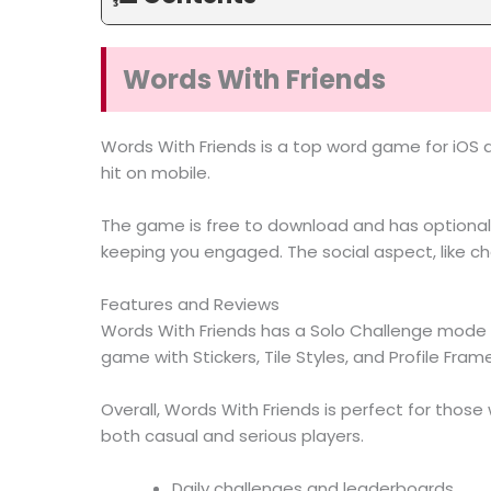
Words With Friends
Words With Friends is a top word game for iOS 
hit on mobile.
The game is free to download and has optional 
keeping you engaged. The social aspect, like ch
Features and Reviews
Words With Friends has a Solo Challenge mode f
game with Stickers, Tile Styles, and Profile Fram
Overall, Words With Friends is perfect for thos
both casual and serious players.
Daily challenges and leaderboards