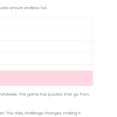
ures ensure endless fun.
s worldwide. The game has puzzles that go from
sh. The daily challenge changes, making it