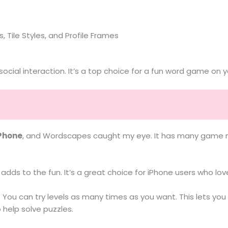
, Tile Styles, and Profile Frames
ial interaction. It’s a top choice for a fun word game on y
iPhone
, and Wordscapes caught my eye. It has many game mo
adds to the fun. It’s a great choice for iPhone users who l
You can try levels as many times as you want. This lets you
 help solve puzzles.