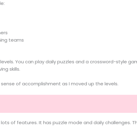
e:
hers
ming teams
els. You can play daily puzzles and a crossword-style game
ng skills.
a sense of accomplishment as I moved up the levels.
ots of features. It has puzzle mode and daily challenges. The