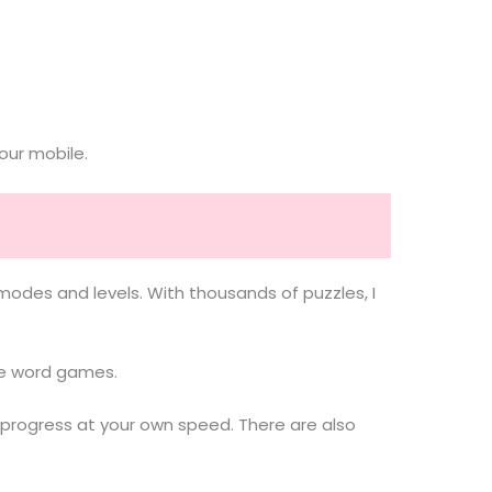
our mobile.
des and levels. With thousands of puzzles, I
ove word games.
 progress at your own speed. There are also