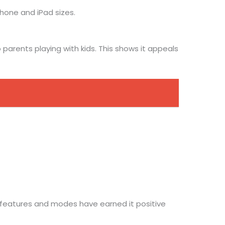
Phone and iPad sizes.
arents playing with kids. This shows it appeals
f features and modes have earned it positive