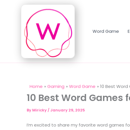
Skip
to
content
Word Game
Home
Gaming
Word Game
10 Best Word 
10 Best Word Games fo
By
Miricky
/
January 29, 2025
I’m excited to share my favorite word games for