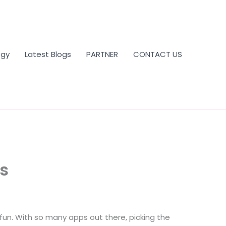
ogy
Latest Blogs
PARTNER
CONTACT US
ss
fun. With so many apps out there, picking the