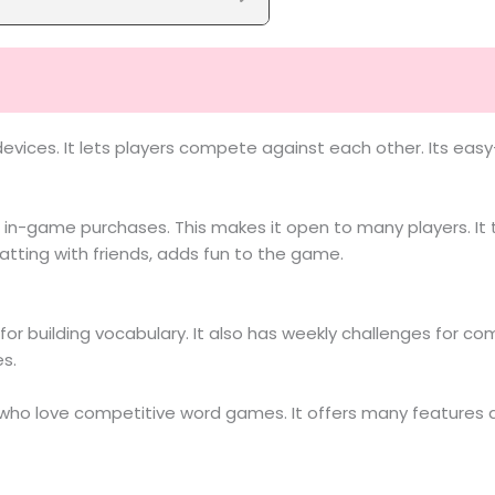
devices. It lets players compete against each other. Its ea
in-game purchases. This makes it open to many players. It t
atting with friends, adds fun to the game.
or building vocabulary. It also has weekly challenges for c
es.
e who love competitive word games. It offers many features a