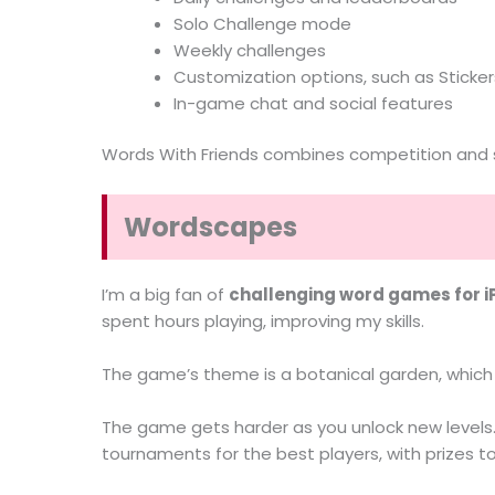
Solo Challenge mode
Weekly challenges
Customization options, such as Stickers
In-game chat and social features
Words With Friends combines competition and soc
Wordscapes
I’m a big fan of
challenging word games for 
spent hours playing, improving my skills.
The game’s theme is a botanical garden, which 
The game gets harder as you unlock new levels. 
tournaments for the best players, with prizes to