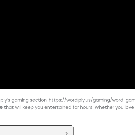
ly’s gaming section: https://wordiply.us/gaming/word-game/
ne
that will keep you entertained for hours. Whether you lov