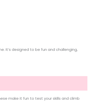
. It’s designed to be fun and challenging,
se make it fun to test your skills and climb