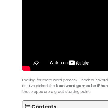
Looking for more word games? Check out Wordip
But I’ve picked the
best word games for iPho
these apps are a great starting point.
Contents