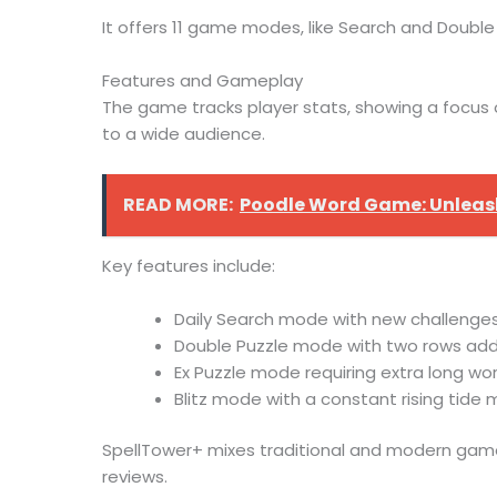
It offers 11 game modes, like Search and Double P
Features and Gameplay
The game tracks player stats, showing a focus 
to a wide audience.
READ MORE:
Poodle Word Game: Unleash
Key features include:
Daily Search mode with new challenges
Double Puzzle mode with two rows add
Ex Puzzle mode requiring extra long wo
Blitz mode with a constant rising tid
SpellTower+ mixes traditional and modern gamep
reviews.