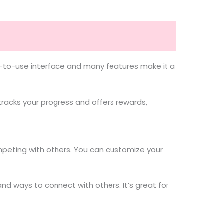
sy-to-use interface and many features make it a
racks your progress and offers rewards,
ompeting with others. You can customize your
nd ways to connect with others. It’s great for