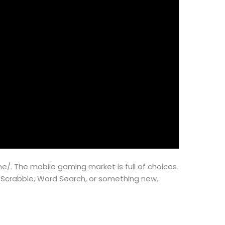
. The mobile gaming market is full of choices.
e Scrabble, Word Search, or something new,