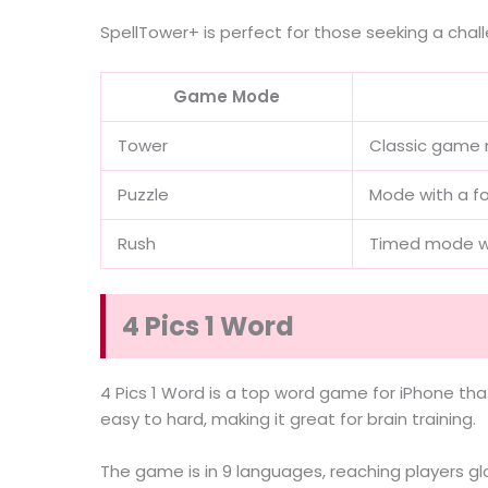
SpellTower+ is perfect for those seeking a cha
Game Mode
Tower
Classic game 
Puzzle
Mode with a fo
Rush
Timed mode wi
4 Pics 1 Word
4 Pics 1 Word is a top word game for iPhone tha
easy to hard, making it great for brain training.
The game is in 9 languages, reaching players gl