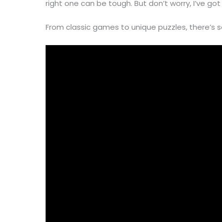
right one can be tough. But don’t worry, I’ve go
From classic games to unique puzzles, there’s 