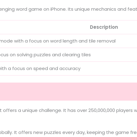
llenging word game on iPhone. Its unique mechanics and feat
Description
mode with a focus on word length and tile removal
cus on solving puzzles and clearing tiles
th a focus on speed and accuracy
t offers a unique challenge. It has over 250,000,000 player
obally. It offers new puzzles every day, keeping the game fre