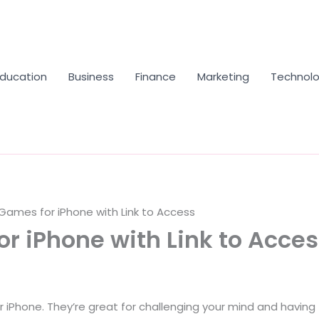
Education
Business
Finance
Marketing
Technol
Games for iPhone with Link to Access
r iPhone with Link to Acce
 iPhone. They’re great for challenging your mind and having 