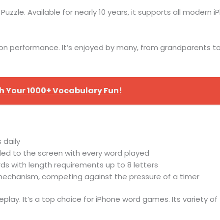
uzzle. Available for nearly 10 years, it supports all modern i
on performance. It’s enjoyed by many, from grandparents to p
 Your 1000+ Vocabulary Fun!
 daily
ed to the screen with every word played
rds with length requirements up to 8 letters
e mechanism, competing against the pressure of a timer
lay. It’s a top choice for iPhone word games. Its variety o