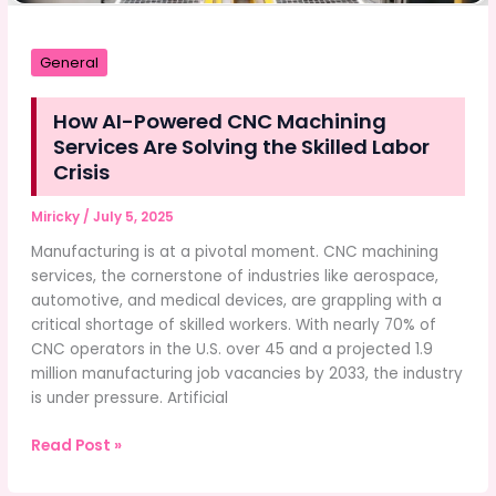
General
How AI-Powered CNC Machining
Services Are Solving the Skilled Labor
Crisis
Miricky
/
July 5, 2025
Manufacturing is at a pivotal moment. CNC machining
services, the cornerstone of industries like aerospace,
automotive, and medical devices, are grappling with a
critical shortage of skilled workers. With nearly 70% of
CNC operators in the U.S. over 45 and a projected 1.9
million manufacturing job vacancies by 2033, the industry
is under pressure. Artificial
How
Read Post »
AI-
Powered