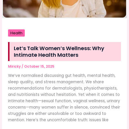
Health
Let’s Talk Women’s Wellness: Why
Intimate Health Matters
Miricky
/
October 15, 2025
We’ve normalised discussing gut health, mental health,
sleep quality, and stress management. We share
recommendations for dermatologists, physiotherapists,
and nutritionists without hesitation. Yet when it comes to
intimate health—sexual function, vaginal wellness, urinary
concerns—many women suffer in silence, convinced their
struggles are either unsolvable or too awkward to
mention. Here’s the uncomfortable truth: issues like