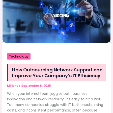
Detection
Technology
Technology
How Outsourcing Network Support can
Improve Your Company’s IT Efficiency
Miricky
/
September 8, 2025
When your internal team juggles both business
innovation and network reliability, it’s easy to hit a wall.
Too many companies struggle with IT bottlenecks, rising
costs, and inconsistent performance, often because