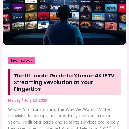
Technology
The Ultimate Guide to Xtreme 4K IPTV:
Streaming Revolution at Your
Fingertips
Miricky
/
July 28, 2025
Why IPTV is Transforming the Way We Watch TV The
television landscape has drastically evolved in recent
years. Traditional cable and satellite services are rapidly
being replaced by Internet Protocol Television (IPTV) – a