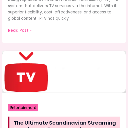
system that delivers TV services via the internet. With its
superior flexibility, cost-effectiveness, and access to
global content, IPTV has quickly
The
Read Post »
Ultimate
Guide
to
Xtreme
4K
IPTV:
Streaming
Revolution
at
Your
Fingertips
Entertainment
The Ultimate Scandinavian Streaming