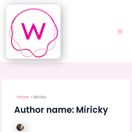
Skip
to
content
Home
Miricky
Author name: Miricky