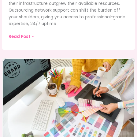
their infrastructure outgrew their available resources.
Outsourcing network support can shift the burden off
your shoulders, giving you access to professional-grade
expertise, 24/7 uptime
How
Read Post »
Outsourcing
Network
Support
can
Improve
Your
Company’s
IT
Efficiency