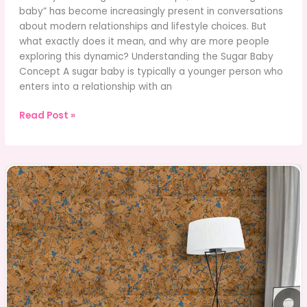
baby” has become increasingly present in conversations
about modern relationships and lifestyle choices. But
what exactly does it mean, and why are more people
exploring this dynamic? Understanding the Sugar Baby
Concept A sugar baby is typically a younger person who
enters into a relationship with an
Sugar
Read Post »
Baby
Lifestyle:
Relationships,
Choices,
and
Real
Experiences