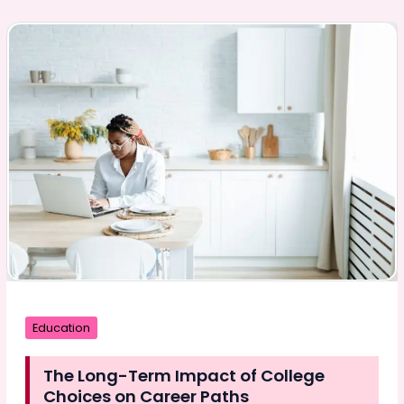
CNC
Machining
Services
Are
Solving
the
Skilled
Labor
Crisis
Education
The Long-Term Impact of College
Choices on Career Paths