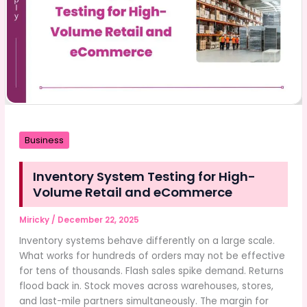
Business
Inventory System Testing for High-
Volume Retail and eCommerce
Miricky
/
December 22, 2025
Inventory systems behave differently on a large scale.
What works for hundreds of orders may not be effective
for tens of thousands. Flash sales spike demand. Returns
flood back in. Stock moves across warehouses, stores,
and last-mile partners simultaneously. The margin for