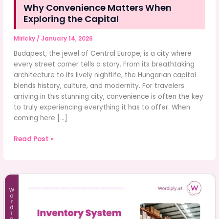
Why Convenience Matters When
Exploring the Capital
Miricky
/
January 14, 2026
Budapest, the jewel of Central Europe, is a city where
every street corner tells a story. From its breathtaking
architecture to its lively nightlife, the Hungarian capital
blends history, culture, and modernity. For travelers
arriving in this stunning city, convenience is often the key
to truly experiencing everything it has to offer. When
coming here […]
Why
Read Post »
Convenience
Matters
When
Exploring
the
Capital