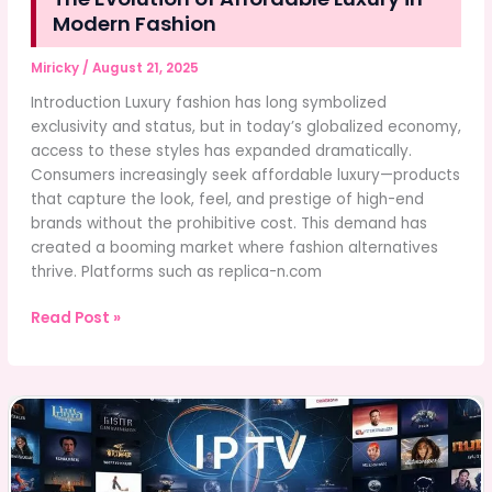
Modern Fashion
Miricky
/
August 21, 2025
Introduction Luxury fashion has long symbolized
exclusivity and status, but in today’s globalized economy,
access to these styles has expanded dramatically.
Consumers increasingly seek affordable luxury—products
that capture the look, feel, and prestige of high-end
brands without the prohibitive cost. This demand has
created a booming market where fashion alternatives
thrive. Platforms such as replica-n.com
The
Read Post »
Evolution
of
Affordable
Luxury
in
Modern
Fashion