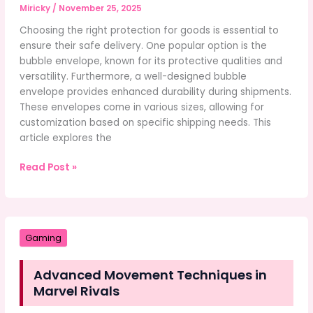
Miricky
/
November 25, 2025
Choosing the right protection for goods is essential to
ensure their safe delivery. One popular option is the
bubble envelope, known for its protective qualities and
versatility. Furthermore, a well-designed bubble
envelope provides enhanced durability during shipments.
These envelopes come in various sizes, allowing for
customization based on specific shipping needs. This
article explores the
Choosing
Read Post »
the
Right
Protection
for
Gaming
Your
Goods
Advanced Movement Techniques in
Marvel Rivals