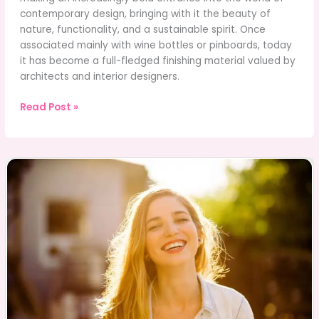
contemporary design, bringing with it the beauty of
nature, functionality, and a sustainable spirit. Once
associated mainly with wine bottles or pinboards, today
it has become a full-fledged finishing material valued by
architects and interior designers.
The
Read Post »
Secret
Power
of
Cork
in
Modern
Interiors