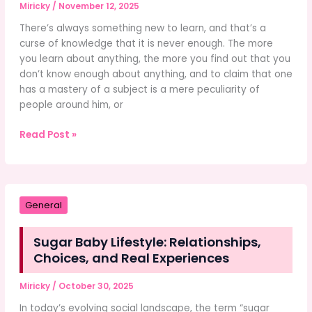
Miricky
/
November 12, 2025
There’s always something new to learn, and that’s a
curse of knowledge that it is never enough. The more
you learn about anything, the more you find out that you
don’t know enough about anything, and to claim that one
has a mastery of a subject is a mere peculiarity of
people around him, or
Advanced
Read Post »
Movement
Techniques
in
Marvel
General
Rivals
Sugar Baby Lifestyle: Relationships,
Choices, and Real Experiences
Miricky
/
October 30, 2025
In today’s evolving social landscape, the term “sugar