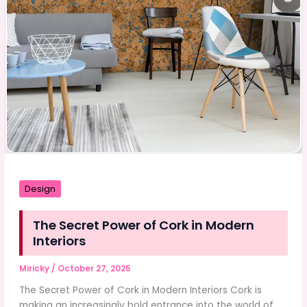
Design
The Secret Power of Cork in Modern
Interiors
Miricky
/
October 27, 2025
The Secret Power of Cork in Modern Interiors Cork is
making an increasingly bold entrance into the world of