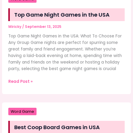
Cleaning
Services
Top Game Night Games in the USA
in
Germany:
Miricky
/
September 13, 2025
Why
Karma
Top Game Night Games in the USA: What To Choose For
Service
Any Group Game nights are perfect for spurring some
Stands
great family and friend engagement. Whether you’re
Out
having a laid-back evening at home, spending time with
family and friends on the weekend or hosting a holiday
party, selecting the best game night games is crucial
Top
Read Post »
Game
Night
Games
in
Word Game
the
USA
Best Coop Board Games in USA