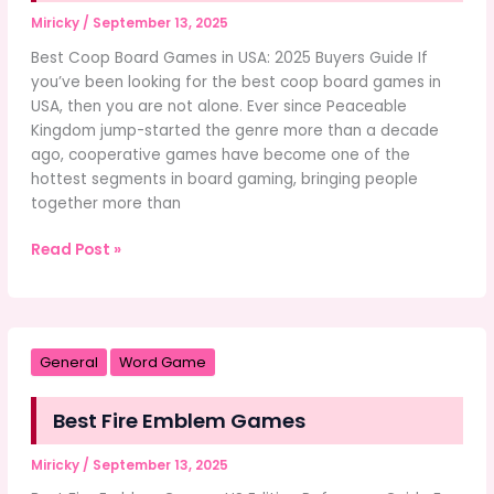
Miricky
/
September 13, 2025
Best Coop Board Games in USA: 2025 Buyers Guide If
you’ve been looking for the best coop board games in
USA, then you are not alone. Ever since Peaceable
Kingdom jump-started the genre more than a decade
ago, cooperative games have become one of the
hottest segments in board gaming, bringing people
together more than
Best
Read Post »
Coop
Board
Games
in
General
Word Game
USA
Best Fire Emblem Games
Miricky
/
September 13, 2025