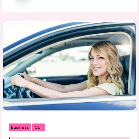
Business
Car