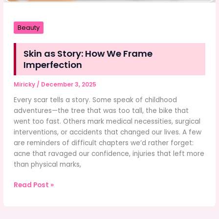
Beauty
Skin as Story: How We Frame
Imperfection
Miricky
/
December 3, 2025
Every scar tells a story. Some speak of childhood
adventures—the tree that was too tall, the bike that
went too fast. Others mark medical necessities, surgical
interventions, or accidents that changed our lives. A few
are reminders of difficult chapters we’d rather forget:
acne that ravaged our confidence, injuries that left more
than physical marks,
Skin
Read Post »
as
Story:
How