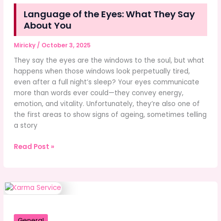
Language of the Eyes: What They Say
About You
Miricky
/
October 3, 2025
They say the eyes are the windows to the soul, but what
happens when those windows look perpetually tired,
even after a full night’s sleep? Your eyes communicate
more than words ever could—they convey energy,
emotion, and vitality. Unfortunately, they’re also one of
the first areas to show signs of ageing, sometimes telling
a story
Language
Read Post »
of
the
Eyes:
What
They
Say
General