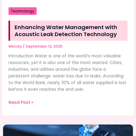
Technology
Enhancing Water Management with
Acoustic Leak Detection Technology
Miricky
/
September 12, 2025
Introduction Water is one of the world’s most valuable
resources, yet it is also one of the most wasted. Cities,
industries, and utilities around the globe face a
persistent challenge: water loss due to leaks. According
to the World Bank, nearly 30% of all water supplied is lost
before it even reaches the end user.
Enhancing
Read Post »
Water
Management
with
Acoustic
Leak