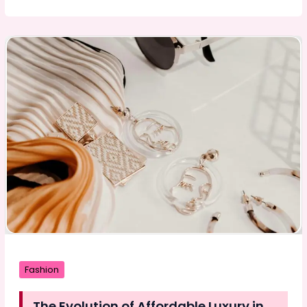
Power
of
Professional
Design:
How
Branding,
Logos,
and
Packaging
Drive
Business
Success
Fashion
The Evolution of Affordable Luxury in