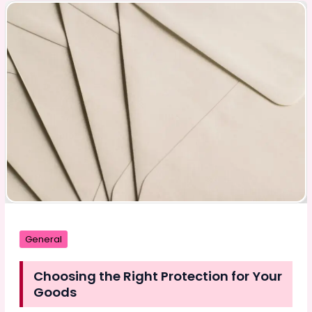
We
Frame
Imperfection
General
Choosing the Right Protection for Your
Goods