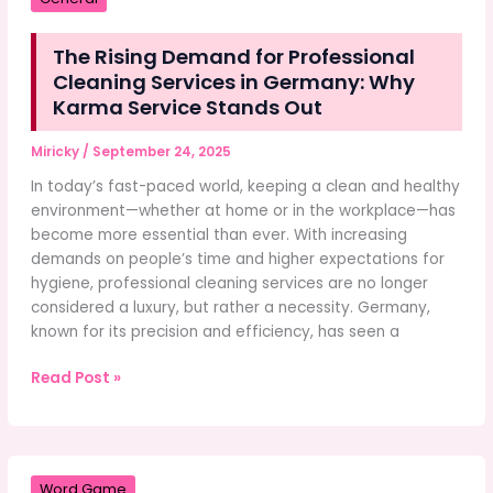
About
You
The Rising Demand for Professional
Cleaning Services in Germany: Why
Karma Service Stands Out
Miricky
/
September 24, 2025
In today’s fast-paced world, keeping a clean and healthy
environment—whether at home or in the workplace—has
become more essential than ever. With increasing
demands on people’s time and higher expectations for
hygiene, professional cleaning services are no longer
considered a luxury, but rather a necessity. Germany,
known for its precision and efficiency, has seen a
The
Read Post »
Rising
Demand
for
Professional
Word Game