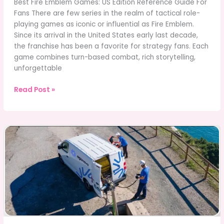
Best Fire Emblem Games: US Edition Reference Guide For
Fans There are few series in the realm of tactical role-
playing games as iconic or influential as Fire Emblem.
Since its arrival in the United States early last decade,
the franchise has been a favorite for strategy fans. Each
game combines turn-based combat, rich storytelling,
unforgettable
Best
Read Post »
Fire
Emblem
Games