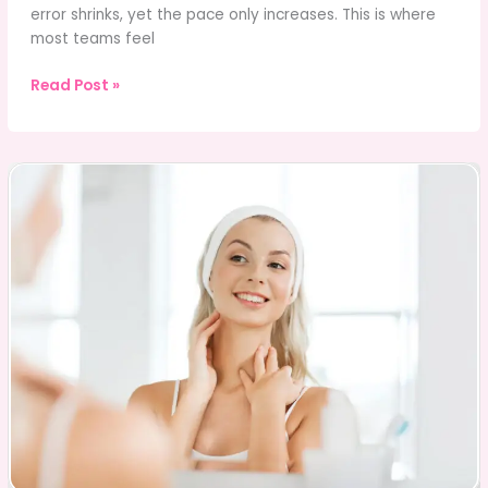
error shrinks, yet the pace only increases. This is where
most teams feel
Inventory
Read Post »
System
Testing
for
High-
Volume
Retail
and
eCommerce