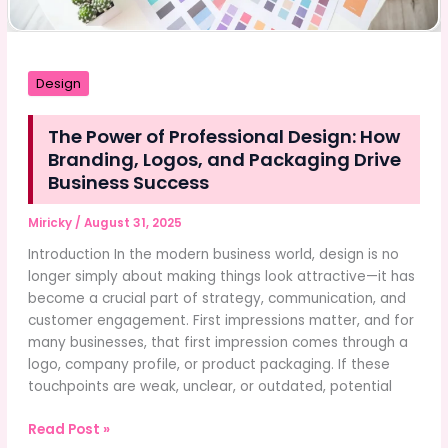
Design
The Power of Professional Design: How
Branding, Logos, and Packaging Drive
Business Success
Miricky
/
August 31, 2025
Introduction In the modern business world, design is no
longer simply about making things look attractive—it has
become a crucial part of strategy, communication, and
customer engagement. First impressions matter, and for
many businesses, that first impression comes through a
logo, company profile, or product packaging. If these
touchpoints are weak, unclear, or outdated, potential
The
Read Post »