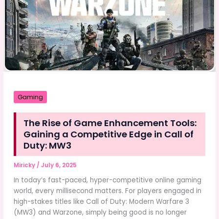
NordensTV
–
Your
Gateway
to
Danish
IPTV
Entertainment
Gaming
The Rise of Game Enhancement Tools:
Gaining a Competitive Edge in Call of
Duty: MW3
Miricky
/
July 6, 2025
In today’s fast-paced, hyper-competitive online gaming
world, every millisecond matters. For players engaged in
high-stakes titles like Call of Duty: Modern Warfare 3
(MW3) and Warzone, simply being good is no longer