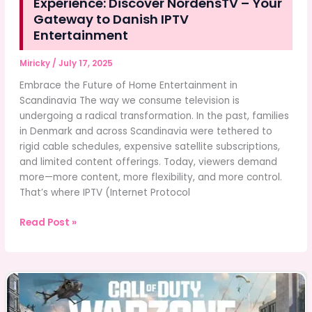
Experience: Discover NordensTV – Your
Gateway to Danish IPTV
Entertainment
Miricky
/
July 17, 2025
Embrace the Future of Home Entertainment in
Scandinavia The way we consume television is
undergoing a radical transformation. In the past, families
in Denmark and across Scandinavia were tethered to
rigid cable schedules, expensive satellite subscriptions,
and limited content offerings. Today, viewers demand
more—more content, more flexibility, and more control.
That’s where IPTV (Internet Protocol
The
Read Post »
Ultimate
Scandinavian
Streaming
Experience:
Discover