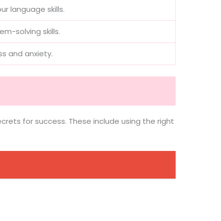
r language skills.
-solving skills.
s and anxiety.
ecrets for success. These include using the right