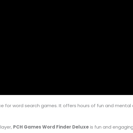
ce for word search games. It offers hours of fun and mental 
layer,
PCH Games Word Finder Deluxe
is fun and engaging.