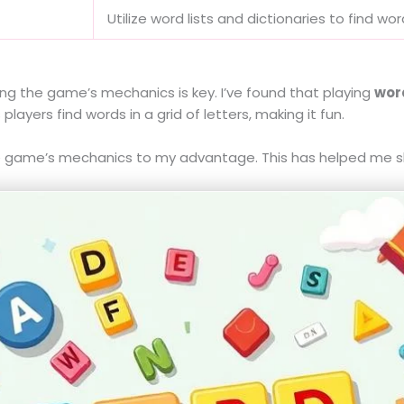
Utilize word lists and dictionaries to find wo
g the game’s mechanics is key. I’ve found that playing
wor
yers find words in a grid of letters, making it fun.
the game’s mechanics to my advantage. This has helped me sh