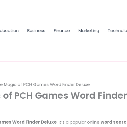
Education
Business
Finance
Marketing
Technol
he Magic of PCH Games Word Finder Deluxe
 of PCH Games Word Finder
mes Word Finder Deluxe
. It’s a popular online
word sear