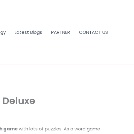
ogy
Latest Blogs
PARTNER
CONTACT US
 Deluxe
ch game
with lots of puzzles. As a word game