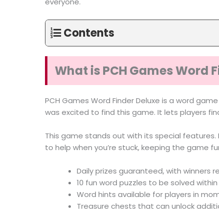
everyone.
Contents
What is PCH Games Word F
PCH Games Word Finder Deluxe is a word gam
was excited to find this game. It lets players fin
This game stands out with its special features. P
to help when you’re stuck, keeping the game f
Daily prizes guaranteed, with winners r
10 fun word puzzles to be solved withi
Word hints available for players in mo
Treasure chests that can unlock addit