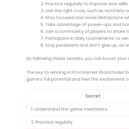
Practice regularly to improve your skill
Use the right tools, such as word lists 
Stay focused and avoid distractions wh
Take advantage of power-ups and bonu
Join a community of players to share t
Participate in daily tournaments to wi
Stay persistent and don’t give up, as 
By following these secrets, you can boost your
The key to winning in PCH Games Word Finder Del
game’s full potential and feel the excitement o
Secret
1. Understand the game mechanics
2. Practice regularly