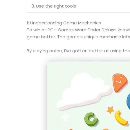
3. Use the right tools
1: Understanding Game Mechanics
To win at PCH Games Word Finder Deluxe, knowin
game better. The game’s unique mechanic lets pla
By playing online, I’ve gotten better at using 