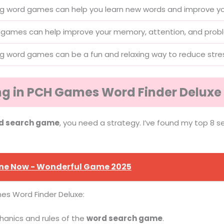
ng word games can help you learn new words and improve you
games can help improve your memory, attention, and problem
ng word games can be a fun and relaxing way to reduce stres
ing in PCH Games Word Finder Deluxe
d search game
, you need a strategy. I’ve found my top 8 s
ine Now - Wonderful Game 2025
es Word Finder Deluxe:
anics and rules of the
word search game
.