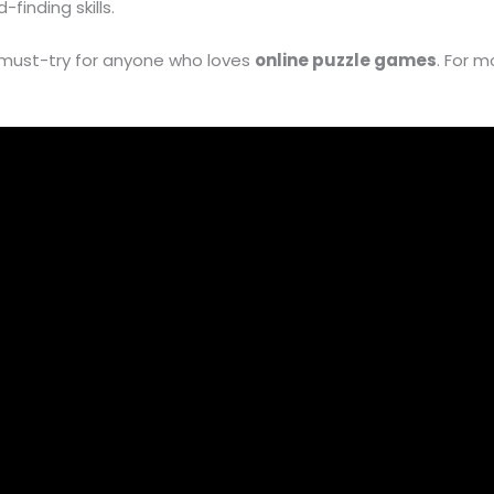
finding skills.
 must-try for anyone who loves
online puzzle games
. For m