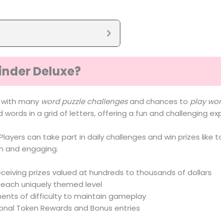
inder Deluxe?
e with many
word puzzle challenges
and chances to
play wo
d words in a grid of letters, offering a fun and challenging e
layers can take part in daily challenges and win prizes like t
un and engaging.
eceiving prizes valued at hundreds to thousands of dollars
n each uniquely themed level
ments of difficulty to maintain gameplay
ional Token Rewards and Bonus entries