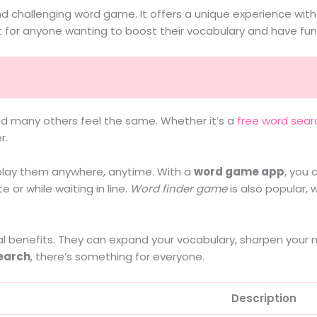
 challenging word game. It offers a unique experience with 
ect for anyone wanting to boost their vocabulary and have fun
nd many others feel the same. Whether it’s a
free word sear
r.
play them anywhere, anytime. With a
word game app
, you 
or while waiting in line.
Word finder game
is also popular, 
al benefits. They can expand your vocabulary, sharpen your m
earch
, there’s something for everyone.
Description