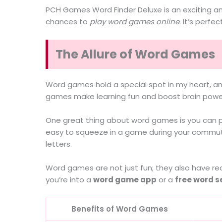
PCH Games Word Finder Deluxe is an exciting and
chances to
play word games online
. It’s perf
The Allure of Word Games
Word games hold a special spot in my heart, a
games make learning fun and boost brain powe
One great thing about word games is you can 
easy to squeeze in a game during your commute 
letters.
Word games are not just fun; they also have re
you’re into a
word game app
or a
free word s
Benefits of Word Games