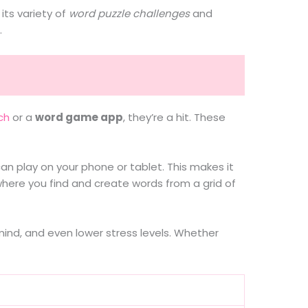
its variety of
word puzzle challenges
and
.
ch
or a
word game app
, they’re a hit. These
can play on your phone or tablet. This makes it
where you find and create words from a grid of
ind, and even lower stress levels. Whether