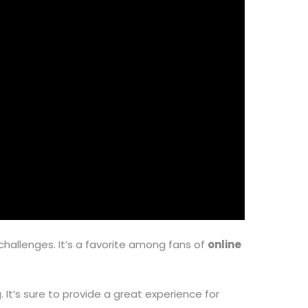
challenges. It’s a favorite among fans of
online
 It’s sure to provide a great experience for