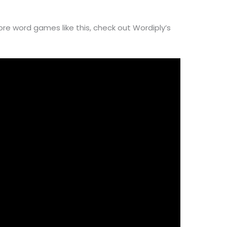
ore word games like this, check out Wordiply’s