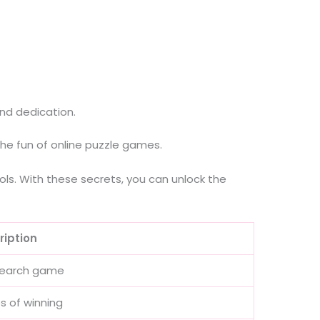
nd dedication.
he fun of online puzzle games.
ols. With these secrets, you can unlock the
ription
 search game
s of winning