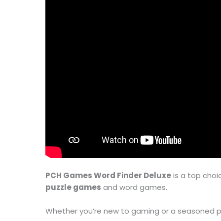
PCH Games Word Finder Deluxe
is a top choi
puzzle games
and word games.
Whether you’re new to gaming or a seasoned p