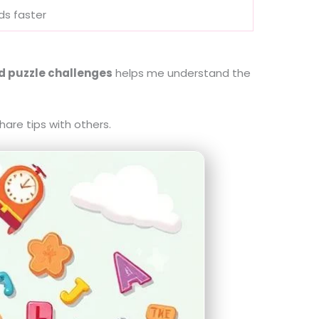
rds faster
d puzzle challenges
helps me understand the
are tips with others.