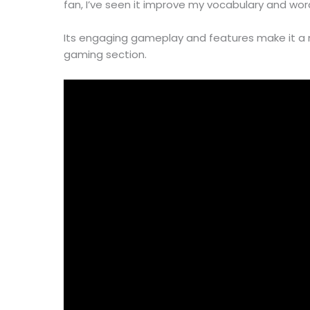
fan, I’ve seen it improve my vocabulary and word-
Its engaging gameplay and features make it a
gaming section.