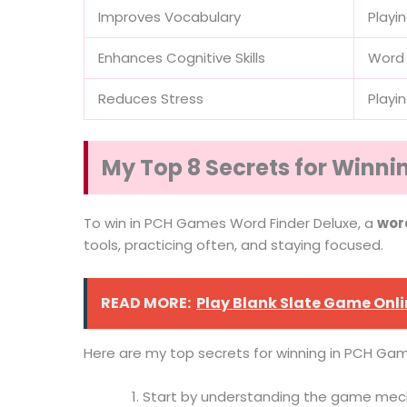
Improves Vocabulary
Playi
Enhances Cognitive Skills
Word 
Reduces Stress
Playi
My Top 8 Secrets for Winn
To win in PCH Games Word Finder Deluxe, a
wor
tools, practicing often, and staying focused.
READ MORE:
Play Blank Slate Game Onl
Here are my top secrets for winning in PCH Gam
Start by understanding the game mech