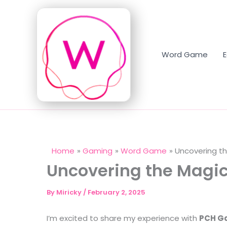
Skip
to
content
Word Game
Home
Gaming
Word Game
Uncovering t
Uncovering the Magic
By
Miricky
/
February 2, 2025
I’m excited to share my experience with
PCH Ga