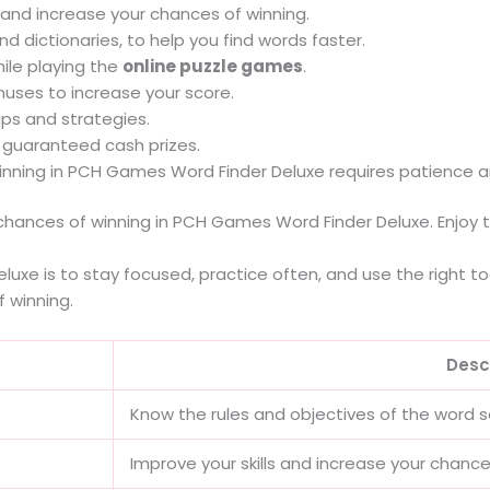
s and increase your chances of winning.
and dictionaries, to help you find words faster.
ile playing the
online puzzle games
.
ses to increase your score.
ips and strategies.
n guaranteed cash prizes.
winning in PCH Games Word Finder Deluxe requires patience a
 chances of winning in PCH Games Word Finder Deluxe. Enjoy t
uxe is to stay focused, practice often, and use the right to
f winning.
Desc
Know the rules and objectives of the word
Improve your skills and increase your chance