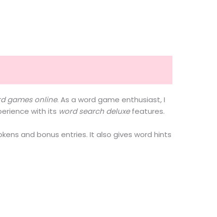
rd games online
. As a word game enthusiast, I
xperience with its
word search deluxe
features.
okens and bonus entries. It also gives word hints