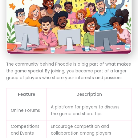
The community behind Phoodle is a big part of what makes
the game special. By joining, you become part of a larger
group of players who share your interests and passions.
Feature
Description
A platform for players to discuss
Online Forums
the game and share tips
Competitions
Encourage competition and
and Events
collaboration among players