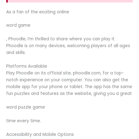
As a fan of the exciting online
word game
, Phoodle, I’m thrilled to share where you can play it.
Phoodle is on many devices, welcoming players of all ages
and skills.
Platforms Available
Play Phoodle on its official site, phoodle.com, for a top-
notch experience on your computer. You can also get the
mobile app for your phone or tablet. The app has the same
fun puzzles and features as the website, giving you a great
word puzzle game
time every time.
Accessibility and Mobile Options