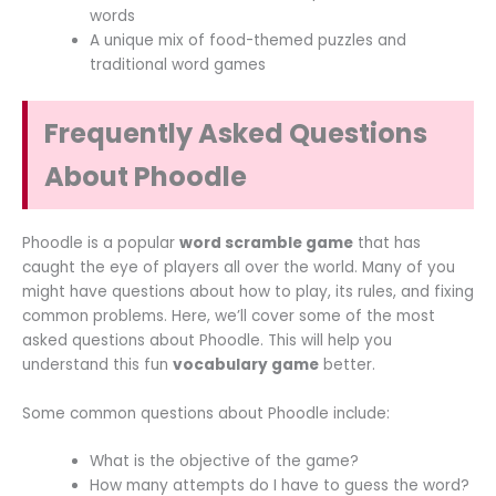
words
A unique mix of food-themed puzzles and
traditional word games
Frequently Asked Questions
About Phoodle
Phoodle is a popular
word scramble game
that has
caught the eye of players all over the world. Many of you
might have questions about how to play, its rules, and fixing
common problems. Here, we’ll cover some of the most
asked questions about Phoodle. This will help you
understand this fun
vocabulary game
better.
Some common questions about Phoodle include:
What is the objective of the game?
How many attempts do I have to guess the word?