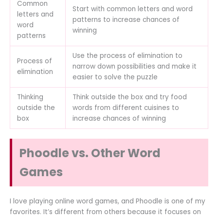
Common
Start with common letters and word
letters and
patterns to increase chances of
word
winning
patterns
Use the process of elimination to
Process of
narrow down possibilities and make it
elimination
easier to solve the puzzle
Thinking
Think outside the box and try food
outside the
words from different cuisines to
box
increase chances of winning
Phoodle vs. Other Word
Games
I love playing online word games, and Phoodle is one of my
favorites. It’s different from others because it focuses on