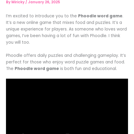
By
Miricky
/
January 26, 2025
I’m excited to introduce you to the
Phoodle word game
.
It’s a new online game that mixes food and puzzles. It’s a
unique experience for players. As someone who loves word
games, I’ve been having a lot of fun with Phoodle. I think
you will too.
Phoodle offers daily puzzles and challenging gameplay. It’s
perfect for those who enjoy word puzzle games and food.
The
Phoodle word game
is both fun and educational.