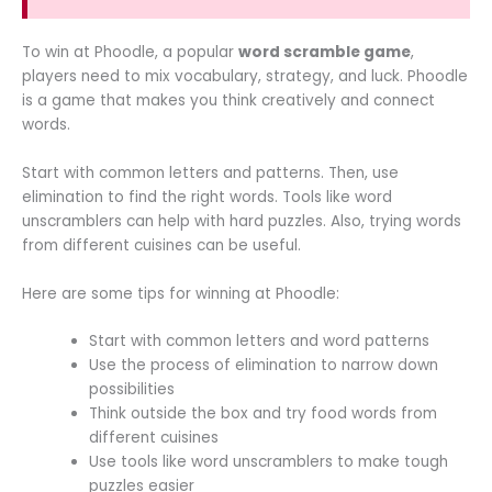
To win at Phoodle, a popular
word scramble game
,
players need to mix vocabulary, strategy, and luck. Phoodle
is a game that makes you think creatively and connect
words.
Start with common letters and patterns. Then, use
elimination to find the right words. Tools like word
unscramblers can help with hard puzzles. Also, trying words
from different cuisines can be useful.
Here are some tips for winning at Phoodle:
Start with common letters and word patterns
Use the process of elimination to narrow down
possibilities
Think outside the box and try food words from
different cuisines
Use tools like word unscramblers to make tough
puzzles easier