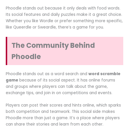
Phoodle stands out because it only deals with food words.
Its social features and daily puzzles make it a great choice.
Whether you like Wordle or prefer something more specific,
like Queerdle or Sweardle, there’s a game for you.
The Community Behind
Phoodle
Phoodle stands out as a word search and
word scramble
game
because of its social aspect. It has online forums
and groups where players can talk about the game,
exchange tips, and join in on competitions and events.
Players can post their scores and hints online, which sparks
both competition and teamwork. This social side makes
Phoodle more than just a game. It’s a place where players
can share their stories and learn from each other.