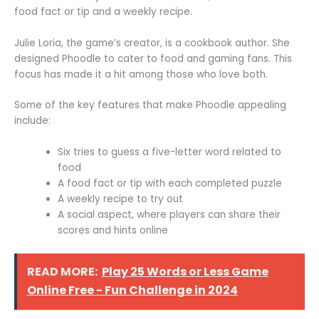
food fact or tip and a weekly recipe.
Julie Loria, the game’s creator, is a cookbook author. She
designed Phoodle to cater to food and gaming fans. This
focus has made it a hit among those who love both.
Some of the key features that make Phoodle appealing
include:
Six tries to guess a five-letter word related to
food
A food fact or tip with each completed puzzle
A weekly recipe to try out
A social aspect, where players can share their
scores and hints online
READ MORE:
Play 25 Words or Less Game
Online Free - Fun Challenge in 2024