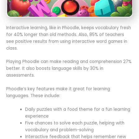
Interactive learning, like in Phoodle, keeps vocabulary fresh
for 40% longer than old methods. Also, 85% of teachers
see positive results from using interactive word games in
class.
Playing Phoodle can make reading and comprehension 27%
better. It also boosts language skills by 30% in
assessments.
Phoodle’s key features make it great for learning
languages. These include:
Daily puzzles with a food theme for a fun learning
experience
Five chances to solve each puzzle, helping with
vocabulary and problem-solving
Interactive feedback that helps remember new