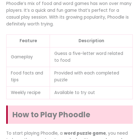
Phoodle’s mix of food and word games has won over many
players. It’s a quick and fun game that’s perfect for a
casual play session. With its growing popularity, Phoodle is
definitely worth trying.
Feature
Description
Guess a five-letter word related
Gameplay
to food
Food facts and
Provided with each completed
tips
puzzle
Weekly recipe
Available to try out
How to Play Phoodle
To start playing Phoodle, a
word puzzle game
, you need