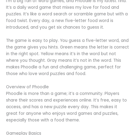
I’m a big fan of word games, and Phoodle is my latest find.
It’s a daily word game that mixes my love for food and
puzzles. It’s like a word search or scramble game but with a
food twist. Every day, a new five-letter food word is
introduced, and you get six chances to guess it.
The game is easy to play. You guess a five-letter word, and
the game gives you hints. Green means the letter is correct
in the right spot. Yellow means it’s in the word but not
where you thought. Gray means it’s not in the word. This
makes Phoodle a fun and challenging game, perfect for
those who love word puzzles and food.
Overview of Phoodle
Phoodle is more than a game; it’s a community. Players
share their scores and experiences online. It’s free, easy to
access, and has a new puzzle every day. This makes it
great for anyone who enjoys word games and puzzles,
especially those with a food theme.
Gameplay Basics