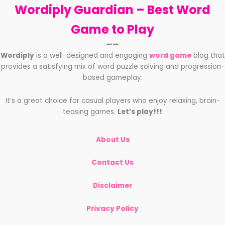
Wordiply Guardian –
Best Word
Game to Play
——
Wordiply
is a well-designed and engaging
word game
blog that
provides a satisfying mix of word puzzle solving and progression-
based gameplay.
It’s a great choice for casual players who enjoy relaxing, brain-
teasing games.
Let’s play!!!
About Us
Contact Us
Disclaimer
Privacy Policy