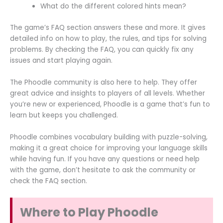
What do the different colored hints mean?
The game’s FAQ section answers these and more. It gives
detailed info on how to play, the rules, and tips for solving
problems. By checking the FAQ, you can quickly fix any
issues and start playing again.
The Phoodle community is also here to help. They offer
great advice and insights to players of all levels. Whether
you’re new or experienced, Phoodle is a game that’s fun to
learn but keeps you challenged.
Phoodle combines vocabulary building with puzzle-solving,
making it a great choice for improving your language skills
while having fun. If you have any questions or need help
with the game, don’t hesitate to ask the community or
check the FAQ section.
Where to Play Phoodle