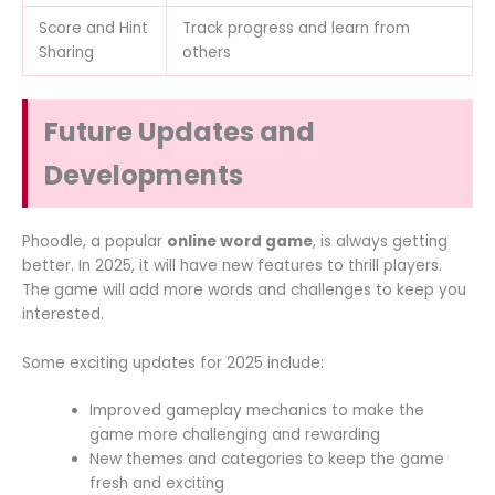
Score and Hint
Track progress and learn from
Sharing
others
Future Updates and
Developments
Phoodle, a popular
online word game
, is always getting
better. In 2025, it will have new features to thrill players.
The game will add more words and challenges to keep you
interested.
Some exciting updates for 2025 include:
Improved gameplay mechanics to make the
game more challenging and rewarding
New themes and categories to keep the game
fresh and exciting