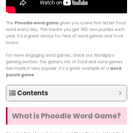
The
Phoodle word game
gives you a new five-letter food
word every day. This means you get 365 new puzzles each
year. It’s a great choice for fans of word games and food
lovers.
For more engaging word games, check out Wordiply’s
gaming section. The game’s mix of food and word games
has made it very popular. It’s a great example of a
word
puzzle game
.
Contents
What is Phoodle Word Game?