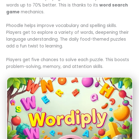
words up to 70% better. This is thanks to its
word search
game
mechanics.
Phoodle helps improve vocabulary and spelling skills.
Players get to explore a variety of words, deepening their
language understanding. The daily food-themed puzzles
add a fun twist to learning.
Players get five chances to solve each puzzle. This boosts
problem-solving, memory, and attention skills.