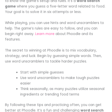
to know the game’s setup and rules. It’s a
word search
game
where you guess a five-letter word related to food.
Your goal is to solve it in six attempts or less.
While playing, you can use hints and word unscramblers to
help. The game’s rules are easy to follow, and you can
begin right away.
Learn more
about Phoodle and its
features.
The secret to winning at Phoodle is to mix vocabulary,
strategy, and luck. Begin by guessing simple words. Then,
use word unscramblers to tackle harder puzzles.
Start with simple guesses
Use word unscramblers to make tough puzzles
easier
Think seasonally, as many puzzles utilize seasonal
ingredients or trending food terms
By following these tips and practicing often, you can get
better at Phoodle. It’s a fun and challenging
word search