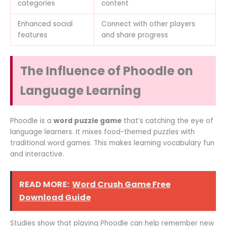
categories
content
Enhanced social
Connect with other players
features
and share progress
The Influence of Phoodle on
Language Learning
Phoodle is a
word puzzle game
that’s catching the eye of
language learners. It mixes food-themed puzzles with
traditional word games. This makes learning vocabulary fun
and interactive.
READ MORE:
Word Crush Game Free
Download Guide
Studies show that playing Phoodle can help remember new