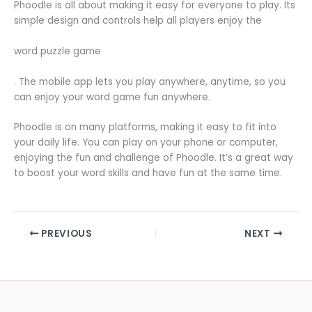
Phoodle is all about making it easy for everyone to play. Its
simple design and controls help all players enjoy the
word puzzle game
. The mobile app lets you play anywhere, anytime, so you
can enjoy your word game fun anywhere.
Phoodle is on many platforms, making it easy to fit into
your daily life. You can play on your phone or computer,
enjoying the fun and challenge of Phoodle. It’s a great way
to boost your word skills and have fun at the same time.
PREVIOUS
NEXT