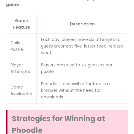
game
.
Game
Description
Feature
Each day, players have six attempts to
Daily
guess a correct five-letter food-related
Puzzle
word
Player
Players make up to six guesses per
Attempts
puzzle
Phoodle is accessible for free in a
Game
browser without the need for
Availability
downloads
Strategies for Winning at
Phoodle