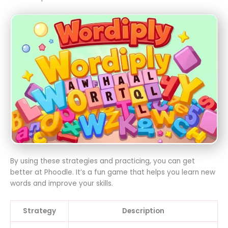
By using these strategies and practicing, you can get
better at Phoodle. It’s a fun game that helps you learn new
words and improve your skills.
Strategy
Description