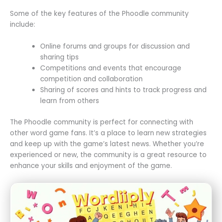
Some of the key features of the Phoodle community
include:
Online forums and groups for discussion and
sharing tips
Competitions and events that encourage
competition and collaboration
Sharing of scores and hints to track progress and
learn from others
The Phoodle community is perfect for connecting with
other word game fans. It’s a place to learn new strategies
and keep up with the game’s latest news. Whether you’re
experienced or new, the community is a great resource to
enhance your skills and enjoyment of the game.