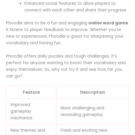
Enhanced social features to allow players to
connect with each other and share their progress
Phoodle aims to be a fun and engaging
online word game
.
It listens to player feedback to improve. Whether you’re
new or experienced, Phoodle is great for sharpening your
vocabulary and having fun.
Phoodle offers daily puzzles and tough challenges. It’s
perfect for anyone wanting to boost their vocabulary and
enjoy themselves. So, why not try it and see how far you
can go?
Feature
Description
Improved
More challenging and
gameplay
rewarding gameplay
mechanics
New themes and
Fresh and exciting new