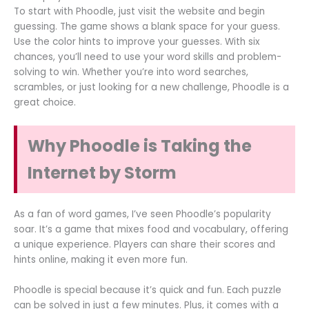
To start with Phoodle, just visit the website and begin
guessing. The game shows a blank space for your guess.
Use the color hints to improve your guesses. With six
chances, you’ll need to use your word skills and problem-
solving to win. Whether you’re into word searches,
scrambles, or just looking for a new challenge, Phoodle is a
great choice.
Why Phoodle is Taking the
Internet by Storm
As a fan of word games, I’ve seen Phoodle’s popularity
soar. It’s a game that mixes food and vocabulary, offering
a unique experience. Players can share their scores and
hints online, making it even more fun.
Phoodle is special because it’s quick and fun. Each puzzle
can be solved in just a few minutes. Plus, it comes with a