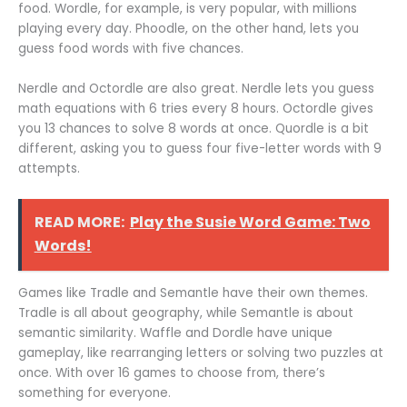
food. Wordle, for example, is very popular, with millions
playing every day. Phoodle, on the other hand, lets you
guess food words with five chances.
Nerdle and Octordle are also great. Nerdle lets you guess
math equations with 6 tries every 8 hours. Octordle gives
you 13 chances to solve 8 words at once. Quordle is a bit
different, asking you to guess four five-letter words with 9
attempts.
READ MORE:
Play the Susie Word Game: Two
Words!
Games like Tradle and Semantle have their own themes.
Tradle is all about geography, while Semantle is about
semantic similarity. Waffle and Dordle have unique
gameplay, like rearranging letters or solving two puzzles at
once. With over 16 games to choose from, there’s
something for everyone.