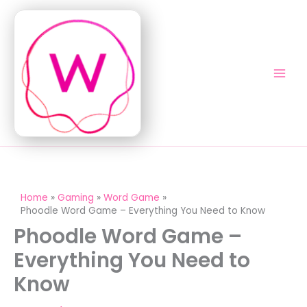
Skip
to
content
Home
Gaming
Word Game
Phoodle Word Game – Everything You Need to Know
Phoodle Word Game –
Everything You Need to
Know