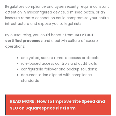
Regulatory compliance and cybersecurity require constant
attention. A misconfigured device, a missed patch, or an
insecure remote connection could compromise your entire
infrastructure and expose you to legal risks.
By outsourcing, you could benefit from
ISO 27001-
certified processes
and a built-in culture of secure
operations:
encrypted, secure remote access protocols;
role-based access controls and audit trails;
configurable failover and backup solutions;
documentation aligned with compliance
standards.
READ MORE:
How to Improve Site Speed and
SEO on Squarespace Platform