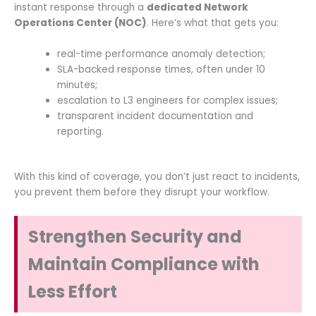
instant response through a
dedicated Network
Operations Center (NOC)
. Here’s what that gets you:
real-time performance anomaly detection;
SLA-backed response times, often under 10
minutes;
escalation to L3 engineers for complex issues;
transparent incident documentation and
reporting.
With this kind of coverage, you don’t just react to incidents,
you prevent them before they disrupt your workflow.
Strengthen Security and
Maintain Compliance with
Less Effort