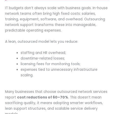
IT budgets don’t always scale with business goals. In-house
network teams often bring high fixed costs: salaries,
training, equipment, software, and overhead. Outsourcing
network support transforms these into manageable,
predictable operating expenses.
A lean, outsourced model lets you reduce:
staffing and HR overhead;
downtime-related losses;
licensing fees for monitoring tools;
expenses tied to unnecessary infrastructure
scaling.
Many businesses that choose outsourced network services
report
cost reductions of 60–70%
. This doesn’t mean
sacrificing quality, it means adopting smarter workflows,
lean support structures, and scalable service delivery