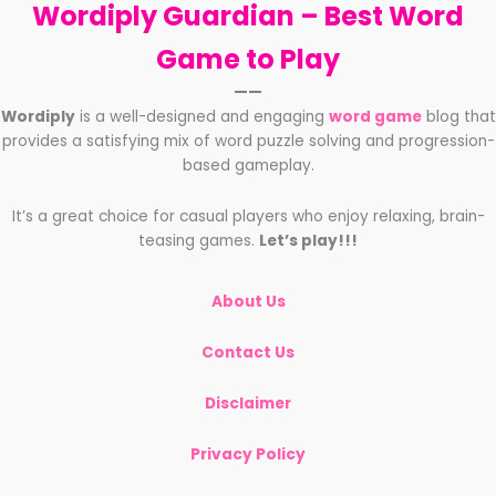
Wordiply Guardian –
Best Word
Game to Play
——
Wordiply
is a well-designed and engaging
word game
blog that
provides a satisfying mix of word puzzle solving and progression-
based gameplay.
It’s a great choice for casual players who enjoy relaxing, brain-
teasing games.
Let’s play!!!
About Us
Contact Us
Disclaimer
Privacy Policy