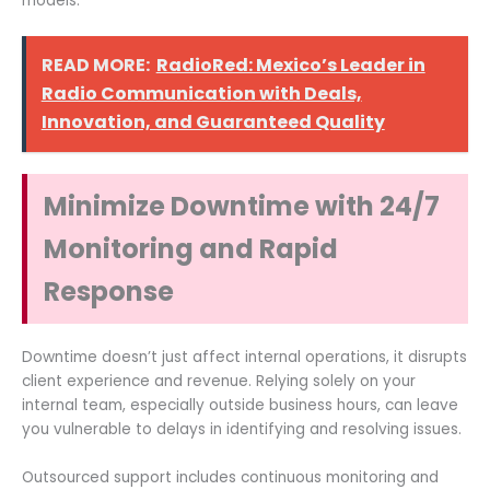
models.
READ MORE:
RadioRed: Mexico’s Leader in
Radio Communication with Deals,
Innovation, and Guaranteed Quality
Minimize Downtime with 24/7
Monitoring and Rapid
Response
Downtime doesn’t just affect internal operations, it disrupts
client experience and revenue. Relying solely on your
internal team, especially outside business hours, can leave
you vulnerable to delays in identifying and resolving issues.
Outsourced support includes continuous monitoring and