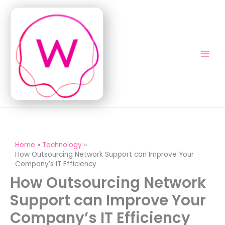
Skip
to
content
Home
Technology
How Outsourcing Network Support can Improve Your
Company’s IT Efficiency
How Outsourcing Network
Support can Improve Your
Company’s IT Efficiency