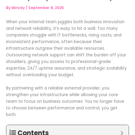
By
Miricky
/
September 8, 2025
When your internal team juggles both business innovation
and network reliability, it’s easy to hit a wall. Too many
companies struggle with IT bottlenecks, rising costs, and
inconsistent performance, often because their
infrastructure outgrew their available resources.
Outsourcing network support can shift the burden off your
shoulders, giving you access to professional-grade
expertise, 24/7 uptime assurance, and strategic scalability
without overloading your budget.
By partnering with a reliable external provider, you
strengthen your infrastructure while allowing your core
team to focus on business outcomes. You no longer have
to choose between performance and control, you get
both.
Contents