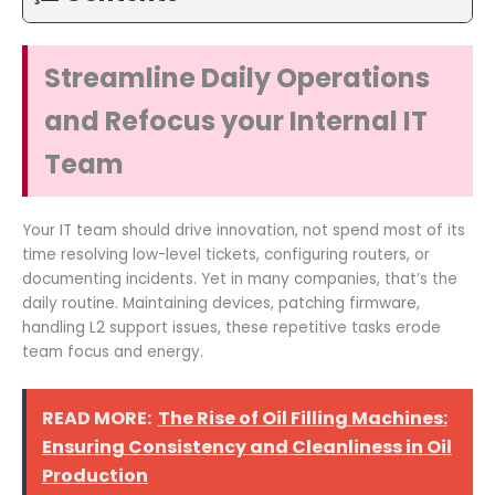
Streamline Daily Operations
and Refocus your Internal IT
Team
Your IT team should drive innovation, not spend most of its
time resolving low-level tickets, configuring routers, or
documenting incidents. Yet in many companies, that’s the
daily routine. Maintaining devices, patching firmware,
handling L2 support issues, these repetitive tasks erode
team focus and energy.
READ MORE:
The Rise of Oil Filling Machines:
Ensuring Consistency and Cleanliness in Oil
Production