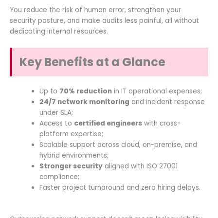
You reduce the risk of human error, strengthen your
security posture, and make audits less painful, all without
dedicating internal resources.
Key Benefits at a Glance
Up to
70% reduction
in IT operational expenses;
24/7 network monitoring
and incident response
under SLA;
Access to
certified engineers
with cross-
platform expertise;
Scalable support across cloud, on-premise, and
hybrid environments;
Stronger security
aligned with ISO 27001
compliance;
Faster project turnaround and zero hiring delays.