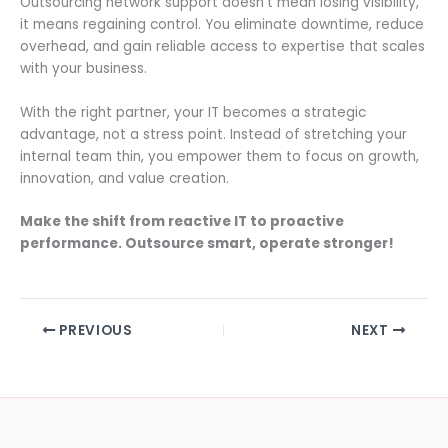
Outsourcing network support doesn’t mean losing visibility,
it means regaining control. You eliminate downtime, reduce
overhead, and gain reliable access to expertise that scales
with your business.
With the right partner, your IT becomes a strategic
advantage, not a stress point. Instead of stretching your
internal team thin, you empower them to focus on growth,
innovation, and value creation.
Make the shift from reactive IT to proactive
performance. Outsource smart, operate stronger!
PREVIOUS
NEXT