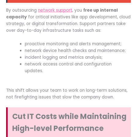
By outsourcing
network support
, you
free up internal
capacity
for critical initiatives like app development, cloud
strategy, or digital transformation. Support partners take
over day-to-day infrastructure tasks such as:
proactive monitoring and alerts management;
network device health checks and maintenance;
incident logging and metrics analysis;
network access control and configuration
updates.
This shift allows your team to work on long-term solutions,
not firefighting issues that slow the company down.
Cut IT Costs while Maintaining
High-level Performance