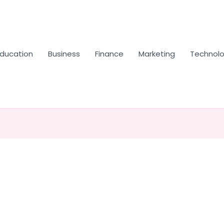
Education
Business
Finance
Marketing
Technol