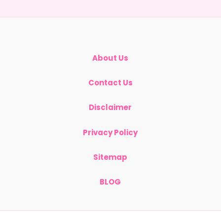
ing
s
About Us
Contact Us
Disclaimer
Privacy Policy
Sitemap
BLOG