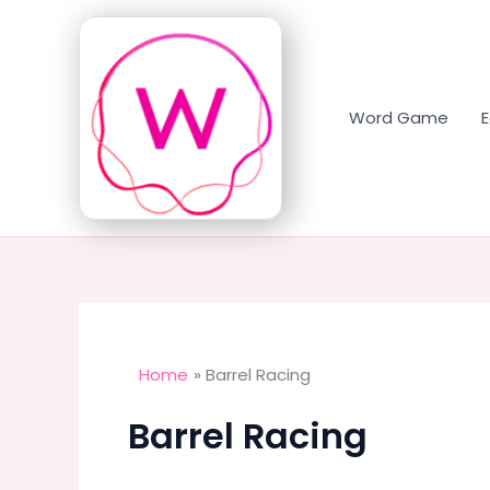
Skip
to
content
Word Game
Home
Barrel Racing
Barrel Racing