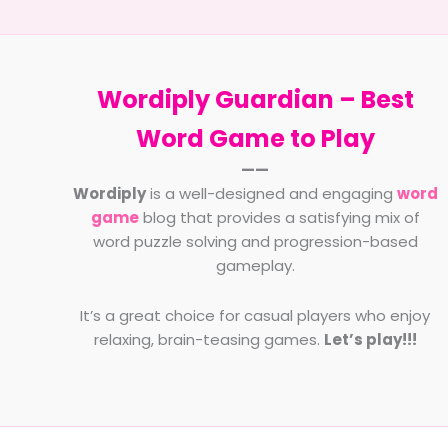
Choos
Horse
Name
Wordiply Guardian –
Best
Word Game to Play
——
Wordiply
is a well-designed and engaging
word
game
blog that provides a satisfying mix of
word puzzle solving and progression-based
gameplay.
It’s a great choice for casual players who enjoy
relaxing, brain-teasing games.
Let’s play!!!