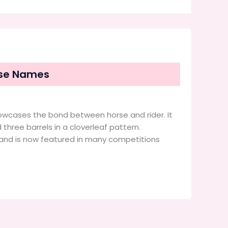
orse Names
howcases the bond between horse and rider. It
three barrels in a cloverleaf pattern.
y and is now featured in many competitions