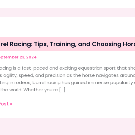
rel Racing: Tips, Training, and Choosing H
ptember 23, 2024
racing is a fast-paced and exciting equestrian sport that s
s agility, speed, and precision as the horse navigates around 
ting in rodeos, barrel racing has gained immense popularit
the world. Whether you’re […]
ost »
:
g,