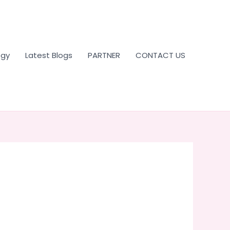
ogy
Latest Blogs
PARTNER
CONTACT US