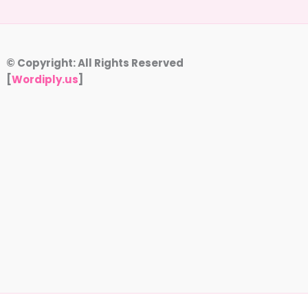
© Copyright: All Rights Reserved
[
Wordiply.us
]