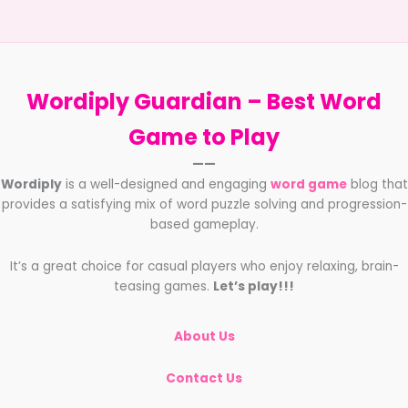
beginners
with
all
aspects
of
Wordiply Guardian –
Best Word
playing
FIFA
Game to Play
Ultimate
——
Team
Wordiply
is a well-designed and engaging
word game
blog that
provides a satisfying mix of word puzzle solving and progression-
based gameplay.
It’s a great choice for casual players who enjoy relaxing, brain-
teasing games.
Let’s play!!!
About Us
Contact Us