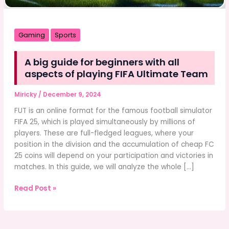
Gaming
Sports
A big guide for beginners with all
aspects of playing FIFA Ultimate Team
Miricky
/
December 9, 2024
FUT is an online format for the famous football simulator
FIFA 25, which is played simultaneously by millions of
players. These are full-fledged leagues, where your
position in the division and the accumulation of cheap FC
25 coins will depend on your participation and victories in
matches. In this guide, we will analyze the whole […]
A
Read Post »
big
guide
for