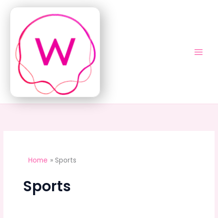
Skip
to
content
Home
Sports
Sports